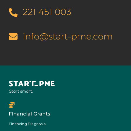
221 451 003
info@start-pme.com
Financial Grants
Financing Diagnosis