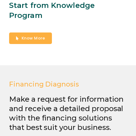
Start from Knowledge
Program
Know More
Financing Diagnosis
Make a request for information
and receive a detailed proposal
with the financing solutions
that best suit your business.