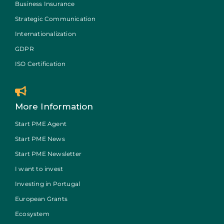
Business Insurance
Strategic Communication
Internationalization
GDPR
ISO Certification
More Information
Start PME Agent
Start PME News
Start PME Newsletter
I want to invest
Investing in Portugal
European Grants
Ecosystem