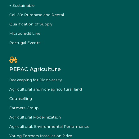
+ Sustainable
Call 50: Purchase and Rental
Qualification of Supply
Microcredit Line
Portugal Events
PEPAC Agriculture
Beekeeping for Biodiversity
Agricultural and non-agricultural land
Counselling
Farmers Group
Agricultural Modernization
Agricultural: Environmental Performance
Young Farmers Installation Prize