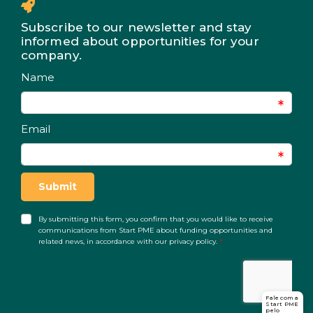
Subscribe to our newsletter and stay
informed about opportunities for your
company.
Fale com a
Start PME
pelo