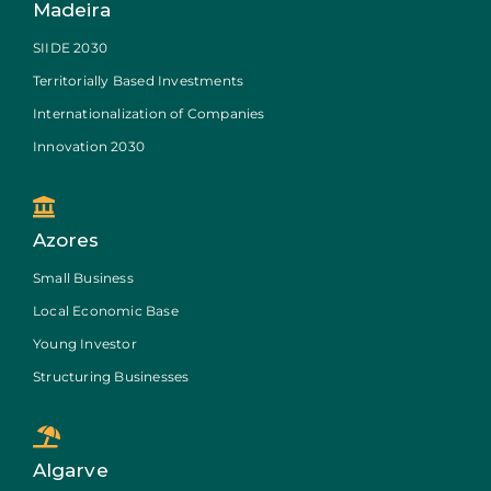
Madeira
SIIDE 2030
Territorially Based Investments
Internationalization of Companies
Innovation 2030
Azores
Small Business
Local Economic Base
Young Investor
Structuring Businesses
Algarve