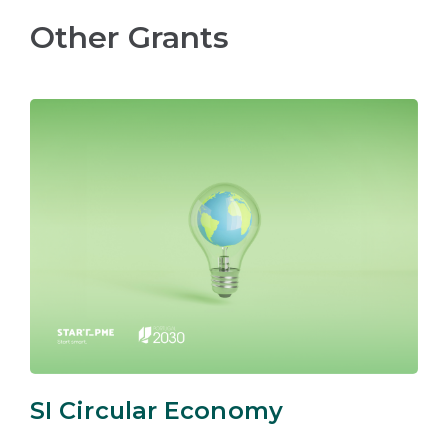
Other Grants
SI Circular Economy