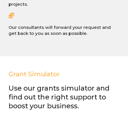
projects.
Our consultants will forward your request and
get back to you as soon as possible.
Grant Simulator
Use our grants simulator and
find out the right support to
boost your business.