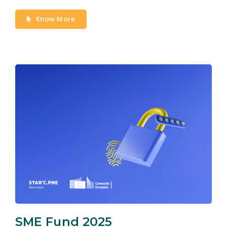
Know More
SME Fund 2025