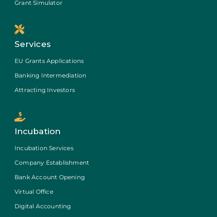
Grant Simulator
Services
EU Grants Applications
Banking Intermediation
Attracting Investors
Incubation
Incubation Services
Company Establishment
Bank Account Opening
Virtual Office
Digital Accounting