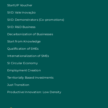
StartUP Voucher
SIID: Vale Inovação
SIID: Demonstrators (Co-promotions)
SIID: R&D Business
Decarbonization of Businesses
Start from Knowledge
Qualification of SMEs
Internationalization of SMEs
SI Circular Economy
Employment Creation
Territorially Based Investments
Just Transition
Productive Innovation: Low Density