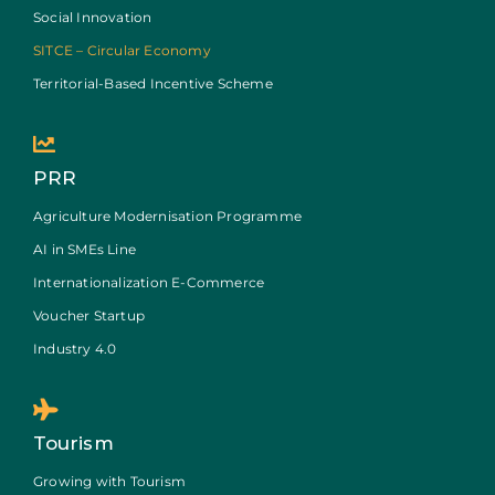
Social Innovation
SITCE – Circular Economy
Territorial-Based Incentive Scheme
PRR
Agriculture Modernisation Programme
AI in SMEs Line
Internationalization E-Commerce
Voucher Startup
Industry 4.0
Tourism
Growing with Tourism