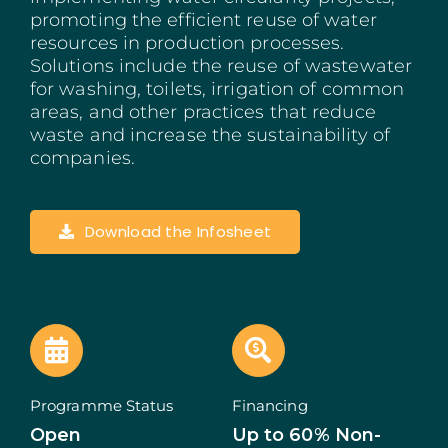
promoting the efficient reuse of water
Madeira
resources in production processes.
Solutions include the reuse of wastewater
Azores
for washing, toilets, irrigation of common
areas, and other practices that reduce
Algarve
waste and increase the sustainability of
companies.
PRR
Portugal Tourism
Download the Infosheet
PEPAC Agriculture
Portugal 2030
SERVICES
Programme Status
Financing
Open
Up to 60% Non-
START A BUSINESS