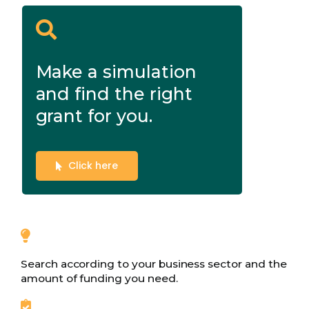
Make a simulation
and find the right
grant for you.
Click here
Search according to your business sector and the
amount of funding you need.