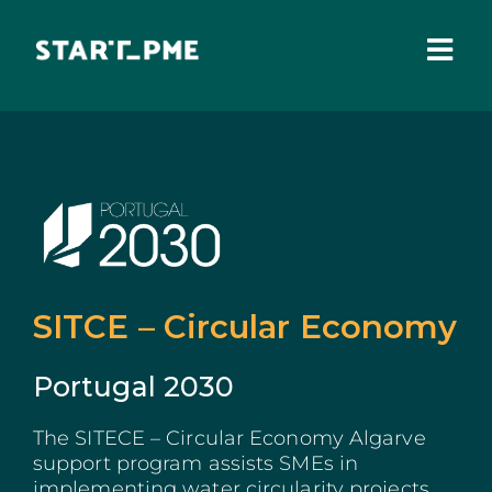
Skip
to
content
Togg
Navi
ABOUT US
Grants
Santa Casa Fund
Pares 3.0
SITCE – Circular Economy
Tax Benefits
Portugal 2030
Local Administration
The SITECE – Circular Economy Algarve
support program assists SMEs in
IEFP
implementing water circularity projects,