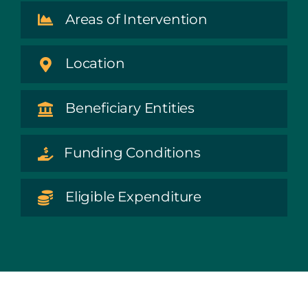
Areas of Intervention
Location
Beneficiary Entities
Funding Conditions
Eligible Expenditure