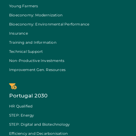
Young Farmers
Bioeconomy: Modernization
Bioeconomy: Environmental Performance
Insurance
Training and Information
Technical Support
Non-Productive Investments
Improvement Gen. Resources
Portugal 2030
HR Qualified
STEP: Energy
STEP: Digital and Biotechnology
Efficiency and Decarbonisation