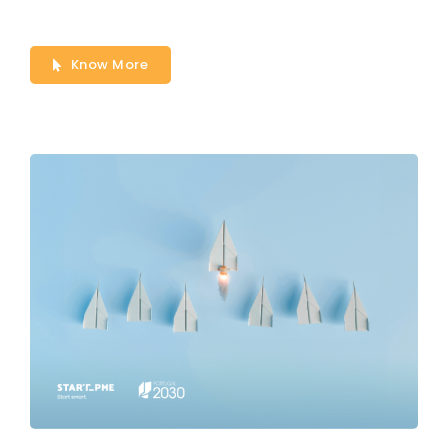
Know More