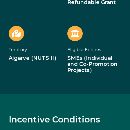
Refundable Grant
ECOSYSTEM
NEWS
CONTACTS
Territory
Eligible Entities
PT
Algarve (NUTS II)
SMEs (Individual
and Co-Promotion
Projects)
Incentive Conditions