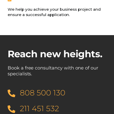
We help you achieve your business project and
ensure a successful application.
Reach new heights.
Book a free consultancy with one of our
specialists.
808 500 130
211 451 532