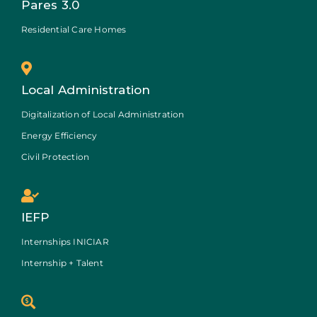
Pares 3.0
Residential Care Homes
Local Administration
Digitalization of Local Administration
Energy Efficiency
Civil Protection
IEFP
Internships INICIAR
Internship + Talent