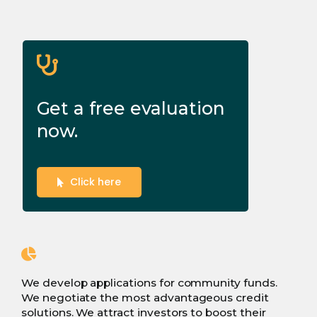
Get a free evaluation
now.
Click here
We develop applications for community funds.
We negotiate the most advantageous credit
solutions. We attract investors to boost their