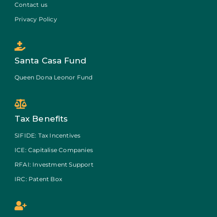
Contact us
Privacy Policy
Santa Casa Fund
Queen Dona Leonor Fund
Tax Benefits
SIFIDE: Tax Incentives
ICE: Capitalise Companies
RFAI: Investment Support
IRC: Patent Box