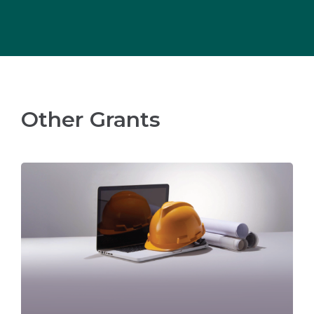
Other Grants