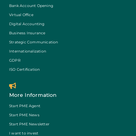
Bank Account Opening
Virtual Office
Digital Accounting
Business Insurance
Strategic Communication
Internationalization
GDPR
ISO Certification
More Information
Start PME Agent
Start PME News
Start PME Newsletter
I want to invest