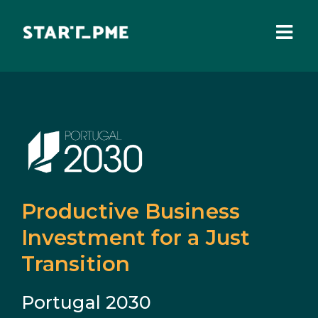
Skip
to
content
Togg
Navi
ABOUT US
Grants
Santa Casa Fund
Pares 3.0
Productive Business
Tax Benefits
Investment for a Just
Transition
Local Administration
Portugal 2030
IEFP