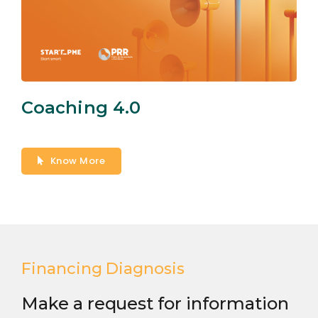
Coaching 4.0
Know More
Financing Diagnosis
Make a request for information