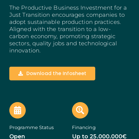
The Productive Business Investment for a
Madeira
Just Transition encourages companies to
adopt sustainable production practices.
Azores
Aligned with the transition to a low-
carbon economy, promoting strategic
Algarve
sectors, quality jobs and technological
innovation.
PRR
Portugal Tourism
Download the Infosheet
PEPAC Agriculture
Portugal 2030
SERVICES
Programme Status
Financing
START A BUSINESS
Open
Up to 25.000.000€