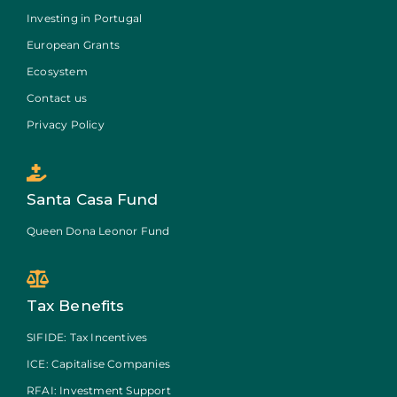
Investing in Portugal
European Grants
Ecosystem
Contact us
Privacy Policy
Santa Casa Fund
Queen Dona Leonor Fund
Tax Benefits
SIFIDE: Tax Incentives
ICE: Capitalise Companies
RFAI: Investment Support