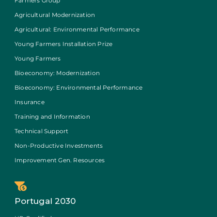
Farmers Group
Agricultural Modernization
Agricultural: Environmental Performance
Young Farmers Installation Prize
Young Farmers
Bioeconomy: Modernization
Bioeconomy: Environmental Performance
Insurance
Training and Information
Technical Support
Non-Productive Investments
Improvement Gen. Resources
Portugal 2030