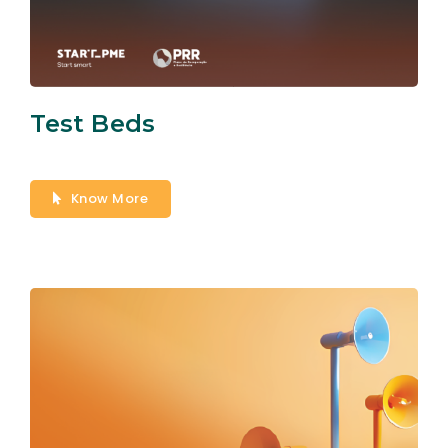
Test Beds
Know More