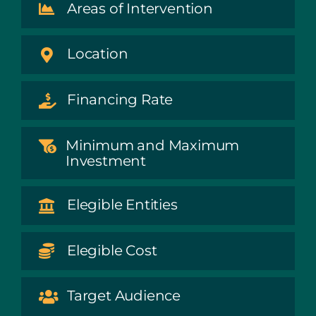
Areas of Intervention
Location
Financing Rate
Minimum and Maximum
Investment
Elegible Entities
Elegible Cost
Target Audience