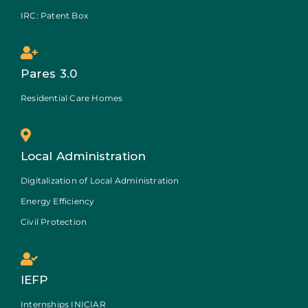
IRC: Patent Box
Pares 3.0
Residential Care Homes
Local Administration
Digitalization of Local Administration
Energy Efficiency
Civil Protection
IEFP
Internships INICIAR