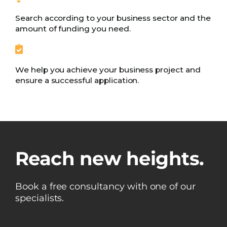
Search according to your business sector and the
amount of funding you need.
We help you achieve your business project and
ensure a successful application.
Reach new heights.
Book a free consultancy with one of our
specialists.