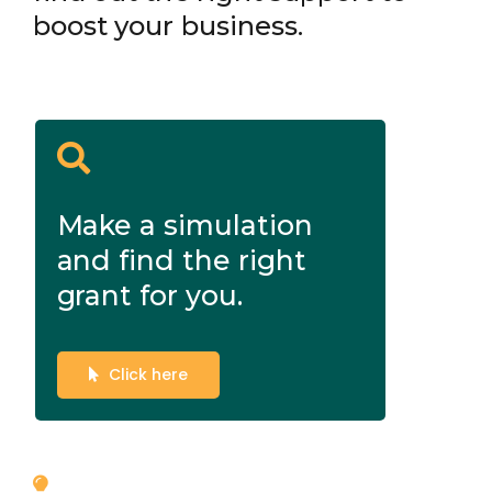
boost your business.
Make a simulation
and find the right
grant for you.
Click here