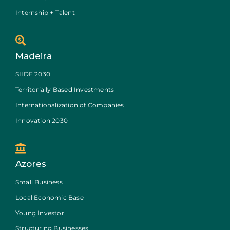
Internship + Talent
Madeira
SIIDE 2030
Territorially Based Investments
Internationalization of Companies
Innovation 2030
Azores
Small Business
Local Economic Base
Young Investor
Structuring Businesses