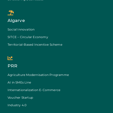
Algarve
Social Innovation
SITCE – Circular Economy
Territorial-Based Incentive Scheme
PRR
Agriculture Modernisation Programme
AI in SMEs Line
Internationalization E-Commerce
Voucher Startup
Industry 4.0