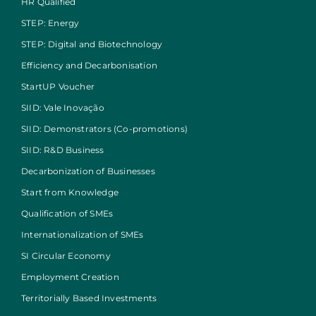
HR Qualified
STEP: Energy
STEP: Digital and Biotechnology
Efficiency and Decarbonisation
StartUP Voucher
SIID: Vale Inovação
SIID: Demonstrators (Co-promotions)
SIID: R&D Business
Decarbonization of Businesses
Start from Knowledge
Qualification of SMEs
Internationalization of SMEs
SI Circular Economy
Employment Creation
Territorially Based Investments