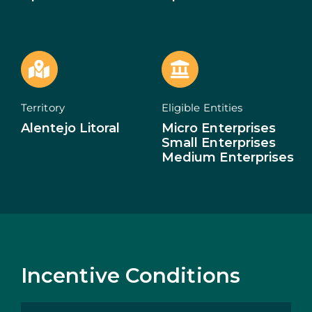
ECOSYSTEM
NEWS
CONTACTS
Territory
Eligible Entities
Alentejo Litoral
Micro Enterprises
PT
Small Enterprises
Medium Enterprises
Incentive Conditions