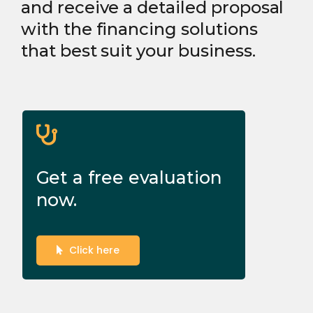
and receive a detailed proposal
with the financing solutions
that best suit your business.
Get a free evaluation
now.
Click here