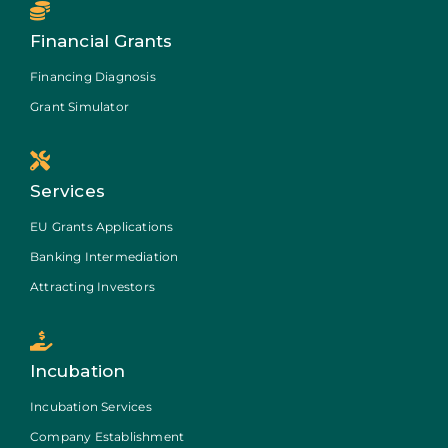
Financial Grants
Financing Diagnosis
Grant Simulator
Services
EU Grants Applications
Banking Intermediation
Attracting Investors
Incubation
Incubation Services
Company Establishment