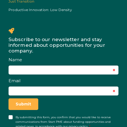
Just Transition
Productive Innovation: Low Density
Subscribe to our newsletter and stay
informed about opportunities for your
company.