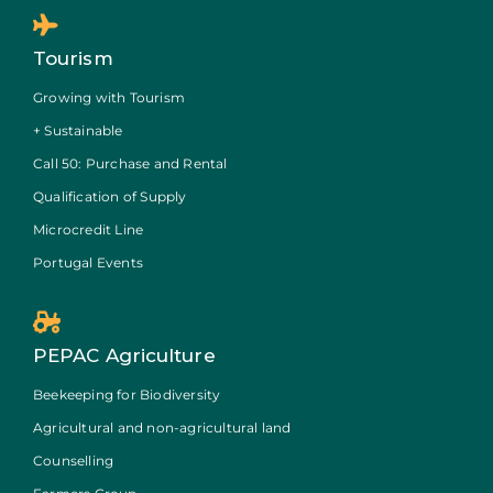
Tourism
Growing with Tourism
+ Sustainable
Call 50: Purchase and Rental
Qualification of Supply
Microcredit Line
Portugal Events
PEPAC Agriculture
Beekeeping for Biodiversity
Agricultural and non-agricultural land
Counselling