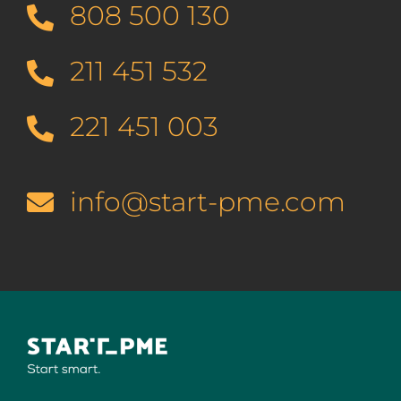
808 500 130
211 451 532
221 451 003
info@start-pme.com