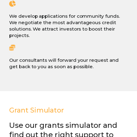
We develop applications for community funds.
We negotiate the most advantageous credit
solutions. We attract investors to boost their
projects.
Our consultants will forward your request and
get back to you as soon as possible.
Grant Simulator
Use our grants simulator and
find out the right support to