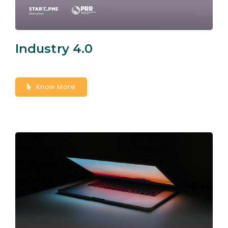
Industry 4.0
Know More