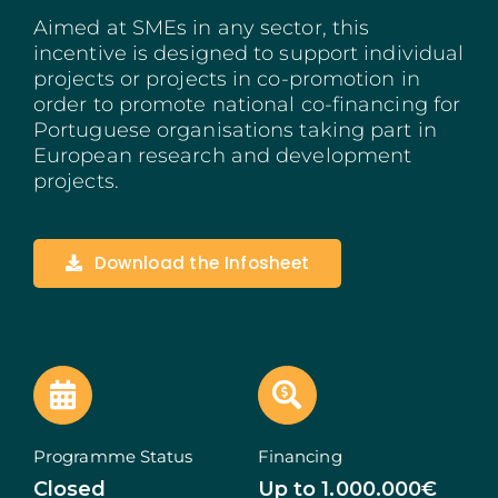
Aimed at SMEs in any sector, this
Madeira
incentive is designed to support individual
projects or projects in co-promotion in
Azores
order to promote national co-financing for
Portuguese organisations taking part in
Algarve
European research and development
projects.
PRR
Portugal Tourism
Download the Infosheet
PEPAC Agriculture
Portugal 2030
SERVICES
Programme Status
Financing
START A BUSINESS
Closed
Up to 1.000.000€