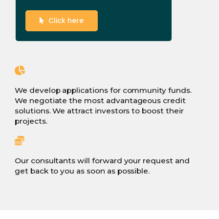
Click here
We develop applications for community funds.
We negotiate the most advantageous credit
solutions. We attract investors to boost their
projects.
Our consultants will forward your request and
get back to you as soon as possible.