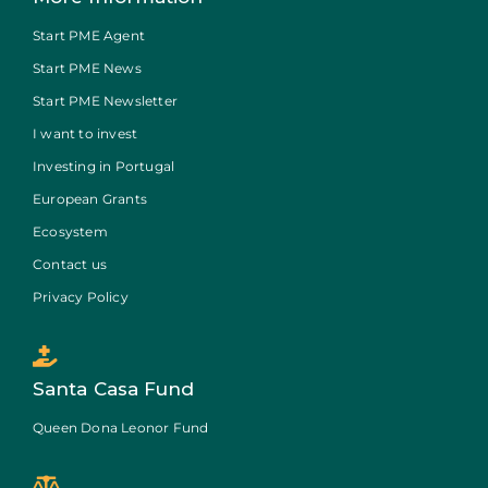
Start PME Agent
Start PME News
Start PME Newsletter
I want to invest
Investing in Portugal
European Grants
Ecosystem
Contact us
Privacy Policy
Santa Casa Fund
Queen Dona Leonor Fund