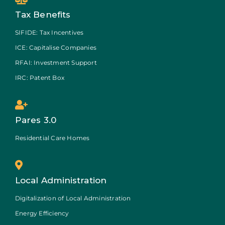
Tax Benefits
SIFIDE: Tax Incentives
ICE: Capitalise Companies
RFAI: Investment Support
IRC: Patent Box
Pares 3.0
Residential Care Homes
Local Administration
Digitalization of Local Administration
Energy Efficiency