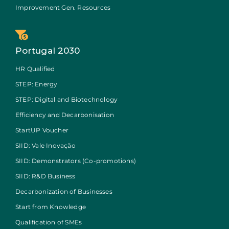
Improvement Gen. Resources
Portugal 2030
HR Qualified
STEP: Energy
STEP: Digital and Biotechnology
Efficiency and Decarbonisation
StartUP Voucher
SIID: Vale Inovação
SIID: Demonstrators (Co-promotions)
SIID: R&D Business
Decarbonization of Businesses
Start from Knowledge
Qualification of SMEs