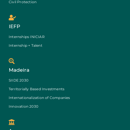
Civil Protection
IEFP
Internships INICIAR
Internship + Talent
Madeira
SIIDE 2030
Territorially Based Investments
Internationalization of Companies
Innovation 2030