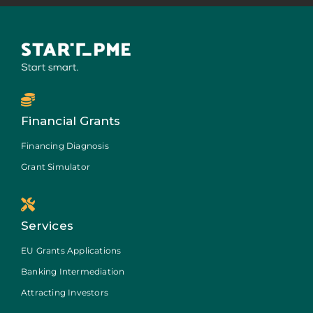
Financial Grants
Financing Diagnosis
Grant Simulator
Services
EU Grants Applications
Banking Intermediation
Attracting Investors