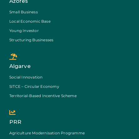
Azores
Small Business
Local Economic Base
Young Investor
Structuring Businesses
Algarve
Social Innovation
SITCE – Circular Economy
Territorial-Based Incentive Scheme
PRR
Agriculture Modernisation Programme