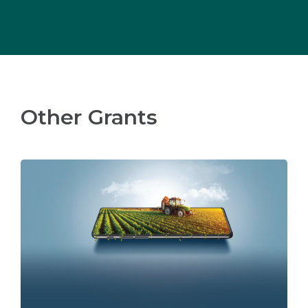
Other Grants