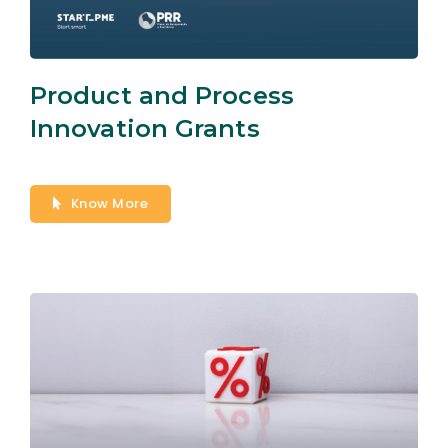
Product and Process
Innovation Grants
Know More