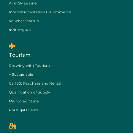
AI in SMEs Line
Internationalization E-Commerce
Voucher Startup
Industry 4.0
Tourism
Growing with Tourism
+ Sustainable
Call 50: Purchase and Rental
Qualification of Supply
Microcredit Line
Portugal Events