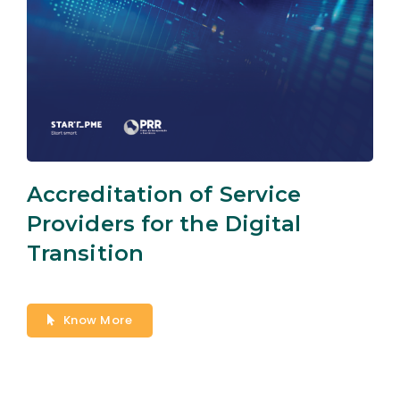
Accreditation of Service
Providers for the Digital
Transition
Know More