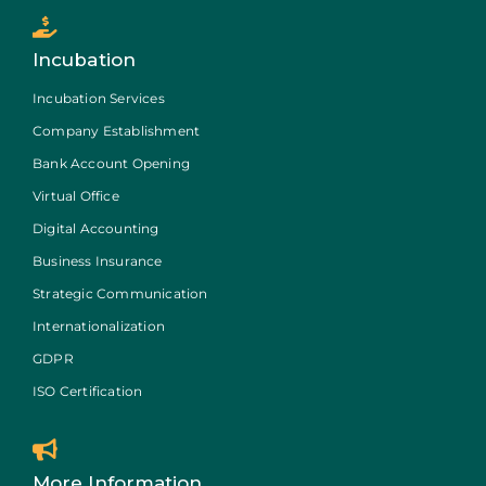
Incubation
Incubation Services
Company Establishment
Bank Account Opening
Virtual Office
Digital Accounting
Business Insurance
Strategic Communication
Internationalization
GDPR
ISO Certification
More Information