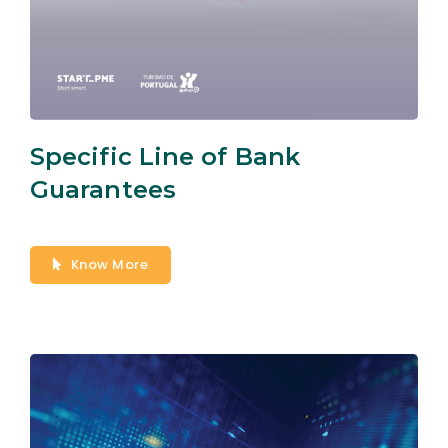
Specific Line of Bank
Guarantees
Know More