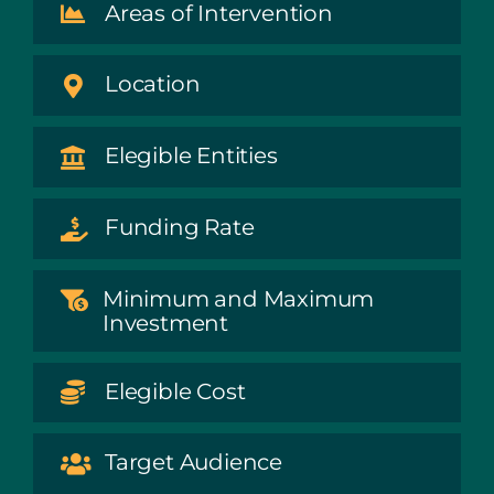
Areas of Intervention
Location
Elegible Entities
Funding Rate
Minimum and Maximum
Investment
Elegible Cost
Target Audience