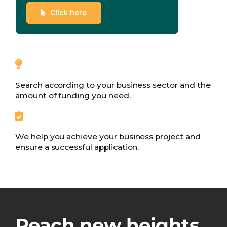
Click here
Search according to your business sector and the
amount of funding you need.
We help you achieve your business project and
ensure a successful application.
Reach new heights.