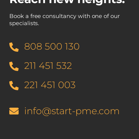
Book a free consultancy with one of our
specialists.
808 500 130
211 451 532
221 451 003
info@start-pme.com