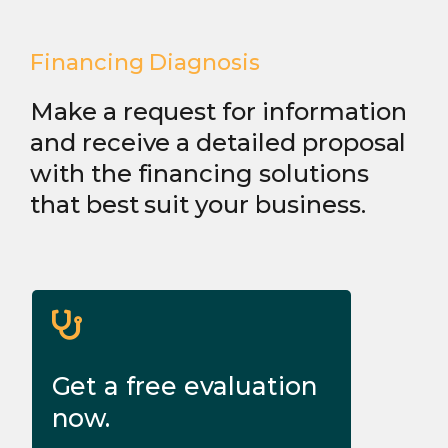
Financing Diagnosis
Make a request for information
and receive a detailed proposal
with the financing solutions
that best suit your business.
Get a free evaluation
now.