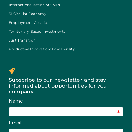
Internationalization of SMEs
SI Circular Economy
Employment Creation
Territorially Based Investments
Just Transition
Productive Innovation: Low Density
Subscribe to our newsletter and stay
informed about opportunities for your
company.