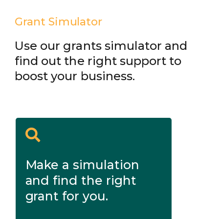
Grant Simulator
Use our grants simulator and
find out the right support to
boost your business.
Make a simulation
and find the right
grant for you.