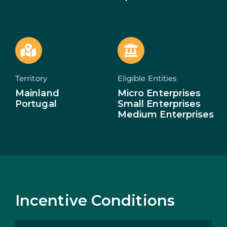
ECOSYSTEM
NEWS
CONTACTS
Territory
Eligible Entities
Mainland
Micro Enterprises
PT
Portugal
Small Enterprises
Medium Enterprises
Incentive Conditions