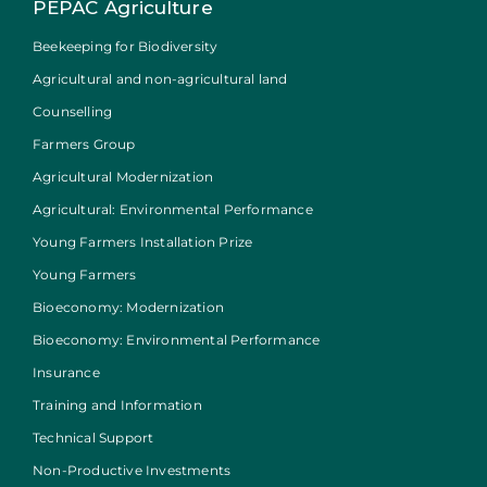
PEPAC Agriculture
Beekeeping for Biodiversity
Agricultural and non-agricultural land
Counselling
Farmers Group
Agricultural Modernization
Agricultural: Environmental Performance
Young Farmers Installation Prize
Young Farmers
Bioeconomy: Modernization
Bioeconomy: Environmental Performance
Insurance
Training and Information
Technical Support
Non-Productive Investments