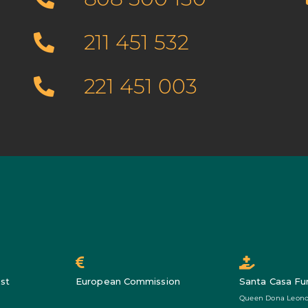
211 451 532
221 451 003
st
European Commission
Santa Casa Fu
Queen Dona Leono