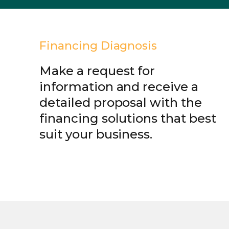
Financing Diagnosis
Make a request for
information and receive a
detailed proposal with the
financing solutions that best
suit your business.