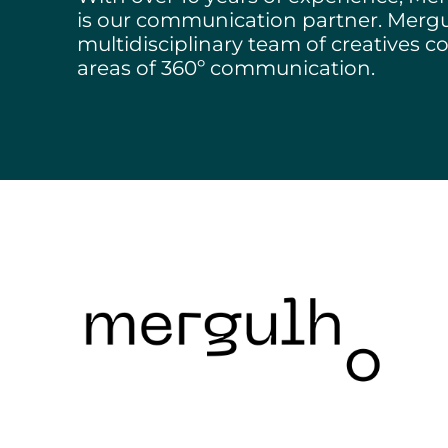
Structuring Business
is our communication partner. Merg
Algarve
multidisciplinary team of creatives co
areas of 360º communication.
Social Innovation
SITCE – Circular Eco
Territorial-Based Inc