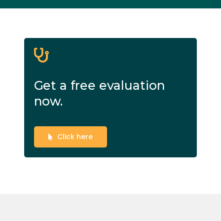
Get a free evaluation
now.
Click here