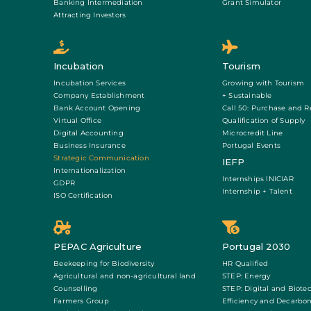
Banking Intermediation
Grant Simulator
Attracting Investors
Incubation
Tourism
Incubation Services
Growing with Tourism
Company Establishment
+ Sustainable
Bank Account Opening
Call 50: Purchase and R
Virtual Office
Qualification of Supply
Digital Accounting
Microcredit Line
Business Insurance
Portugal Events
Strategic Communication
IEFP
Internationalization
Internships INICIAR
GDPR
Internship + Talent
ISO Certification
PEPAC Agriculture
Portugal 2030
Beekeeping for Biodiversity
HR Qualified
Agricultural and non-agricultural land
STEP: Energy
Counselling
STEP: Digital and Biote
Farmers Group
Efficiency and Decarbon