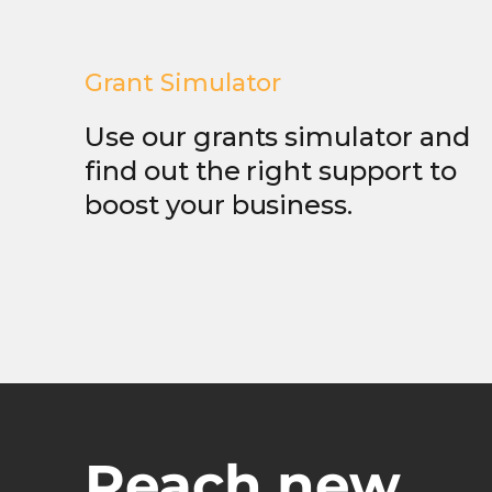
Grant Simulator
Use our grants simulator and
find out the right support to
boost your business.
Reach new