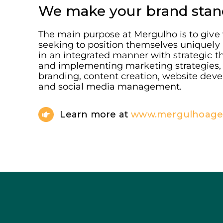
We make your brand stan
The main purpose at Mergulho is to give v
seeking to position themselves uniquely
in an integrated manner with strategic t
and implementing marketing strategies, 
branding, content creation, website deve
and social media management.
Learn more at
www.mergulhoagen