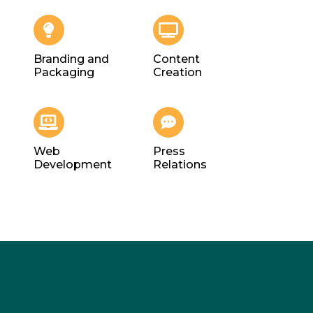
Branding and
Content
Packaging
Creation
Web
Press
Development
Relations