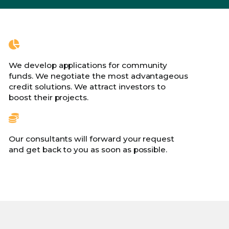
We develop applications for community
funds. We negotiate the most advantageous
credit solutions. We attract investors to
boost their projects.
Our consultants will forward your request
and get back to you as soon as possible.