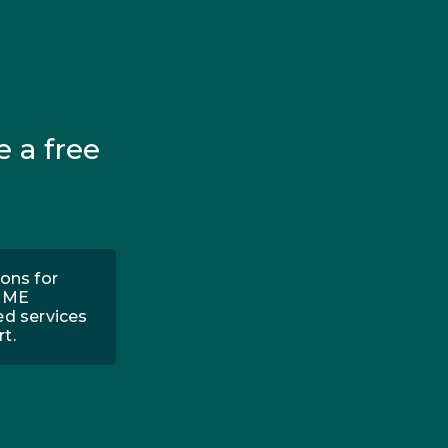
e a free
ons for
 PME
ed services
t.