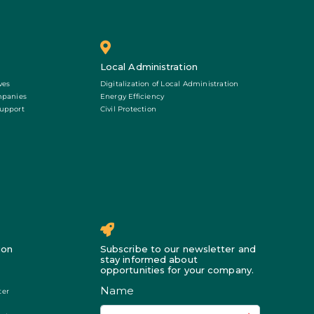
Local Administration
ves
Digitalization of Local Administration
mpanies
Energy Efficiency
Support
Civil Protection
ion
Subscribe to our newsletter and
stay informed about
opportunities for your company.
ter