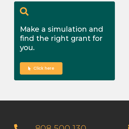
Make a simulation and
find the right grant for
you.
Click here
808 500 130