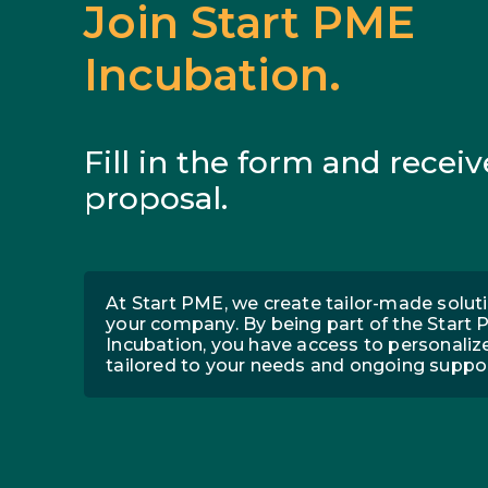
Join Start PME
Incubation.
Fill in the form and receiv
proposal.
At Start PME, we create tailor-made soluti
your company. By being part of the Start
Incubation, you have access to personaliz
tailored to your needs and ongoing suppor