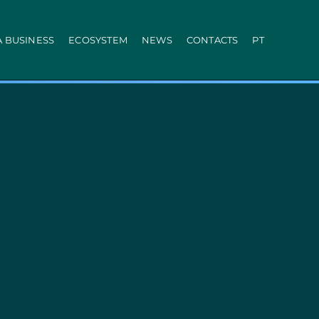
A BUSINESS
ECOSYSTEM
NEWS
CONTACTS
PT
ration
PRR
Local Administration
Agriculture Modernisation Programme
AI in SMEs Line
Internationalization E-Commerce
Voucher Startup
Industry 4.0
Portugal Tourism
Growing with Tourism
+ Sustainable
d Biotechnology
Call 50: Purchase and Rental
carbonisation
Qualification of Supply
Microcredit Line
ão
Portugal Events
tors (Co-promotions)
s