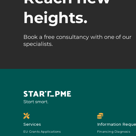
heights.
Book a free consultancy with one of our
specialists.
Services
Information Reque
EU Grants Applications
Financing Diagnosis