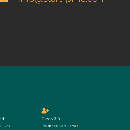
nd
Pares 3.0
r Fund
Residential Care Homes