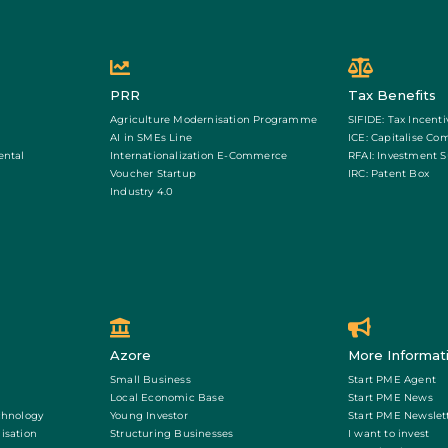
PRR
Tax Benefits
Agriculture Modernisation Programme
SIFIDE: Tax Incenti
AI in SMEs Line
ICE: Capitalise Co
ental
Internationalization E-Commerce
RFAI: Investment 
Voucher Startup
IRC: Patent Box
Industry 4.0
Azore
More Informat
Small Business
Start PME Agent
Local Economic Base
Start PME News
chnology
Young Investor
Start PME Newslet
isation
Structuring Businesses
I want to invest