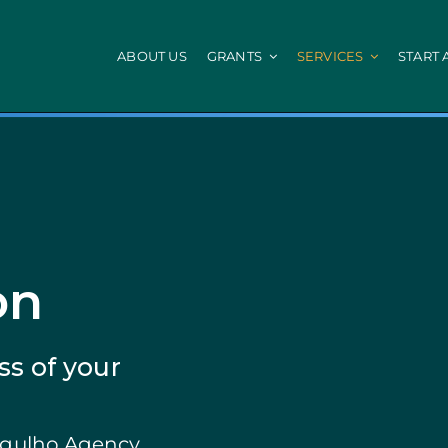
ABOUT US
GRANTS
SERVICES
START 
IEFP
Local Administ
Fund
Internships INICIAR
Digitalization of 
Internship + Talent
Energy Efficiency
Civil Protection
mes
PEPAC Agriculture
Portugal 2030
Agricultural and Non-Agricultural Land
HR Qualified
on
nvestments
Beekeeping for Biodiversity
STEP: Energy
of Companies
Counselling
STEP: Digital an
Farmers Group
Efficiency and De
ss of your
Agriculture: Modernization
StartUP Voucher
Agriculture: Env. Performance
SIID: Vale Inovaç
Young Farmers Installation Prize
SIID : Demonstra
Young Farmers
SIID: R&D Busines
ergulho Agency