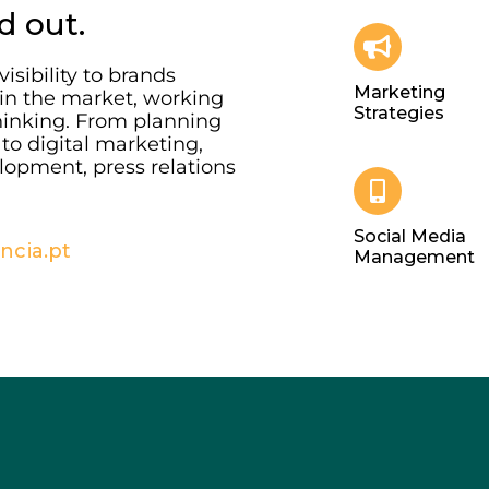
d out.
isibility to brands
Marketing
 in the market, working
Strategies
hinking. From planning
to digital marketing,
lopment, press relations
Social Media
cia.pt
Management