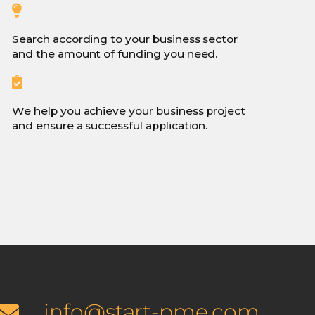
Search according to your business sector
and the amount of funding you need.
We help you achieve your business project
and ensure a successful application.
info@start-pme.com