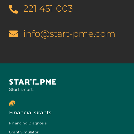
221 451 003
info@start-pme.com
Financial Grants
Financing Diagnosis
Grant Simulator