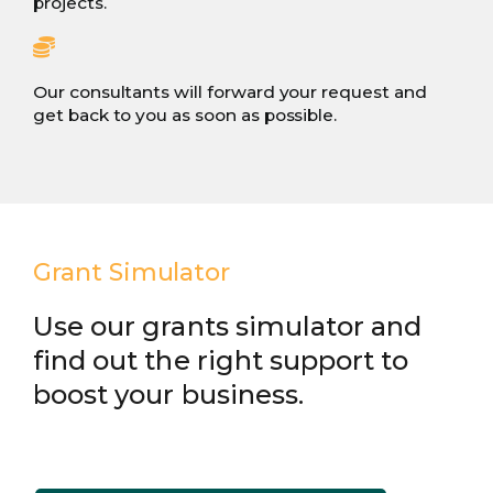
projects.
Our consultants will forward your request and
get back to you as soon as possible.
Grant Simulator
Use our grants simulator and
find out the right support to
boost your business.