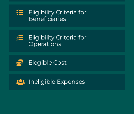
Eligibility Criteria for
Beneficiaries
Eligibility Criteria for
Operations
Elegible Cost
Ineligible Expenses