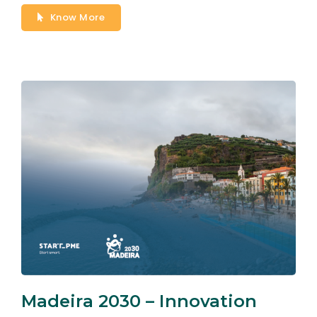
Know More
Madeira 2030 – Innovation