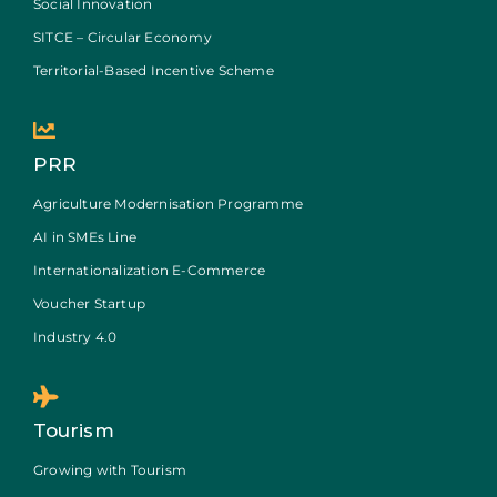
Social Innovation
SITCE – Circular Economy
Territorial-Based Incentive Scheme
PRR
Agriculture Modernisation Programme
AI in SMEs Line
Internationalization E-Commerce
Voucher Startup
Industry 4.0
Tourism
Growing with Tourism