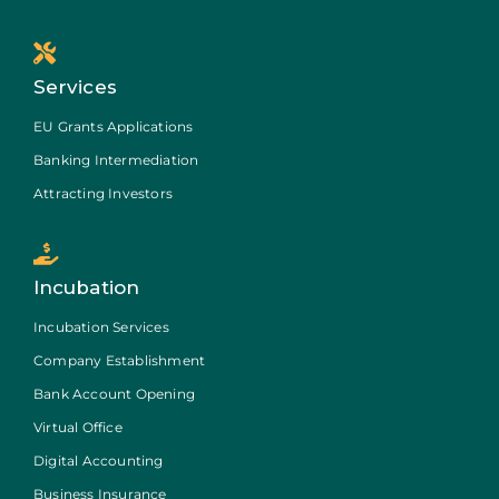
Services
EU Grants Applications
Banking Intermediation
Attracting Investors
Incubation
Incubation Services
Company Establishment
Bank Account Opening
Virtual Office
Digital Accounting
Business Insurance