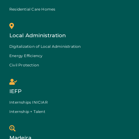
Residential Care Homes
Local Administration
Digitalization of Local Administration
Energy Efficiency
Civil Protection
IEFP
Internships INICIAR
Internship + Talent
Madeira