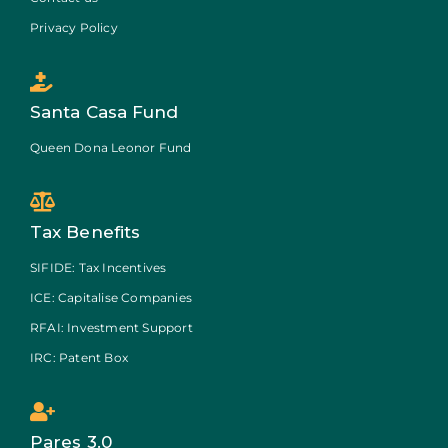
Privacy Policy
Santa Casa Fund
Queen Dona Leonor Fund
Tax Benefits
SIFIDE: Tax Incentives
ICE: Capitalise Companies
RFAI: Investment Support
IRC: Patent Box
Pares 3.0