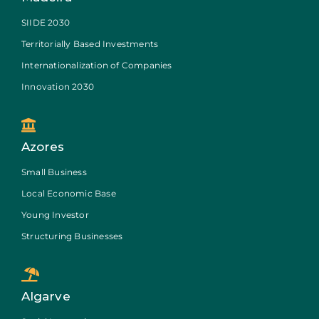
SIIDE 2030
Territorially Based Investments
Internationalization of Companies
Innovation 2030
Azores
Small Business
Local Economic Base
Young Investor
Structuring Businesses
Algarve