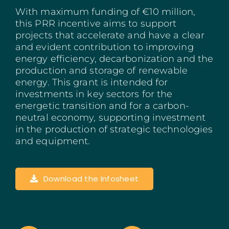
With maximum funding of €10 million,
Madeira
this PRR incentive aims to support
projects that accelerate and have a clear
Azores
and evident contribution to improving
energy efficiency, decarbonization and the
Algarve
production and storage of renewable
energy. This grant is intended for
PRR
investments in key sectors for the
energetic transition and for a carbon-
neutral economy, supporting investment
Portugal Tourism
in the production of strategic technologies
and equipment.
PEPAC Agriculture
Portugal 2030
Download the Infosheet
SERVICES
START A BUSINESS