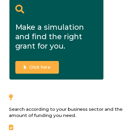
Make a simulation
and find the right
grant for you.
Click here
Search according to your business sector and the
amount of funding you need.