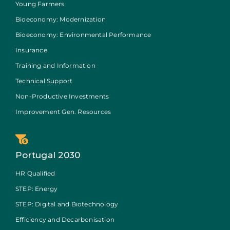
Young Farmers
Bioeconomy: Modernization
Bioeconomy: Environmental Performance
Insurance
Training and Information
Technical Support
Non-Productive Investments
Improvement Gen. Resources
Portugal 2030
HR Qualified
STEP: Energy
STEP: Digital and Biotechnology
Efficiency and Decarbonisation