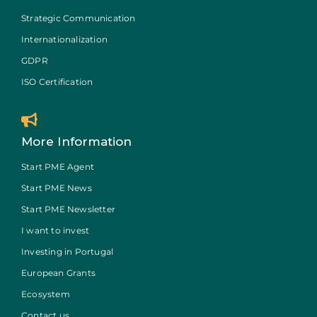
Strategic Communication
Internationalization
GDPR
ISO Certification
More Information
Start PME Agent
Start PME News
Start PME Newsletter
I want to invest
Investing in Portugal
European Grants
Ecosystem
Contact us