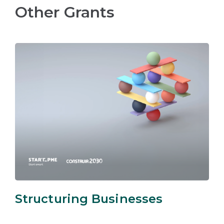
Other Grants
Structuring Businesses