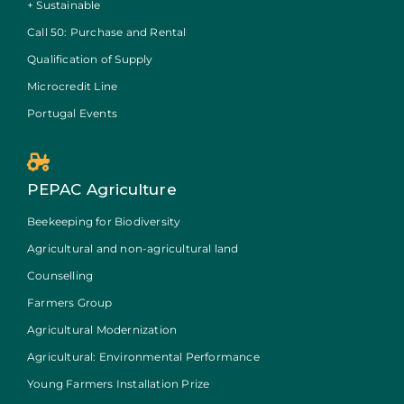
+ Sustainable
Call 50: Purchase and Rental
Qualification of Supply
Microcredit Line
Portugal Events
PEPAC Agriculture
Beekeeping for Biodiversity
Agricultural and non-agricultural land
Counselling
Farmers Group
Agricultural Modernization
Agricultural: Environmental Performance
Young Farmers Installation Prize