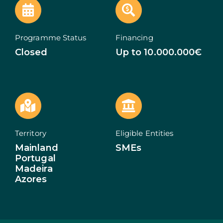
ECOSYSTEM
Programme Status
Financing
NEWS
Closed
Up to 10.000.000€
CONTACTS
PT
Territory
Eligible Entities
Mainland
SMEs
Portugal
Madeira
Azores