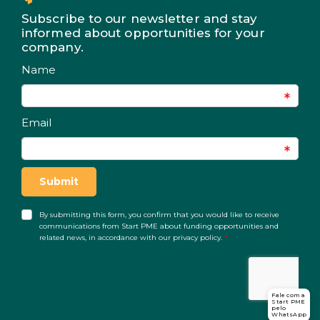
Subscribe to our newsletter and stay
informed about opportunities for your
company.
Fale com a
Start PME
pelo
WhatsApp