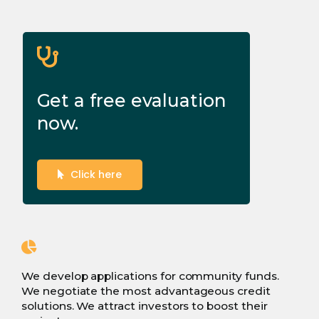
Get a free evaluation
now.
Click here
We develop applications for community funds.
We negotiate the most advantageous credit
solutions. We attract investors to boost their