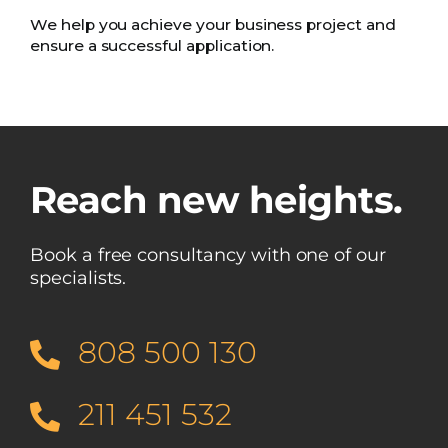
We help you achieve your business project and
ensure a successful application.
Reach new heights.
Book a free consultancy with one of our
specialists.
808 500 130
211 451 532