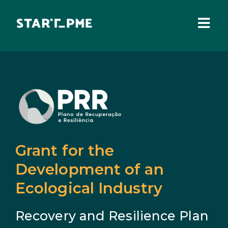
Skip
to
content
Togg
Navi
ABOUT US
Grants
Santa Casa Fund
Pares 3.0
Grant for the
Tax Benefits
Development of an
Ecological Industry
Local Administration
Recovery and Resilience Plan
IEFP