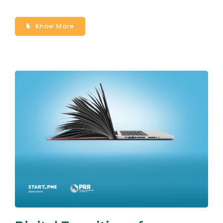
Know More