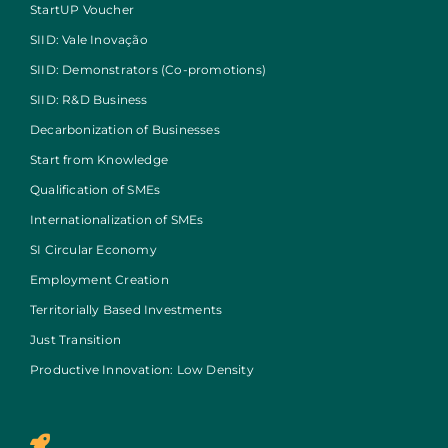
StartUP Voucher
SIID: Vale Inovação
SIID: Demonstrators (Co-promotions)
SIID: R&D Business
Decarbonization of Businesses
Start from Knowledge
Qualification of SMEs
Internationalization of SMEs
SI Circular Economy
Employment Creation
Territorially Based Investments
Just Transition
Productive Innovation: Low Density