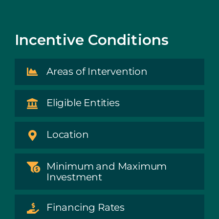
Incentive Conditions
Areas of Intervention
Eligible Entities
Location
Minimum and Maximum
Investment
Financing Rates