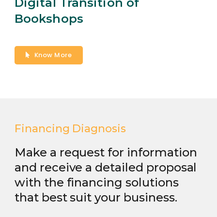
Digital Transition of
Bookshops
Know More
Financing Diagnosis
Make a request for information
and receive a detailed proposal
with the financing solutions
that best suit your business.