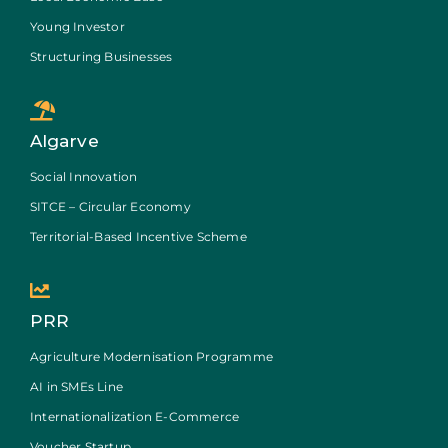
Young Investor
Structuring Businesses
Algarve
Social Innovation
SITCE – Circular Economy
Territorial-Based Incentive Scheme
PRR
Agriculture Modernisation Programme
AI in SMEs Line
Internationalization E-Commerce
Voucher Startup