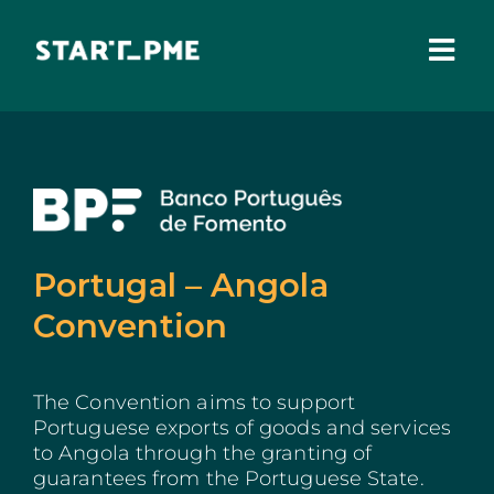
Skip
to
content
Togg
Navi
ABOUT US
Grants
Santa Casa Fund
Portugal – Angola
Pares 3.0
Convention
Tax Benefits
The Convention aims to support
Local Administration
Portuguese exports of goods and services
to Angola through the granting of
IEFP
guarantees from the Portuguese State.