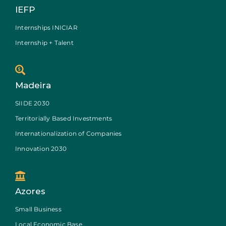
IEFP
Internships INICIAR
Internship + Talent
Madeira
SIIDE 2030
Territorially Based Investments
Internationalization of Companies
Innovation 2030
Azores
Small Business
Local Economic Base