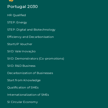
Portugal 2030
HR Qualified
STEP: Energy
STEP: Digital and Biotechnology
Efficiency and Decarbonisation
StartUP Voucher
SIID: Vale Inovação
SIID: Demonstrators (Co-promotions)
SIID: R&D Business
Decarbonization of Businesses
Start from Knowledge
Qualification of SMEs
Internationalization of SMEs
SI Circular Economy