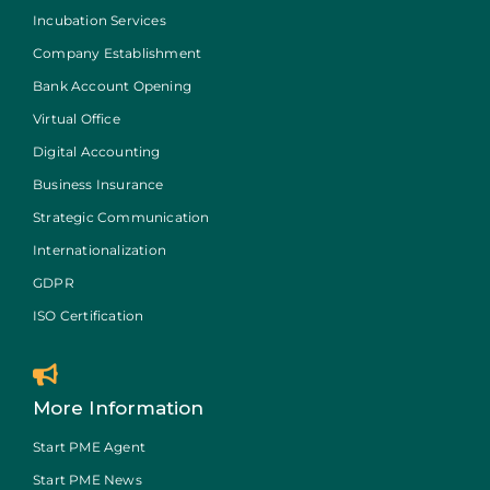
Incubation Services
Company Establishment
Bank Account Opening
Virtual Office
Digital Accounting
Business Insurance
Strategic Communication
Internationalization
GDPR
ISO Certification
More Information
Start PME Agent
Start PME News