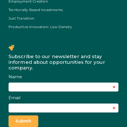
Employment Creation
Territorially Based Investments
Just Transition
Productive Innovation: Low Density
Subscribe to our newsletter and stay
informed about opportunities for your
company.