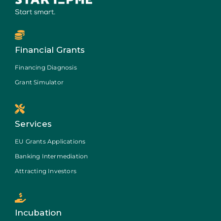
Financial Grants
Financing Diagnosis
Grant Simulator
Services
EU Grants Applications
Banking Intermediation
Attracting Investors
Incubation