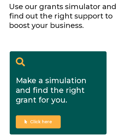
Use our grants simulator and
find out the right support to
boost your business.
Make a simulation
and find the right
grant for you.
Click here