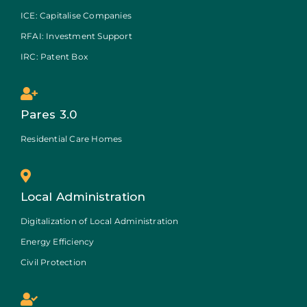
ICE: Capitalise Companies
RFAI: Investment Support
IRC: Patent Box
Pares 3.0
Residential Care Homes
Local Administration
Digitalization of Local Administration
Energy Efficiency
Civil Protection