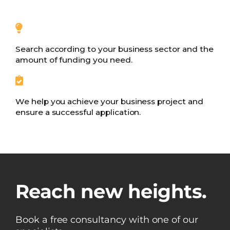
Search according to your business sector and the
amount of funding you need.
We help you achieve your business project and
ensure a successful application.
Reach new heights.
Book a free consultancy with one of our