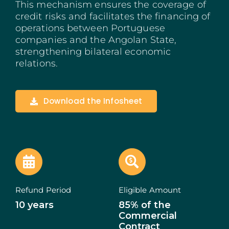
This mechanism ensures the coverage of
Madeira
credit risks and facilitates the financing of
operations between Portuguese
companies and the Angolan State,
Azores
strengthening bilateral economic
relations.
Algarve
PRR
Download the Infosheet
Portugal Tourism
PEPAC Agriculture
Portugal 2030
Refund Period
Eligible Amount
SERVICES
10 years
85% of the
Commercial
START A BUSINESS
Contract