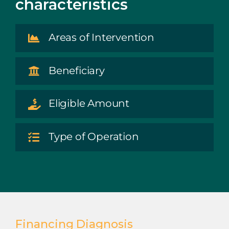
characteristics
Areas of Intervention
Beneficiary
Eligible Amount
Type of Operation
Financing Diagnosis