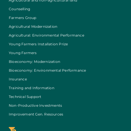
Agricultural and non-agricultural land
Counselling
Farmers Group
Agricultural Modernization
Agricultural: Environmental Performance
Young Farmers Installation Prize
Young Farmers
Bioeconomy: Modernization
Bioeconomy: Environmental Performance
Insurance
Training and Information
Technical Support
Non-Productive Investments
Improvement Gen. Resources