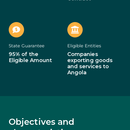
ECOSYSTEM
NEWS
CONTACTS
State Guarantee
Eligible Entities
95% of the
Companies
PT
Eligible Amount
exporting goods
and services to
Angola
Objectives and