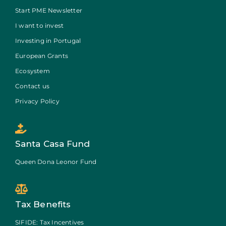
Start PME Newsletter
I want to invest
Investing in Portugal
European Grants
Ecosystem
Contact us
Privacy Policy
Santa Casa Fund
Queen Dona Leonor Fund
Tax Benefits
SIFIDE: Tax Incentives