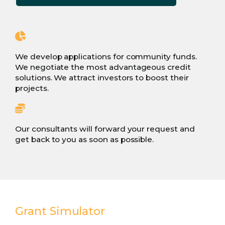
We develop applications for community funds.
We negotiate the most advantageous credit
solutions. We attract investors to boost their
projects.
Our consultants will forward your request and
get back to you as soon as possible.
Grant Simulator