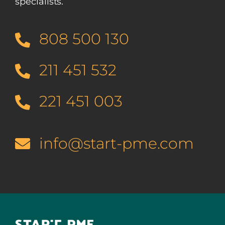
specialists.
808 500 130
211 451 532
221 451 003
info@start-pme.com