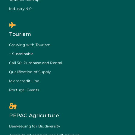
Industry 4.0
Tourism
Growing with Tourism
+ Sustainable
Call 50: Purchase and Rental
Qualification of Supply
Microcredit Line
Portugal Events
PEPAC Agriculture
Beekeeping for Biodiversity