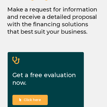
Make a request for information
and receive a detailed proposal
with the financing solutions
that best suit your business.
Get a free evaluation
now.
Click here