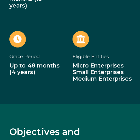
years)
ECOSYSTEM
NEWS
CONTACTS
Grace Period
Eligible Entities
PT
Up to 48 months
Micro Enterprises
(4 years)
Small Enterprises
Medium Enterprises
Objectives and