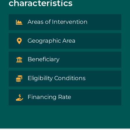
characteristics
Areas of Intervention
Geographic Area
Beneficiary
Eligibility Conditions
Financing Rate