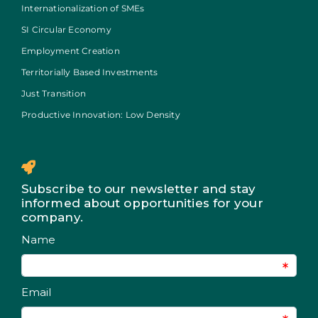
Internationalization of SMEs
SI Circular Economy
Employment Creation
Territorially Based Investments
Just Transition
Productive Innovation: Low Density
Subscribe to our newsletter and stay
informed about opportunities for your
company.