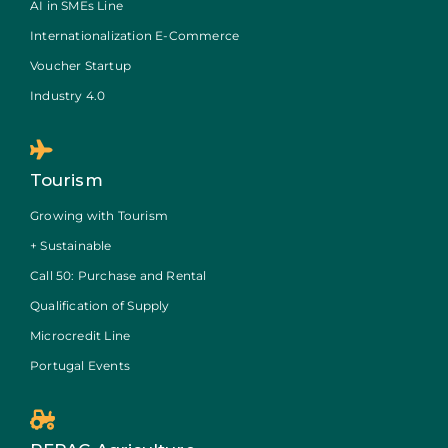
AI in SMEs Line
Internationalization E-Commerce
Voucher Startup
Industry 4.0
Tourism
Growing with Tourism
+ Sustainable
Call 50: Purchase and Rental
Qualification of Supply
Microcredit Line
Portugal Events