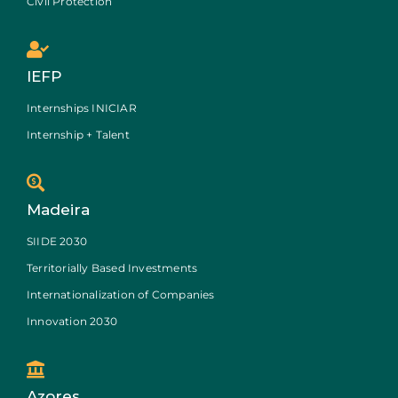
Civil Protection
IEFP
Internships INICIAR
Internship + Talent
Madeira
SIIDE 2030
Territorially Based Investments
Internationalization of Companies
Innovation 2030
Azores