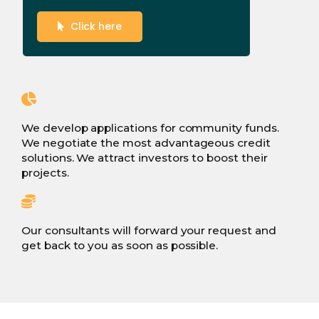
Click here
We develop applications for community funds.
We negotiate the most advantageous credit
solutions. We attract investors to boost their
projects.
Our consultants will forward your request and
get back to you as soon as possible.