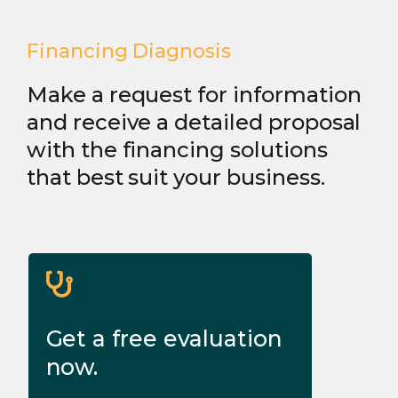
Financing Diagnosis
Make a request for information
and receive a detailed proposal
with the financing solutions
that best suit your business.
Get a free evaluation
now.