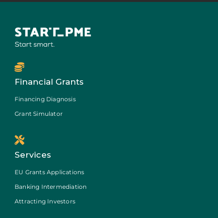
Financial Grants
Financing Diagnosis
Grant Simulator
Services
EU Grants Applications
Banking Intermediation
Attracting Investors