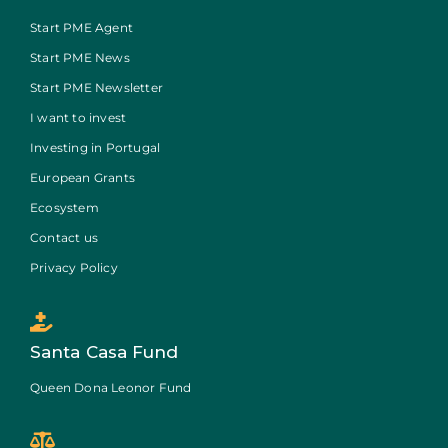
Start PME Agent
Start PME News
Start PME Newsletter
I want to invest
Investing in Portugal
European Grants
Ecosystem
Contact us
Privacy Policy
Santa Casa Fund
Queen Dona Leonor Fund