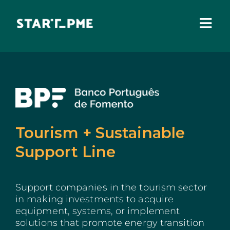
Skip
to
content
Togg
Navi
ABOUT US
Grants
Santa Casa Fund
Tourism + Sustainable
Pares 3.0
Support Line
Tax Benefits
Support companies in the tourism sector
Local Administration
in making investments to acquire
equipment, systems, or implement
IEFP
solutions that promote energy transition