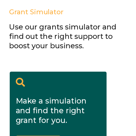
Grant Simulator
Use our grants simulator and
find out the right support to
boost your business.
Make a simulation
and find the right
grant for you.