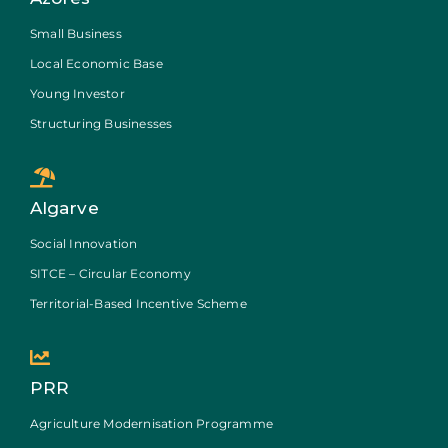
Small Business
Local Economic Base
Young Investor
Structuring Businesses
Algarve
Social Innovation
SITCE – Circular Economy
Territorial-Based Incentive Scheme
PRR
Agriculture Modernisation Programme