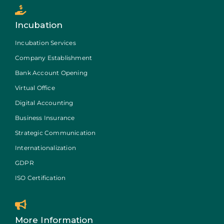
Incubation
Incubation Services
Company Establishment
Bank Account Opening
Virtual Office
Digital Accounting
Business Insurance
Strategic Communication
Internationalization
GDPR
ISO Certification
More Information