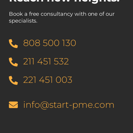
Book a free consultancy with one of our
specialists.
808 500 130
211 451 532
221 451 003
info@start-pme.com