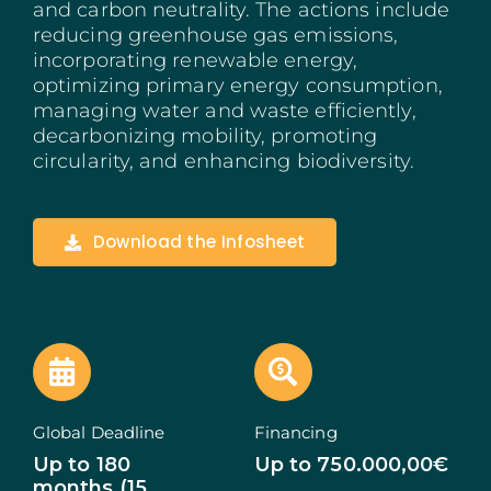
and carbon neutrality. The actions include
Madeira
reducing greenhouse gas emissions,
incorporating renewable energy,
optimizing primary energy consumption,
Azores
managing water and waste efficiently,
decarbonizing mobility, promoting
Algarve
circularity, and enhancing biodiversity.
PRR
Download the Infosheet
Portugal Tourism
PEPAC Agriculture
Portugal 2030
SERVICES
Global Deadline
Financing
Up to 180
Up to 750.000,00€
START A BUSINESS
months (15