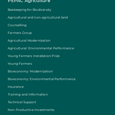
PEPAC Agriculture
Beekeeping for Biodiversity
Agricultural and non-agricultural land
Counselling
Farmers Group
Agricultural Modernization
Agricultural: Environmental Performance
Young Farmers Installation Prize
Young Farmers
Bioeconomy: Modernization
Bioeconomy: Environmental Performance
Insurance
Training and Information
Technical Support
Non-Productive Investments