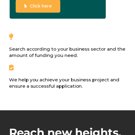
Click here
Search according to your business sector and the
amount of funding you need.
We help you achieve your business project and
ensure a successful application.
Reach new heights.