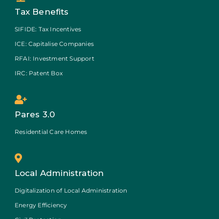
Tax Benefits
SIFIDE: Tax Incentives
ICE: Capitalise Companies
RFAI: Investment Support
IRC: Patent Box
Pares 3.0
Residential Care Homes
Local Administration
Digitalization of Local Administration
Energy Efficiency