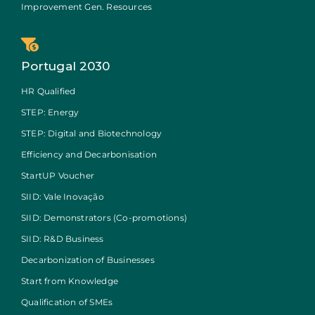
Improvement Gen. Resources
Portugal 2030
HR Qualified
STEP: Energy
STEP: Digital and Biotechnology
Efficiency and Decarbonisation
StartUP Voucher
SIID: Vale Inovação
SIID: Demonstrators (Co-promotions)
SIID: R&D Business
Decarbonization of Businesses
Start from Knowledge
Qualification of SMEs