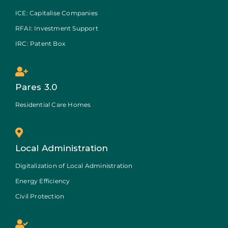
ICE: Capitalise Companies
RFAI: Investment Support
IRC: Patent Box
Pares 3.0
Residential Care Homes
Local Administration
Digitalization of Local Administration
Energy Efficiency
Civil Protection