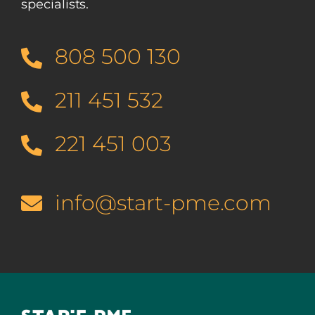
specialists.
808 500 130
211 451 532
221 451 003
info@start-pme.com