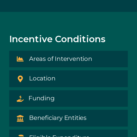
Incentive Conditions
Areas of Intervention
Location
Funding
Beneficiary Entities