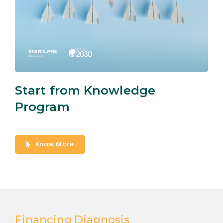
Start from Knowledge
Program
Know More
Financing Diagnosis