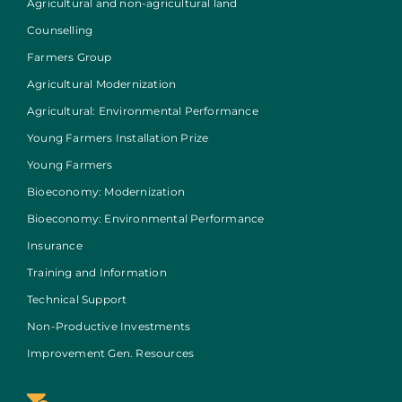
Agricultural and non-agricultural land
Counselling
Farmers Group
Agricultural Modernization
Agricultural: Environmental Performance
Young Farmers Installation Prize
Young Farmers
Bioeconomy: Modernization
Bioeconomy: Environmental Performance
Insurance
Training and Information
Technical Support
Non-Productive Investments
Improvement Gen. Resources