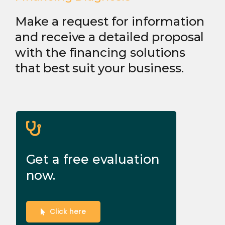
Make a request for information
and receive a detailed proposal
with the financing solutions
that best suit your business.
Get a free evaluation
now.
Click here