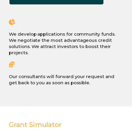
We develop applications for community funds.
We negotiate the most advantageous credit
solutions. We attract investors to boost their
projects.
Our consultants will forward your request and
get back to you as soon as possible.
Grant Simulator