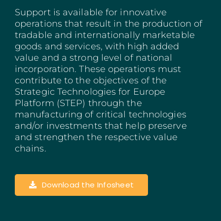
Support is available for innovative
Madeira
operations that result in the production of
tradable and internationally marketable
Azores
goods and services, with high added
value and a strong level of national
Algarve
incorporation. These operations must
contribute to the objectives of the
PRR
Strategic Technologies for Europe
Platform (STEP) through the
Portugal Tourism
manufacturing of critical technologies
and/or investments that help preserve
and strengthen the respective value
PEPAC Agriculture
chains.
Portugal 2030
Download the Infosheet
SERVICES
START A BUSINESS