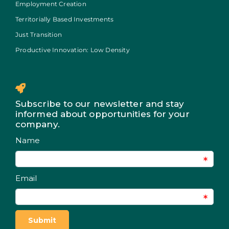
Employment Creation
Territorially Based Investments
Just Transition
Productive Innovation: Low Density
Subscribe to our newsletter and stay
informed about opportunities for your
company.