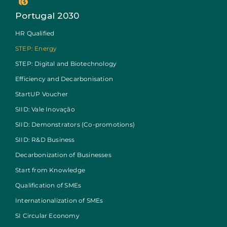
Portugal 2030
HR Qualified
STEP: Energy
STEP: Digital and Biotechnology
Efficiency and Decarbonisation
StartUP Voucher
SIID: Vale Inovação
SIID: Demonstrators (Co-promotions)
SIID: R&D Business
Decarbonization of Businesses
Start from Knowledge
Qualification of SMEs
Internationalization of SMEs
SI Circular Economy