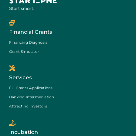
Financial Grants
Financing Diagnosis
Grant Simulator
Services
EU Grants Applications
Banking Intermediation
Attracting Investors
Incubation