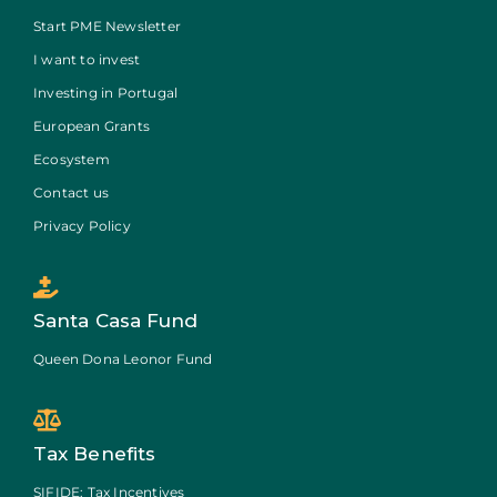
Start PME Newsletter
I want to invest
Investing in Portugal
European Grants
Ecosystem
Contact us
Privacy Policy
Santa Casa Fund
Queen Dona Leonor Fund
Tax Benefits
SIFIDE: Tax Incentives