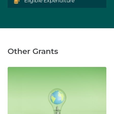
Eligible Expenditure
Other Grants