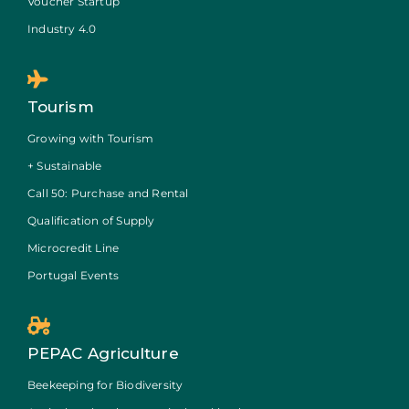
Voucher Startup
Industry 4.0
Tourism
Growing with Tourism
+ Sustainable
Call 50: Purchase and Rental
Qualification of Supply
Microcredit Line
Portugal Events
PEPAC Agriculture
Beekeeping for Biodiversity