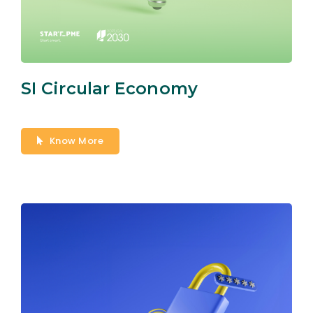
SI Circular Economy
Know More