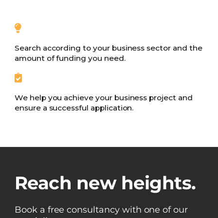
Search according to your business sector and the
amount of funding you need.
We help you achieve your business project and
ensure a successful application.
Reach new heights.
Book a free consultancy with one of our