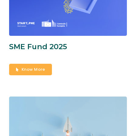
SME Fund 2025
Know More