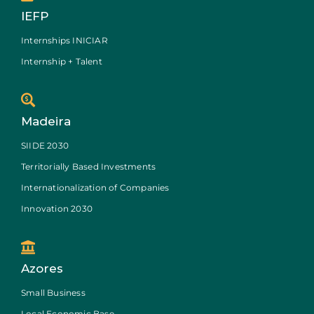
IEFP
Internships INICIAR
Internship + Talent
Madeira
SIIDE 2030
Territorially Based Investments
Internationalization of Companies
Innovation 2030
Azores
Small Business
Local Economic Base