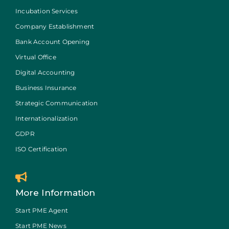
Incubation Services
Company Establishment
Bank Account Opening
Virtual Office
Digital Accounting
Business Insurance
Strategic Communication
Internationalization
GDPR
ISO Certification
More Information
Start PME Agent
Start PME News