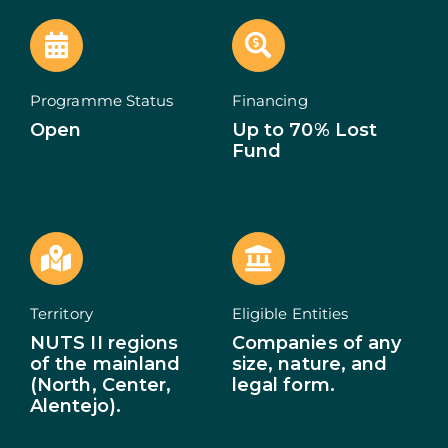
ECOSYSTEM
NEWS
Programme Status
Financing
Open
Up to 70% Lost
CONTACTS
Fund
PT
Territory
Eligible Entities
NUTS II regions
Companies of any
of the mainland
size, nature, and
(North, Center,
legal form.
Alentejo).