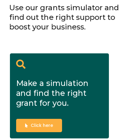
Use our grants simulator and
find out the right support to
boost your business.
Make a simulation
and find the right
grant for you.
Click here