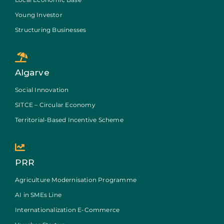
Young Investor
Structuring Businesses
Algarve
Social Innovation
SITCE – Circular Economy
Territorial-Based Incentive Scheme
PRR
Agriculture Modernisation Programme
AI in SMEs Line
Internationalization E-Commerce