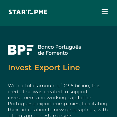
Skip
to
content
Togg
Navi
ABOUT US
Grants
Santa Casa Fund
Invest Export Line
Pares 3.0
Tax Benefits
With a total amount of €3.5 billion, this
credit line was created to support
Local Administration
investment and working capital for
Portuguese export companies, facilitating
their adaptation to new geographies, with
IEFP
a focus on non-EU markets.