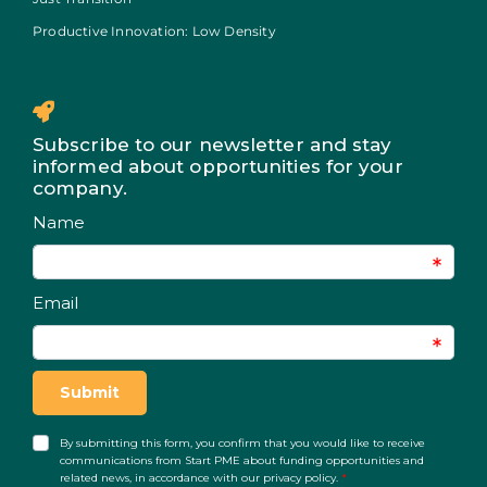
Productive Innovation: Low Density
Subscribe to our newsletter and stay
informed about opportunities for your
company.