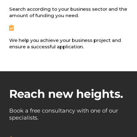
Search according to your business sector and the
amount of funding you need.
We help you achieve your business project and
ensure a successful application.
Reach new heights.
Book a free consultancy with one of our
specialists.