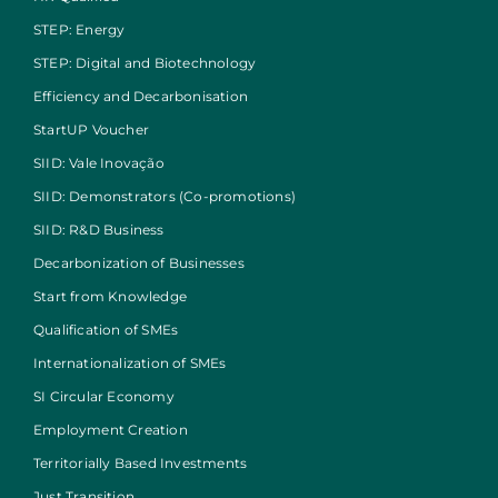
STEP: Energy
STEP: Digital and Biotechnology
Efficiency and Decarbonisation
StartUP Voucher
SIID: Vale Inovação
SIID: Demonstrators (Co-promotions)
SIID: R&D Business
Decarbonization of Businesses
Start from Knowledge
Qualification of SMEs
Internationalization of SMEs
SI Circular Economy
Employment Creation
Territorially Based Investments
Just Transition