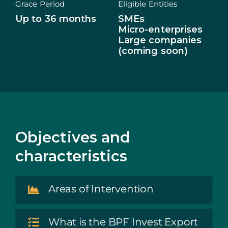
Grace Period
Eligible Entities
Up to 36 months
SMEs
ECOSYSTEM
Micro-enterprises
Large companies
NEWS
(coming soon)
CONTACTS
PT
Objectives and
characteristics
Areas of Intervention
What is the BPF Invest Export