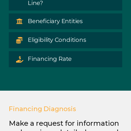
Line?
Beneficiary Entities
Eligibility Conditions
Financing Rate
Financing Diagnosis
Make a request for information