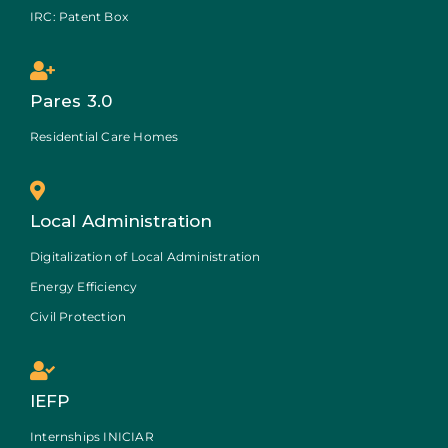
IRC: Patent Box
Pares 3.0
Residential Care Homes
Local Administration
Digitalization of Local Administration
Energy Efficiency
Civil Protection
IEFP
Internships INICIAR