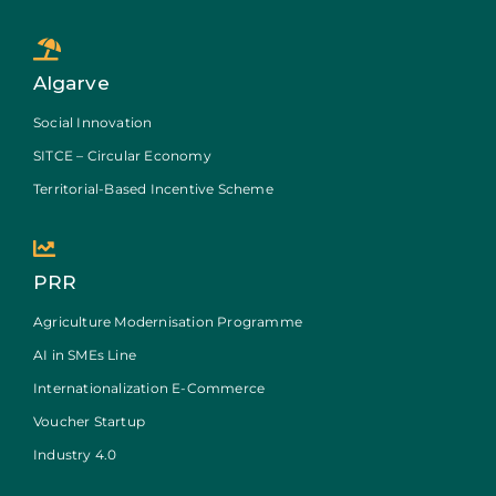
Algarve
Social Innovation
SITCE – Circular Economy
Territorial-Based Incentive Scheme
PRR
Agriculture Modernisation Programme
AI in SMEs Line
Internationalization E-Commerce
Voucher Startup
Industry 4.0