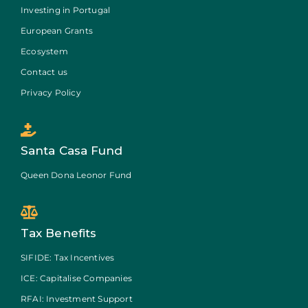
Investing in Portugal
European Grants
Ecosystem
Contact us
Privacy Policy
Santa Casa Fund
Queen Dona Leonor Fund
Tax Benefits
SIFIDE: Tax Incentives
ICE: Capitalise Companies
RFAI: Investment Support