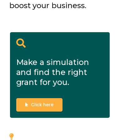
boost your business.
Make a simulation
and find the right
grant for you.
Click here