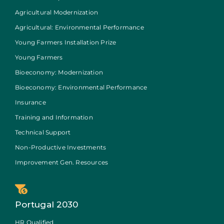
Agricultural Modernization
Agricultural: Environmental Performance
Young Farmers Installation Prize
Young Farmers
Bioeconomy: Modernization
Bioeconomy: Environmental Performance
Insurance
Training and Information
Technical Support
Non-Productive Investments
Improvement Gen. Resources
Portugal 2030
HR Qualified