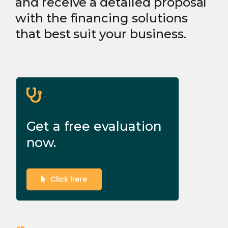
and receive a detailed proposal
with the financing solutions
that best suit your business.
Get a free evaluation
now.
Click here