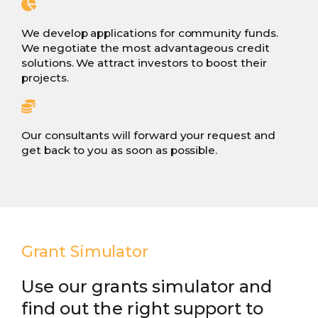
We develop applications for community funds.
We negotiate the most advantageous credit
solutions. We attract investors to boost their
projects.
Our consultants will forward your request and
get back to you as soon as possible.
Grant Simulator
Use our grants simulator and
find out the right support to