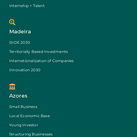
Internship + Talent
Madeira
SIIDE 2030
Territorially Based Investments
Internationalization of Companies
Innovation 2030
Azores
Small Business
Local Economic Base
Young Investor
Structuring Businesses