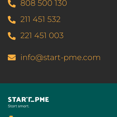
808 500 130
211 451 532
221 451 003
info@start-pme.com