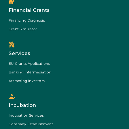
Financial Grants
Financing Diagnosis
Grant Simulator
Services
EU Grants Applications
Banking Intermediation
Attracting Investors
Incubation
Incubation Services
Company Establishment