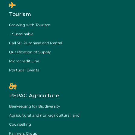
Tourism
Growing with Tourism
+ Sustainable
Call 50: Purchase and Rental
Qualification of Supply
Microcredit Line
Portugal Events
PEPAC Agriculture
Beekeeping for Biodiversity
Agricultural and non-agricultural land
Counselling
Farmers Group