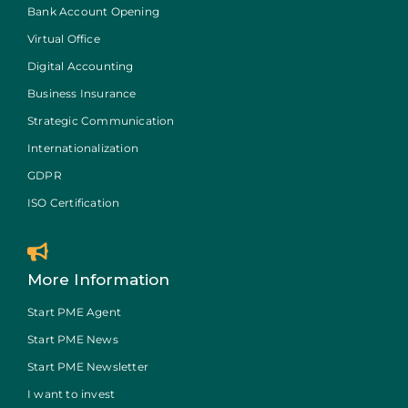
Bank Account Opening
Virtual Office
Digital Accounting
Business Insurance
Strategic Communication
Internationalization
GDPR
ISO Certification
More Information
Start PME Agent
Start PME News
Start PME Newsletter
I want to invest