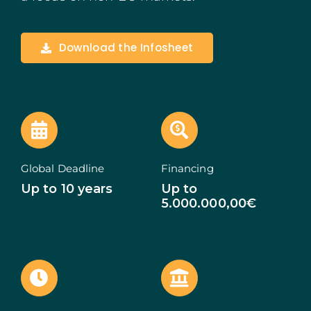
Madeira
Download the Infosheet
Azores
Algarve
PRR
Portugal Tourism
Global Deadline
Financing
Up to 10 years
Up to
PEPAC Agriculture
5.000.000,00€
Portugal 2030
SERVICES
START A BUSINESS