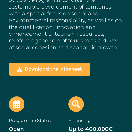
Support Program is to foster the
sustainable development of territories,
Madeira
with a special focus on social and
environmental responsibility, as well as on
Azores
the qualification, innovation and
enhancement of tourism resources,
Algarve
reinforcing the role of tourism as a driver
of social cohesion and economic growth.
PRR
Portugal Tourism
Download the Infosheet
PEPAC Agriculture
Portugal 2030
SERVICES
Programme Status
Financing
START A BUSINESS
Open
Up to 400.000€