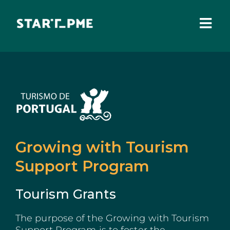
Skip
to
content
Togg
Navi
ABOUT US
Grants
Santa Casa Fund
Pares 3.0
Growing with Tourism
Support Program
Tax Benefits
Local Administration
Tourism Grants
IEFP
The purpose of the Growing with Tourism