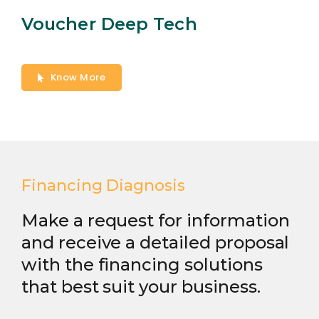
Voucher Deep Tech
Know More
Financing Diagnosis
Make a request for information
and receive a detailed proposal
with the financing solutions
that best suit your business.