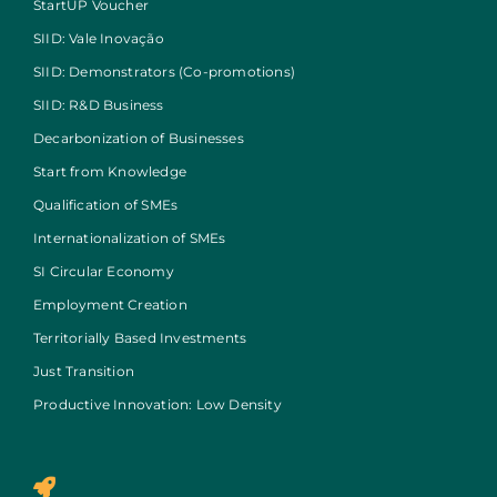
StartUP Voucher
SIID: Vale Inovação
SIID: Demonstrators (Co-promotions)
SIID: R&D Business
Decarbonization of Businesses
Start from Knowledge
Qualification of SMEs
Internationalization of SMEs
SI Circular Economy
Employment Creation
Territorially Based Investments
Just Transition
Productive Innovation: Low Density