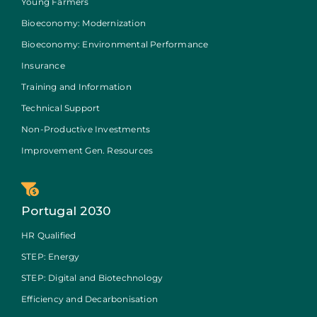
Young Farmers
Bioeconomy: Modernization
Bioeconomy: Environmental Performance
Insurance
Training and Information
Technical Support
Non-Productive Investments
Improvement Gen. Resources
Portugal 2030
HR Qualified
STEP: Energy
STEP: Digital and Biotechnology
Efficiency and Decarbonisation