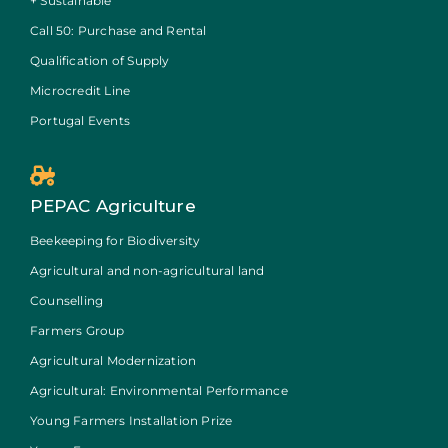
+ Sustainable
Call 50: Purchase and Rental
Qualification of Supply
Microcredit Line
Portugal Events
PEPAC Agriculture
Beekeeping for Biodiversity
Agricultural and non-agricultural land
Counselling
Farmers Group
Agricultural Modernization
Agricultural: Environmental Performance
Young Farmers Installation Prize