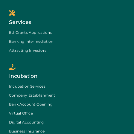
Services
EU Grants Applications
Banking Intermediation
Attracting Investors
Incubation
Incubation Services
Company Establishment
Bank Account Opening
Virtual Office
Digital Accounting
Business Insurance