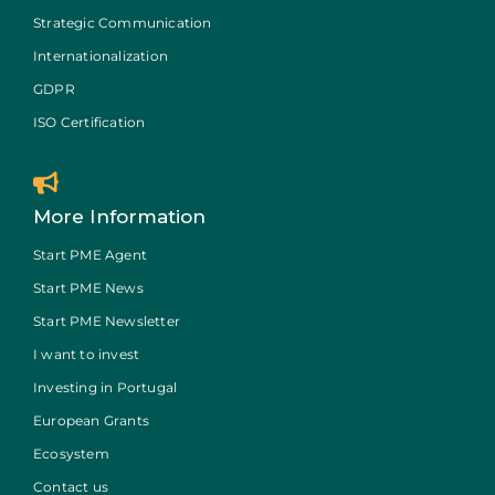
Strategic Communication
Internationalization
GDPR
ISO Certification
More Information
Start PME Agent
Start PME News
Start PME Newsletter
I want to invest
Investing in Portugal
European Grants
Ecosystem
Contact us