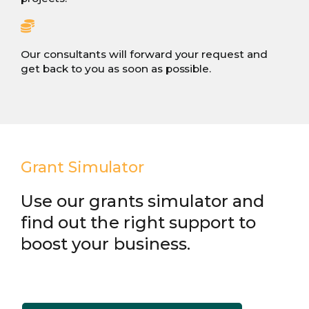
Our consultants will forward your request and
get back to you as soon as possible.
Grant Simulator
Use our grants simulator and
find out the right support to
boost your business.