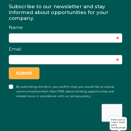
Subscribe to our newsletter and stay
informed about opportunities for your
company.
Fale com a
Start PME
pelo
WhatsApp