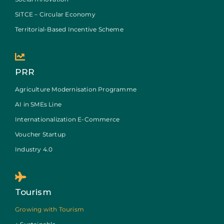
SITCE – Circular Economy
Territorial-Based Incentive Scheme
PRR
Agriculture Modernisation Programme
AI in SMEs Line
Internationalization E-Commerce
Voucher Startup
Industry 4.0
Tourism
Growing with Tourism