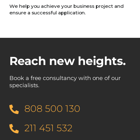
We help you achieve your business project and
ensure a successful application.
Reach new heights.
Book a free consultancy with one of our
specialists.
808 500 130
211 451 532