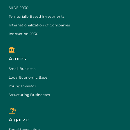
SIIDE 2030
Territorially Based Investments
Internationalization of Companies
Innovation 2030
Azores
Small Business
Local Economic Base
Young Investor
Structuring Businesses
Algarve
Social Innovation