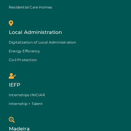
Residential Care Homes
Local Administration
Digitalization of Local Administration
Energy Efficiency
Civil Protection
IEFP
Internships INICIAR
Internship + Talent
Madeira