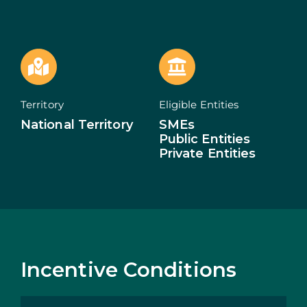
ECOSYSTEM
NEWS
CONTACTS
Territory
Eligible Entities
National Territory
SMEs
PT
Public Entities
Private Entities
Incentive Conditions