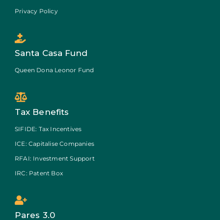
Privacy Policy
Santa Casa Fund
Queen Dona Leonor Fund
Tax Benefits
SIFIDE: Tax Incentives
ICE: Capitalise Companies
RFAI: Investment Support
IRC: Patent Box
Pares 3.0