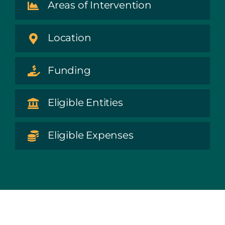
Areas of Intervention
Location
Funding
Eligible Entities
Eligible Expenses