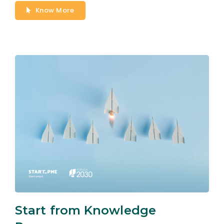
Know More
Start from Knowledge