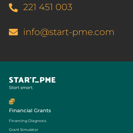
221 451 003
info@start-pme.com
Financial Grants
Financing Diagnosis
Grant Simulator