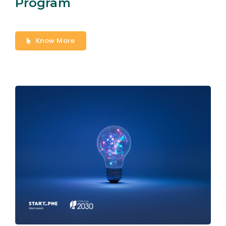
Program
Know More