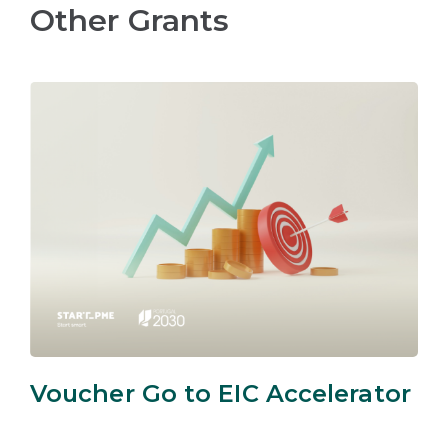
Other Grants
Voucher Go to EIC Accelerator