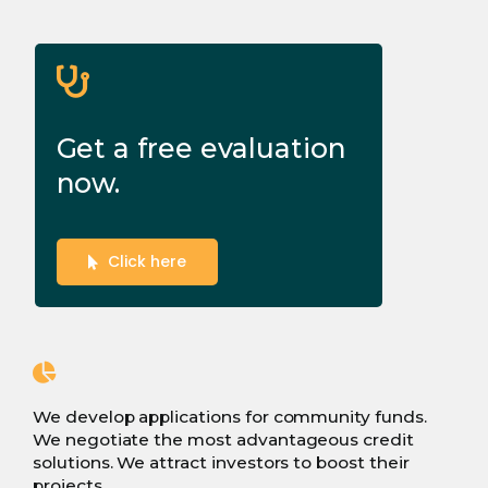
Get a free evaluation
now.
Click here
We develop applications for community funds.
We negotiate the most advantageous credit
solutions. We attract investors to boost their
projects.