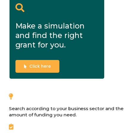
Make a simulation
and find the right
grant for you.
Click here
Search according to your business sector and the
amount of funding you need.