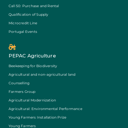
Call 50: Purchase and Rental
Qualification of Supply
Microcredit Line
Portugal Events
PEPAC Agriculture
Beekeeping for Biodiversity
Agricultural and non-agricultural land
Counselling
Farmers Group
Agricultural Modernization
Agricultural: Environmental Performance
Young Farmers Installation Prize
Young Farmers