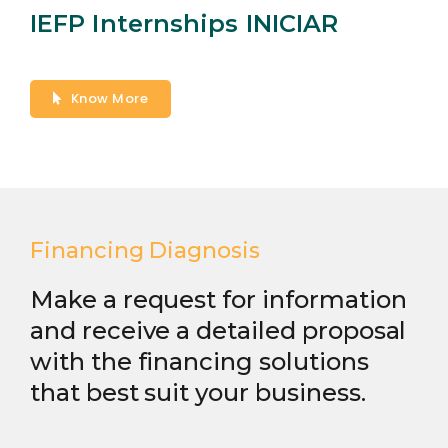
IEFP Internships INICIAR
Know More
Financing Diagnosis
Make a request for information
and receive a detailed proposal
with the financing solutions
that best suit your business.