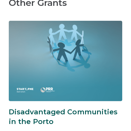
Other Grants
Disadvantaged Communities
in the Porto