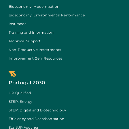
Bioeconomy: Modernization
Bioeconomy: Environmental Performance
Insurance
Training and Information
Technical Support
Non-Productive Investments
Improvement Gen. Resources
Portugal 2030
HR Qualified
STEP: Energy
STEP: Digital and Biotechnology
Efficiency and Decarbonisation
StartUP Voucher