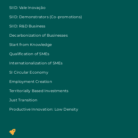
SIID: Vale Inovação
SIID: Demonstrators (Co-promotions)
SIID: R&D Business
Decarbonization of Businesses
Start from Knowledge
Qualification of SMEs
Internationalization of SMEs
SI Circular Economy
Employment Creation
Territorially Based Investments
Just Transition
Productive Innovation: Low Density