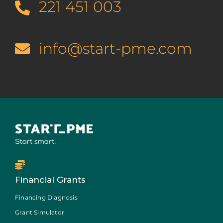
221 451 003
info@start-pme.com
Financial Grants
Financing Diagnosis
Grant Simulator