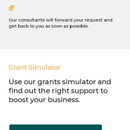
Our consultants will forward your request and
get back to you as soon as possible.
Grant Simulator
Use our grants simulator and
find out the right support to
boost your business.