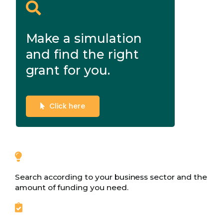
Make a simulation
and find the right
grant for you.
Click here
Search according to your business sector and the
amount of funding you need.