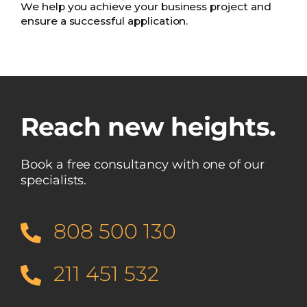
We help you achieve your business project and
ensure a successful application.
Reach new heights.
Book a free consultancy with one of our
specialists.
808 500 130
211 451 532