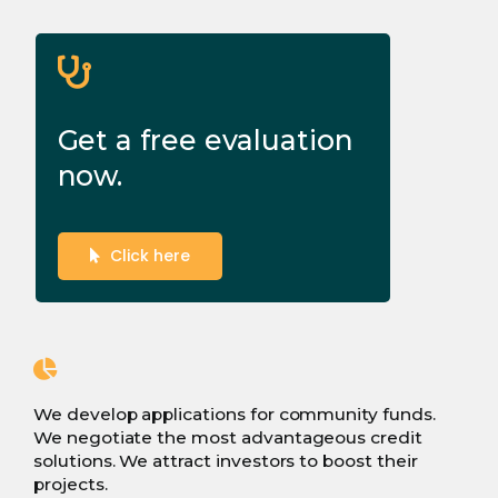
Get a free evaluation
now.
Click here
We develop applications for community funds.
We negotiate the most advantageous credit
solutions. We attract investors to boost their
projects.