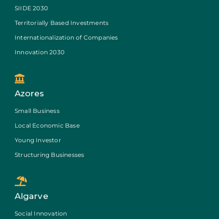
SIIDE 2030
Territorially Based Investments
Internationalization of Companies
Innovation 2030
Azores
Small Business
Local Economic Base
Young Investor
Structuring Businesses
Algarve
Social Innovation