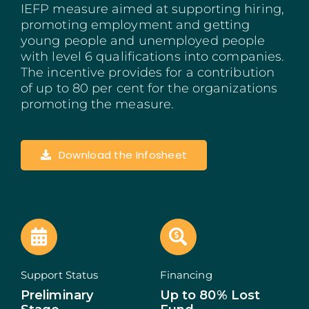
IEFP measure aimed at supporting hiring,
Madeira
promoting employment and getting
young people and unemployed people
Azores
with level 6 qualifications into companies.
The incentive provides for a contribution
of up to 80 per cent for the organizations
Algarve
promoting the measure.
PRR
Download the Infosheet
Portugal Tourism
PEPAC Agriculture
Portugal 2030
SERVICES
Support Status
Financing
Preliminary
Up to 80% Lost
START A BUSINESS