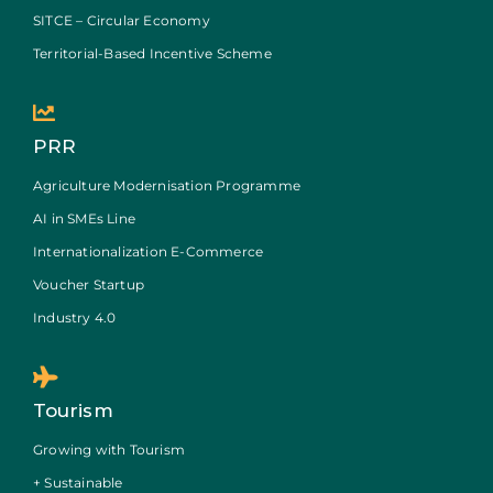
SITCE – Circular Economy
Territorial-Based Incentive Scheme
PRR
Agriculture Modernisation Programme
AI in SMEs Line
Internationalization E-Commerce
Voucher Startup
Industry 4.0
Tourism
Growing with Tourism
+ Sustainable