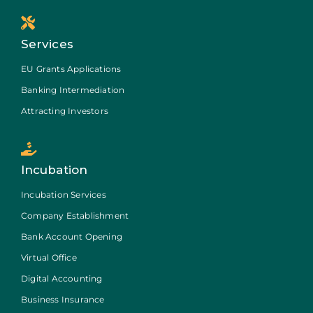
Services
EU Grants Applications
Banking Intermediation
Attracting Investors
Incubation
Incubation Services
Company Establishment
Bank Account Opening
Virtual Office
Digital Accounting
Business Insurance