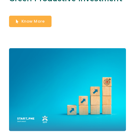
Know More