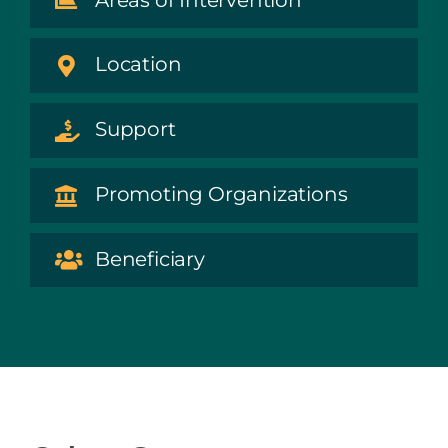
Location
Support
Promoting Organizations
Beneficiary