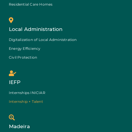
Residential Care Homes
Local Administration
Digitalization of Local Administration
Energy Efficiency
Civil Protection
IEFP
Internships INICIAR
Internship + Talent
Madeira