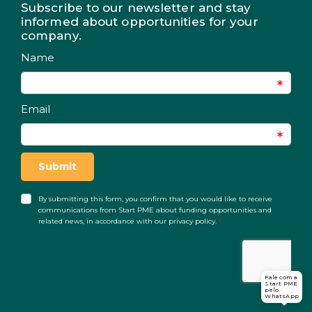
Subscribe to our newsletter and stay
informed about opportunities for your
company.
Fale com a
Start PME
pelo
WhatsApp