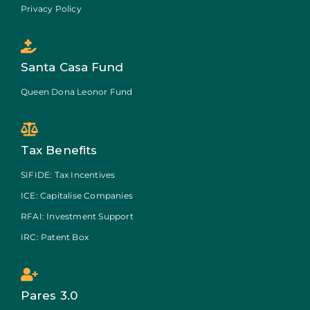
Privacy Policy
Santa Casa Fund
Queen Dona Leonor Fund
Tax Benefits
SIFIDE: Tax Incentives
ICE: Capitalise Companies
RFAI: Investment Support
IRC: Patent Box
Pares 3.0