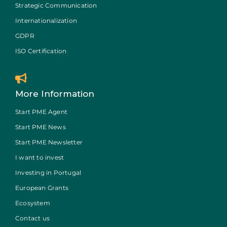
Strategic Communication
Internationalization
GDPR
ISO Certification
More Information
Start PME Agent
Start PME News
Start PME Newsletter
I want to invest
Investing in Portugal
European Grants
Ecosystem
Contact us