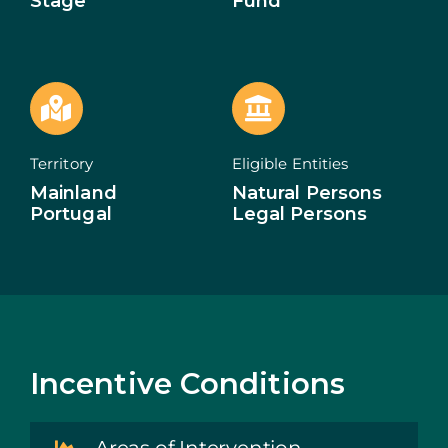
Stage
Fund
ECOSYSTEM
NEWS
CONTACTS
Territory
Eligible Entities
PT
Mainland
Natural Persons
Portugal
Legal Persons
Incentive Conditions
Areas of Intervention