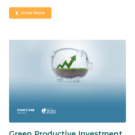
Know More
Green Productive Investment