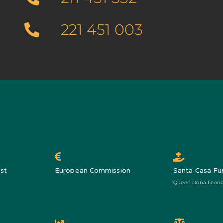
221 451 003
st
European Commission
Santa Casa Fu
Queen Dona Leono