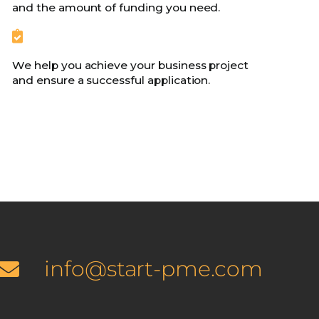
and the amount of funding you need.
We help you achieve your business project
and ensure a successful application.
info@start-pme.com