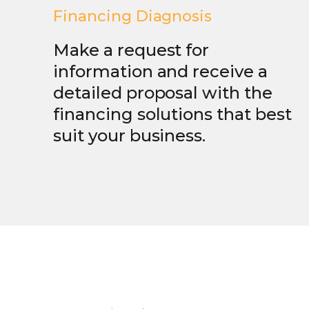
Financing Diagnosis
Make a request for
information and receive a
detailed proposal with the
financing solutions that best
suit your business.