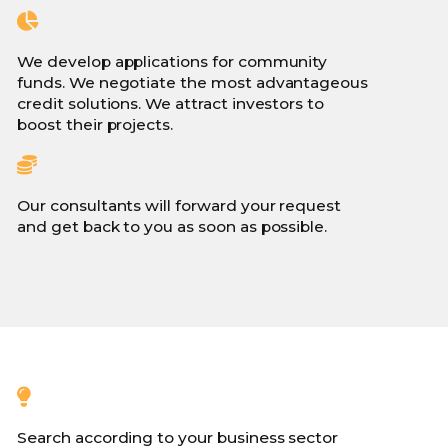
We develop applications for community
funds. We negotiate the most advantageous
credit solutions. We attract investors to
boost their projects.
Our consultants will forward your request
and get back to you as soon as possible.
Search according to your business sector