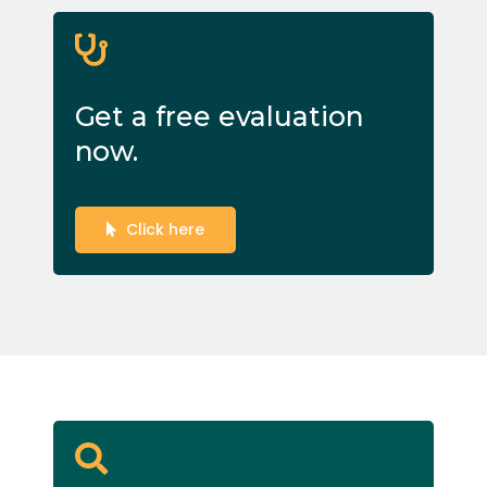
Get a free evaluation
now.
Click here