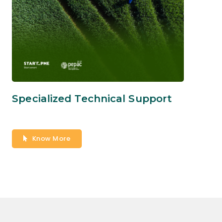
Specialized Technical Support
Know More