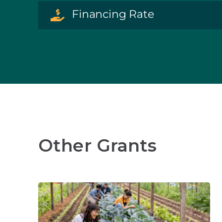
Financing Rate
Other Grants