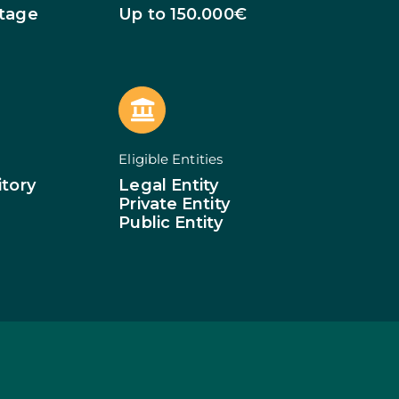
of Businesses
Stage
Up to 150.000€
ledge
SMEs
ion of SMEs
omy
tion
ed Investments
Eligible Entities
tion: Low Density
itory
Legal Entity
Private Entity
Public Entity