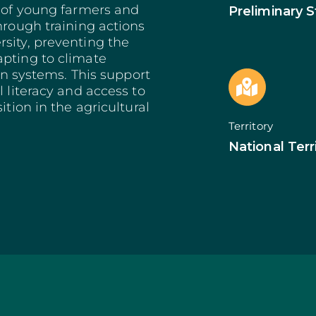
Bioeconomy: Modernization
Decarbonization 
s of young farmers and
Preliminary 
es
Bioeconomy: Env. Performance
Start from Know
hrough training actions
Insurance
Qualification of 
sity, preventing the
Training and Information
Internationalizat
apting to climate
nomy
Technical Support
SI Circular Econ
ion systems. This support
entive Scheme
Non-Productive Investments
Employment Crea
l literacy and access to
Improvement Gen. Resources
Territorially Bas
ition in the agricultural
Just Transition
Territory
Productive Innova
National Terr