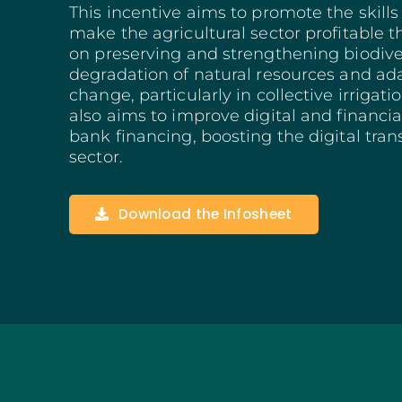
This incentive aims to promote the skill
Structuring Business
make the agricultural sector profitable t
Algarve
on preserving and strengthening biodiver
Social Innovation
degradation of natural resources and ad
SITCE – Circular Eco
change, particularly in collective irrigat
Territorial-Based Inc
also aims to improve digital and financia
bank financing, boosting the digital trans
sector.
Download the Infosheet