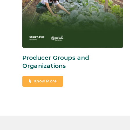
Producer Groups and
Organizations
Know More