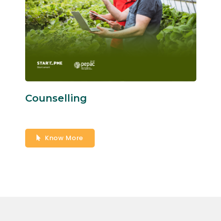
Counselling
Know More