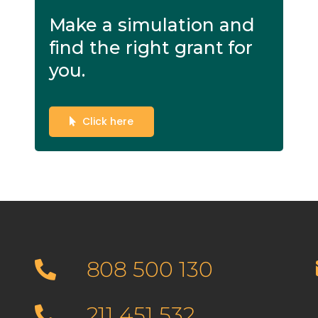
Make a simulation and
find the right grant for
you.
Click here
808 500 130
211 451 532