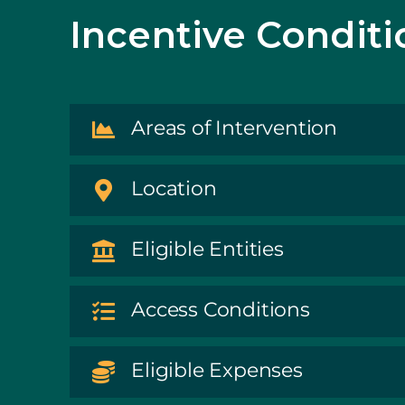
Incentive Conditi
Areas of Intervention
Location
Eligible Entities
Access Conditions
Eligible Expenses