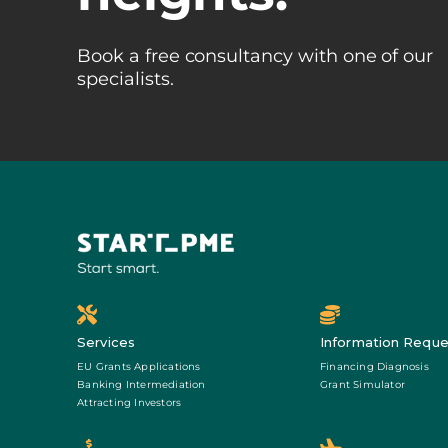
Book a free consultancy with one of our
specialists.
Services
Information Reque
EU Grants Applications
Financing Diagnosis
Banking Intermediation
Grant Simulator
Attracting Investors