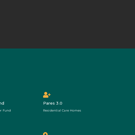
nd
Pares 3.0
r Fund
Residential Care Homes