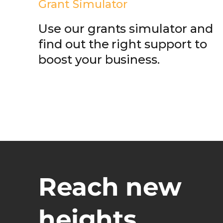
Grant Simulator
Use our grants simulator and
find out the right support to
boost your business.
Reach new
heights.