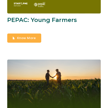
PEPAC: Young Farmers
Know More