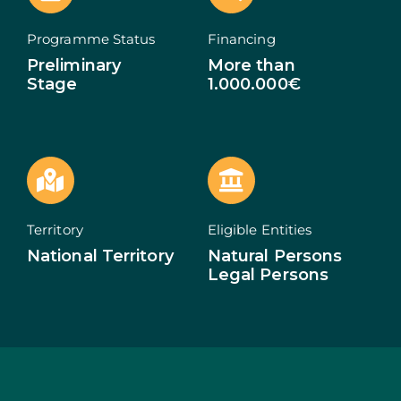
ECOSYSTEM
Programme Status
Financing
Preliminary
More than
NEWS
Stage
1.000.000€
CONTACTS
PT
Territory
Eligible Entities
National Territory
Natural Persons
Legal Persons