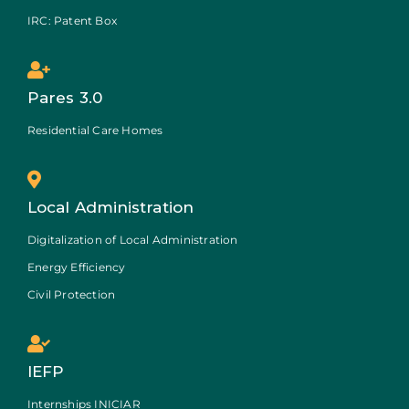
IRC: Patent Box
Pares 3.0
Residential Care Homes
Local Administration
Digitalization of Local Administration
Energy Efficiency
Civil Protection
IEFP
Internships INICIAR