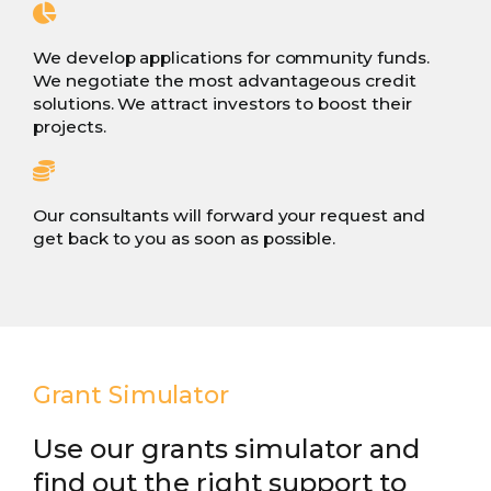
We develop applications for community funds.
We negotiate the most advantageous credit
solutions. We attract investors to boost their
projects.
Our consultants will forward your request and
get back to you as soon as possible.
Grant Simulator
Use our grants simulator and
find out the right support to