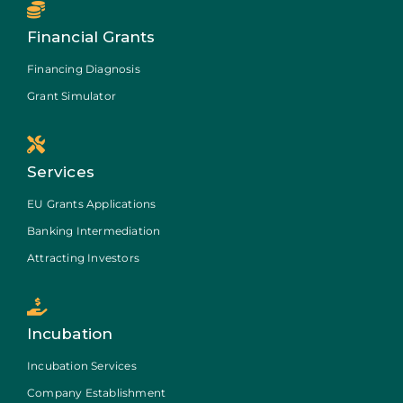
Financial Grants
Financing Diagnosis
Grant Simulator
Services
EU Grants Applications
Banking Intermediation
Attracting Investors
Incubation
Incubation Services
Company Establishment