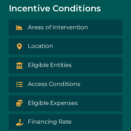
Incentive Conditions
Areas of Intervention
Location
Eligible Entities
Access Conditions
Eligible Expenses
Financing Rate