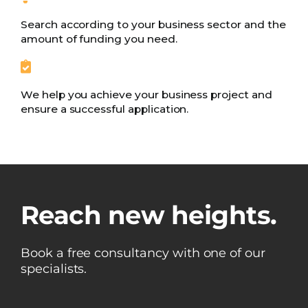
Search according to your business sector and the
amount of funding you need.
We help you achieve your business project and
ensure a successful application.
Reach new heights.
Book a free consultancy with one of our
specialists.