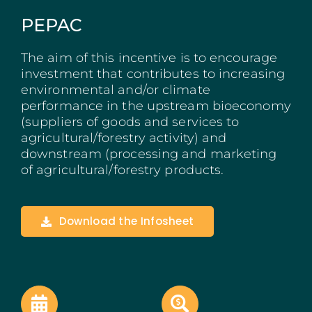
Madeira
PEPAC
Azores
The aim of this incentive is to encourage
investment that contributes to increasing
environmental and/or climate
Algarve
performance in the upstream bioeconomy
(suppliers of goods and services to
PRR
agricultural/forestry activity) and
downstream (processing and marketing
Portugal Tourism
of agricultural/forestry products.
PEPAC Agriculture
Download the Infosheet
Portugal 2030
SERVICES
START A BUSINESS