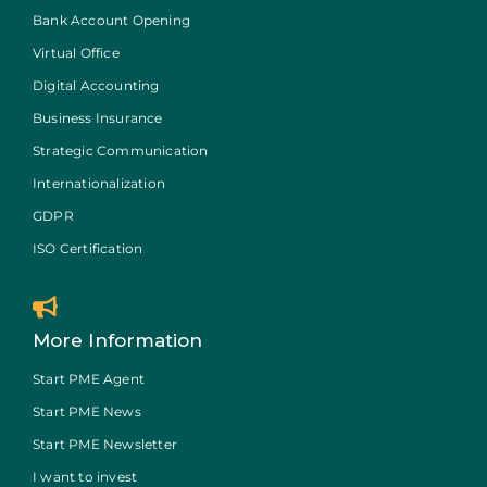
Bank Account Opening
Virtual Office
Digital Accounting
Business Insurance
Strategic Communication
Internationalization
GDPR
ISO Certification
More Information
Start PME Agent
Start PME News
Start PME Newsletter
I want to invest