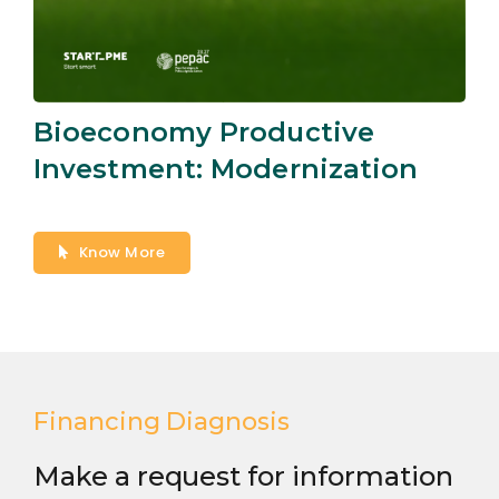
Bioeconomy Productive
Investment: Modernization
Know More
Financing Diagnosis
Make a request for information