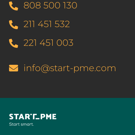
808 500 130
211 451 532
221 451 003
info@start-pme.com