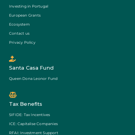
Investing in Portugal
European Grants
Ecosystem
Contact us
Privacy Policy
Santa Casa Fund
Queen Dona Leonor Fund
Tax Benefits
SIFIDE: Tax Incentives
ICE: Capitalise Companies
RFAI: Investment Support