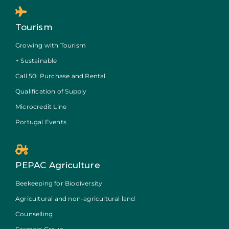
Tourism
Growing with Tourism
+ Sustainable
Call 50: Purchase and Rental
Qualification of Supply
Microcredit Line
Portugal Events
PEPAC Agriculture
Beekeeping for Biodiversity
Agricultural and non-agricultural land
Counselling