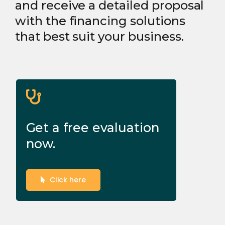
and receive a detailed proposal
with the financing solutions
that best suit your business.
Get a free evaluation
now.
Click here