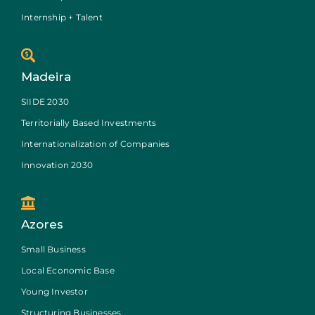
Internship + Talent
Madeira
SIIDE 2030
Territorially Based Investments
Internationalization of Companies
Innovation 2030
Azores
Small Business
Local Economic Base
Young Investor
Structuring Businesses