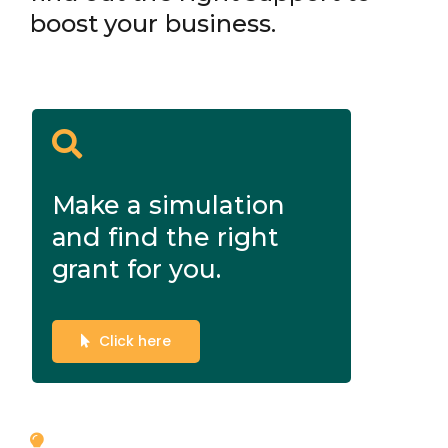
boost your business.
Make a simulation
and find the right
grant for you.
Click here