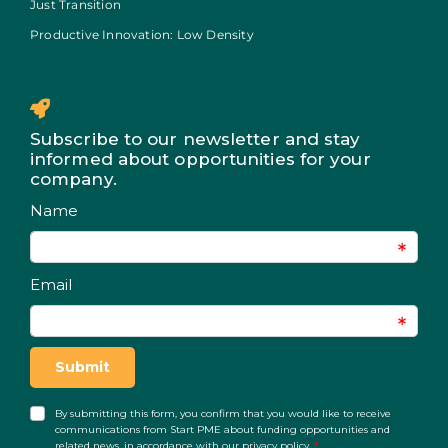
Just Transition
Productive Innovation: Low Density
Subscribe to our newsletter and stay
informed about opportunities for your
company.