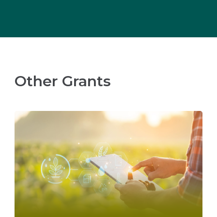
Other Grants