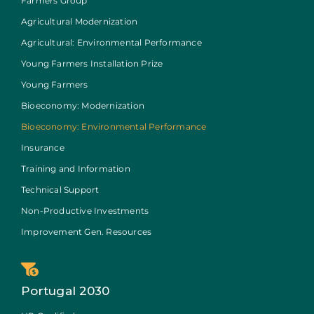
Farmers Group
Agricultural Modernization
Agricultural: Environmental Performance
Young Farmers Installation Prize
Young Farmers
Bioeconomy: Modernization
Bioeconomy: Environmental Performance
Insurance
Training and Information
Technical Support
Non-Productive Investments
Improvement Gen. Resources
Portugal 2030