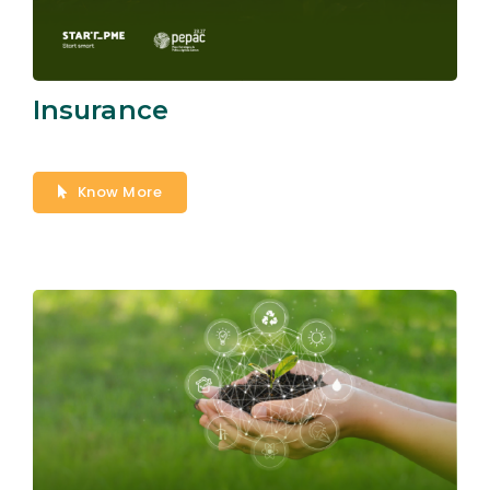
Insurance
Know More