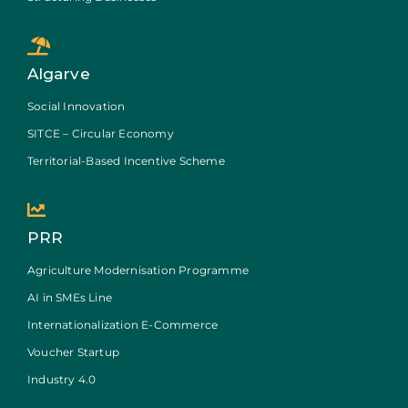
Algarve
Social Innovation
SITCE – Circular Economy
Territorial-Based Incentive Scheme
PRR
Agriculture Modernisation Programme
AI in SMEs Line
Internationalization E-Commerce
Voucher Startup
Industry 4.0