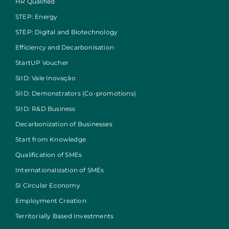
HR Qualified
STEP: Energy
STEP: Digital and Biotechnology
Efficiency and Decarbonisation
StartUP Voucher
SIID: Vale Inovação
SIID: Demonstrators (Co-promotions)
SIID: R&D Business
Decarbonization of Businesses
Start from Knowledge
Qualification of SMEs
Internationalization of SMEs
SI Circular Economy
Employment Creation
Territorially Based Investments