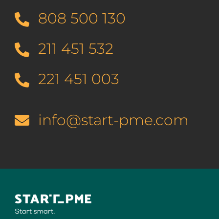
808 500 130
211 451 532
221 451 003
info@start-pme.com