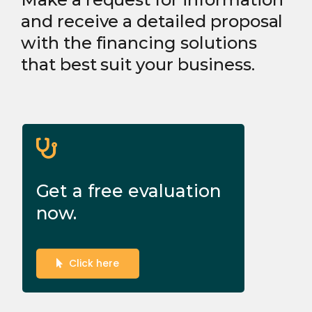
and receive a detailed proposal
with the financing solutions
that best suit your business.
Get a free evaluation
now.
Click here