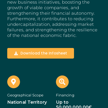
new business initiatives, boosting the
Madeira
growth of viable companies, and
strengthening their financial autonomy.
Furthermore, it contributes to reducing
Azores
undercapitalization, addressing market
failures, and strengthening the resilience
Algarve
of the national economic fabric.
PRR
Download the Infosheet
Portugal Tourism
PEPAC Agriculture
Portugal 2030
SERVICES
Geographical Scope
Financing
National Territory
Up to
START A BUSINESS
50.000.000,00€