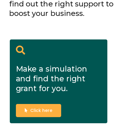
find out the right support to
boost your business.
Make a simulation
and find the right
grant for you.
Click here