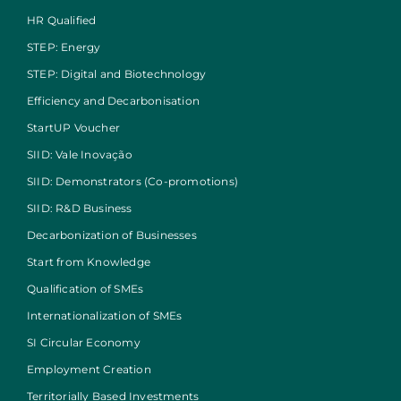
HR Qualified
STEP: Energy
STEP: Digital and Biotechnology
Efficiency and Decarbonisation
StartUP Voucher
SIID: Vale Inovação
SIID: Demonstrators (Co-promotions)
SIID: R&D Business
Decarbonization of Businesses
Start from Knowledge
Qualification of SMEs
Internationalization of SMEs
SI Circular Economy
Employment Creation
Territorially Based Investments