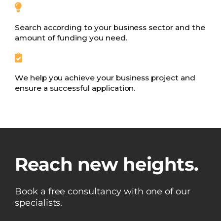
Search according to your business sector and the
amount of funding you need.
We help you achieve your business project and
ensure a successful application.
Reach new heights.
Book a free consultancy with one of our
specialists.