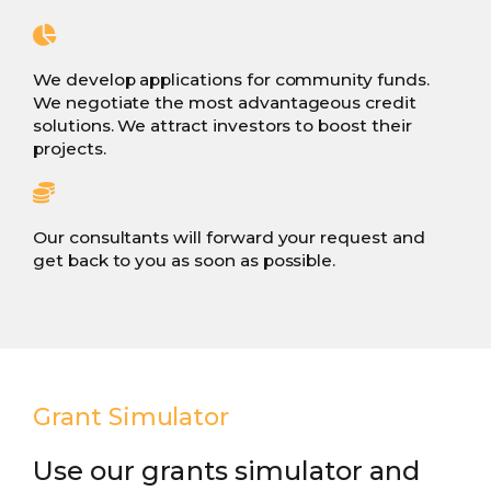
We develop applications for community funds.
We negotiate the most advantageous credit
solutions. We attract investors to boost their
projects.
Our consultants will forward your request and
get back to you as soon as possible.
Grant Simulator
Use our grants simulator and