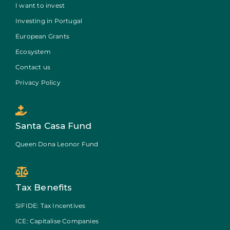
I want to invest
Investing in Portugal
European Grants
Ecosystem
Contact us
Privacy Policy
Santa Casa Fund
Queen Dona Leonor Fund
Tax Benefits
SIFIDE: Tax Incentives
ICE: Capitalise Companies