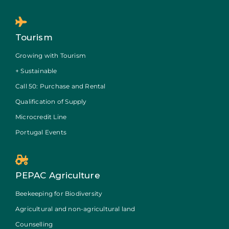
Tourism
Growing with Tourism
+ Sustainable
Call 50: Purchase and Rental
Qualification of Supply
Microcredit Line
Portugal Events
PEPAC Agriculture
Beekeeping for Biodiversity
Agricultural and non-agricultural land
Counselling