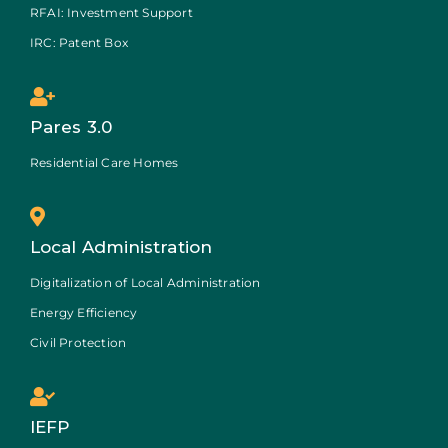
RFAI: Investment Support
IRC: Patent Box
Pares 3.0
Residential Care Homes
Local Administration
Digitalization of Local Administration
Energy Efficiency
Civil Protection
IEFP