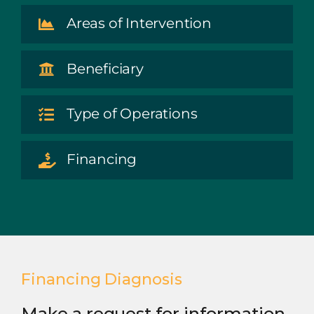
Areas of Intervention
Beneficiary
Type of Operations
Financing
Financing Diagnosis
Make a request for information