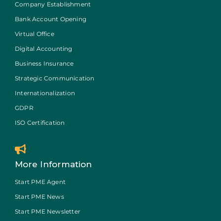
Company Establishment
Bank Account Opening
Virtual Office
Digital Accounting
Business Insurance
Strategic Communication
Internationalization
GDPR
ISO Certification
More Information
Start PME Agent
Start PME News
Start PME Newsletter