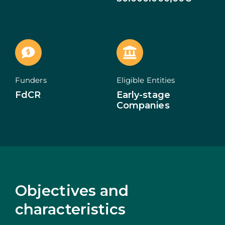
ECOSYSTEM
NEWS
CONTACTS
Funders
Eligible Entities
FdCR
Early-stage
PT
Companies
Objectives and
characteristics