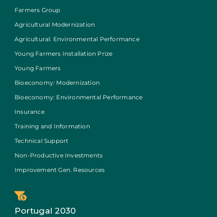
Farmers Group
Agricultural Modernization
Agricultural: Environmental Performance
Young Farmers Installation Prize
Young Farmers
Bioeconomy: Modernization
Bioeconomy: Environmental Performance
Insurance
Training and Information
Technical Support
Non-Productive Investments
Improvement Gen. Resources
Portugal 2030