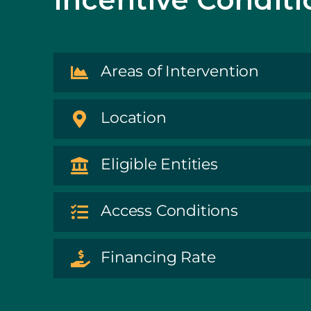
Areas of Intervention
Location
Eligible Entities
Access Conditions
Financing Rate