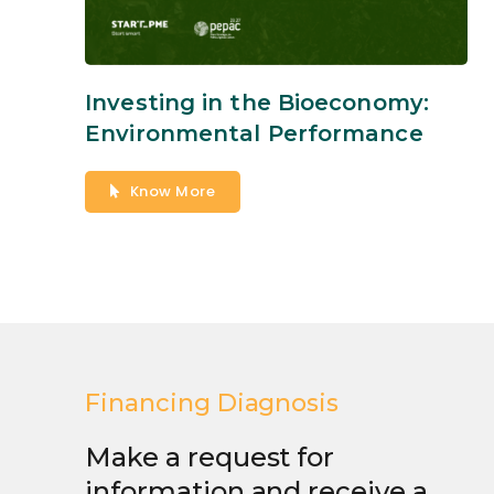
Investing in the Bioeconomy:
Environmental Performance
Know More
Financing Diagnosis
Make a request for
information and receive a