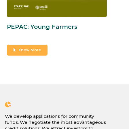
PEPAC: Young Farmers
Know More
We develop applications for community
funds. We negotiate the most advantageous
credit solutions. We attract investors to