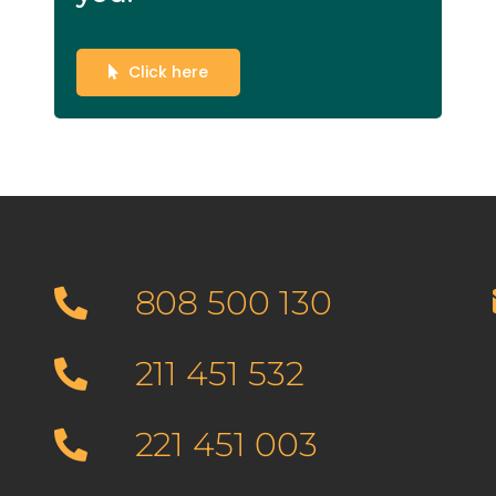
Click here
808 500 130
211 451 532
221 451 003