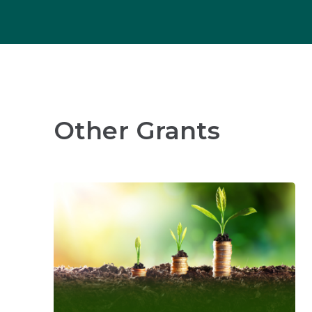
Other Grants