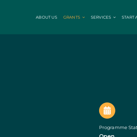
ABOUT US
GRANTS
SERVICES
START 
IEFP
Local Administ
Fund
Internships INICIAR
Digitalization of 
Internship + Talent
Energy Efficiency
Civil Protection
mes
PEPAC Agriculture
Portugal 2030
Agricultural and Non-Agricultural Land
HR Qualified
nvestments
Beekeeping for Biodiversity
STEP: Energy
of Companies
Counselling
STEP: Digital an
Farmers Group
Efficiency and De
Agriculture: Modernization
StartUP Voucher
Agriculture: Env. Performance
SIID: Vale Inovaç
Young Farmers Installation Prize
SIID : Demonstra
Programme Sta
Young Farmers
SIID: R&D Busines
Open