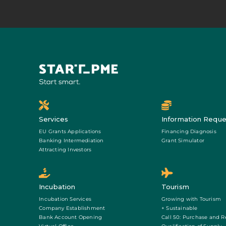
Services
Information Reque
EU Grants Applications
Financing Diagnosis
Banking Intermediation
Grant Simulator
Attracting Investors
Incubation
Tourism
Incubation Services
Growing with Tourism
Company Establishment
+ Sustainable
Bank Account Opening
Call 50: Purchase and R