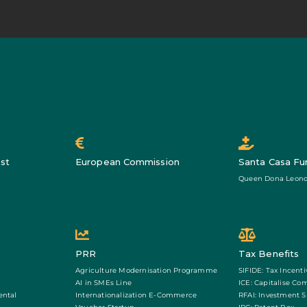
st
European Commission
Santa Casa Fu
Queen Dona Leono
PRR
Tax Benefits
Agriculture Modernisation Programme
SIFIDE: Tax Incenti
AI in SMEs Line
ICE: Capitalise Co
ental
Internationalization E-Commerce
RFAI: Investment 