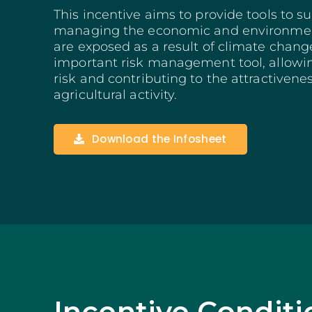
Structuring Business
This incentive aims to provide tools to s
Algarve
managing the economic and environment
are exposed as a result of climate change
Social Innovation
important risk management tool, allowin
SITCE – Circular Eco
Territorial-Based Inc
risk and contributing to the attractivenes
agricultural activity.
Download the Infosheet
Incentive Conditi