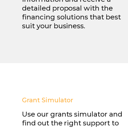
detailed proposal with the
financing solutions that best
suit your business.
Grant Simulator
Use our grants simulator and
find out the right support to