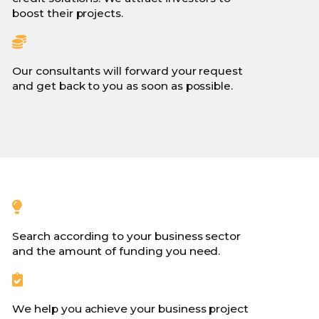
boost their projects.
Our consultants will forward your request
and get back to you as soon as possible.
Search according to your business sector
and the amount of funding you need.
We help you achieve your business project