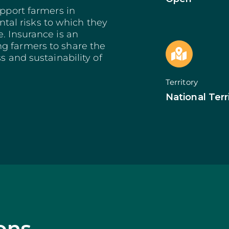
Bioeconomy: Modernization
Decarbonization 
es
upport farmers in
Bioeconomy: Env. Performance
Start from Know
al risks to which they
Insurance
Qualification of 
. Insurance is an
Training and Information
Internationalizat
g farmers to share the
nomy
Technical Support
SI Circular Econ
entive Scheme
s and sustainability of
Non-Productive Investments
Employment Crea
Improvement Gen. Resources
Territorially Bas
Territory
Just Transition
Productive Innova
National Terr
ons