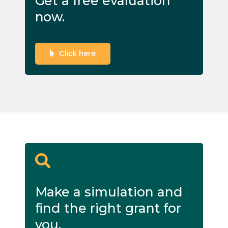
Get a free evaluation
now.
Click here
Make a simulation and
find the right grant for
you.