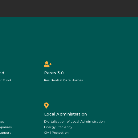
nd
Pares 3.0
r Fund
Residential Care Homes
Local Administration
ves
Digitalization of Local Administration
mpanies
Energy Efficiency
Support
Civil Protection