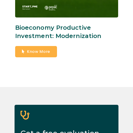
Bioeconomy Productive
Investment: Modernization
Know More