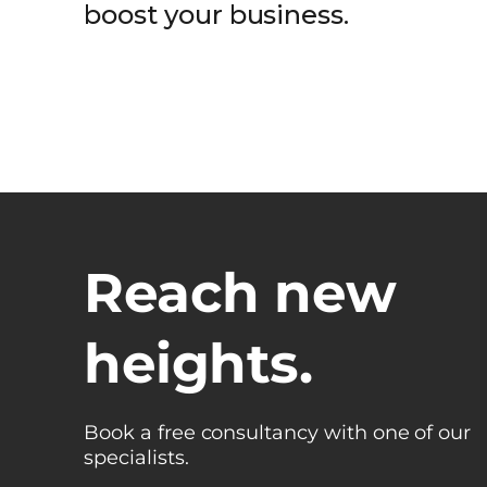
boost your business.
Reach new
heights.
Book a free consultancy with one of our
specialists.