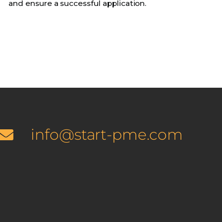
and ensure a successful application.
info@start-pme.com