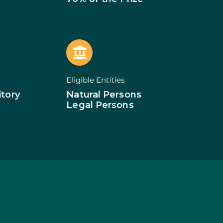
of Businesses
ledge
SMEs
ion of SMEs
omy
tion
ed Investments
Eligible Entities
tion: Low Density
itory
Natural Persons
Legal Persons