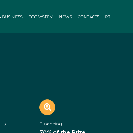
A BUSINESS
ECOSYSTEM
NEWS
CONTACTS
PT
ration
PRR
Local Administration
Agriculture Modernisation Programme
AI in SMEs Line
Internationalization E-Commerce
Voucher Startup
Industry 4.0
Portugal Tourism
Growing with Tourism
+ Sustainable
d Biotechnology
Call 50: Purchase and Rental
carbonisation
Qualification of Supply
Microcredit Line
ão
Portugal Events
tors (Co-promotions)
tus
Financing
s
70% of the Prize