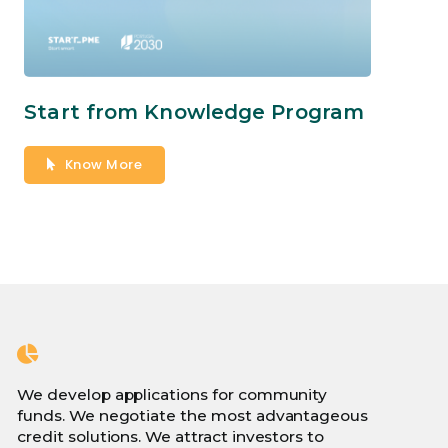
Start from Knowledge Program
Know More
We develop applications for community
funds. We negotiate the most advantageous
credit solutions. We attract investors to