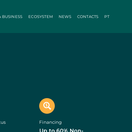
A BUSINESS
ECOSYSTEM
NEWS
CONTACTS
PT
ration
PRR
Local Administration
Agriculture Modernisation Programme
AI in SMEs Line
Internationalization E-Commerce
Voucher Startup
Industry 4.0
Portugal Tourism
Growing with Tourism
+ Sustainable
d Biotechnology
Call 50: Purchase and Rental
carbonisation
Qualification of Supply
Microcredit Line
ão
Portugal Events
tors (Co-promotions)
tus
Financing
s
Up to 60% Non-