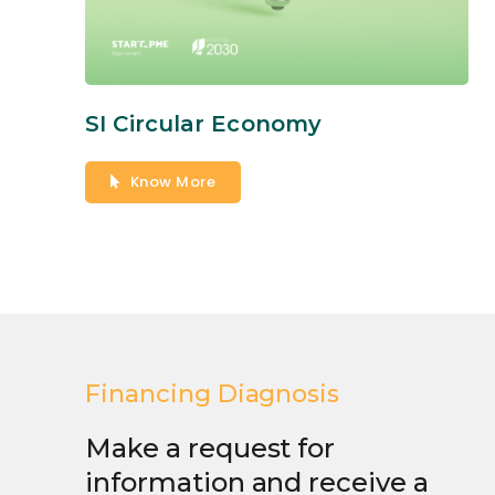
SI Circular Economy
Know More
Financing Diagnosis
Make a request for
information and receive a