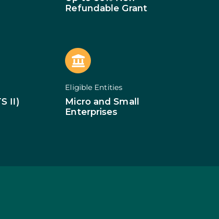
of Businesses
Refundable Grant
ledge
SMEs
ion of SMEs
omy
tion
ed Investments
Eligible Entities
tion: Low Density
S II)
Micro and Small
Enterprises