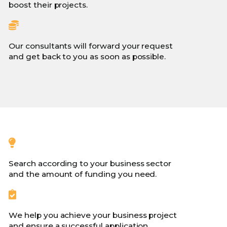
boost their projects.
Our consultants will forward your request
and get back to you as soon as possible.
Search according to your business sector
and the amount of funding you need.
We help you achieve your business project
and ensure a successful application.