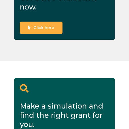
now.
Click here
Make a simulation and
find the right grant for
you.