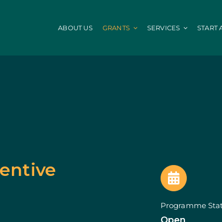
ABOUT US
GRANTS
SERVICES
START 
IEFP
Local Administ
Fund
Internships INICIAR
Digitalization of 
Internship + Talent
Energy Efficiency
Civil Protection
mes
PEPAC Agriculture
Portugal 2030
Agricultural and Non-Agricultural Land
HR Qualified
nvestments
Beekeeping for Biodiversity
STEP: Energy
of Companies
Counselling
STEP: Digital an
centive
Farmers Group
Efficiency and De
Agriculture: Modernization
StartUP Voucher
Agriculture: Env. Performance
SIID: Vale Inovaç
Young Farmers Installation Prize
SIID : Demonstra
Programme Sta
Young Farmers
SIID: R&D Busines
Open