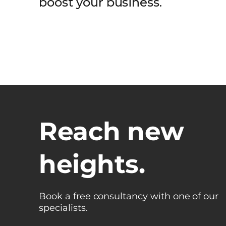
boost your business.
Reach new
heights.
Book a free consultancy with one of our
specialists.