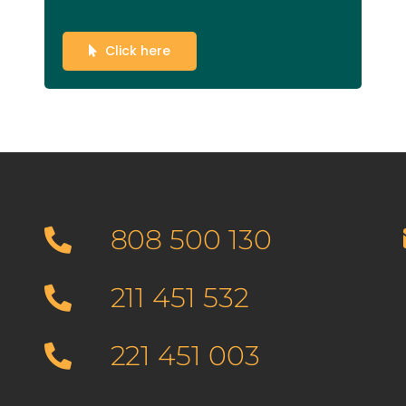
Click here
808 500 130
211 451 532
221 451 003