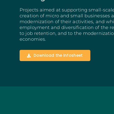
Structuring Business
Projects aimed at supporting small-scal
Algarve
creation of micro and small businesses a
Social Innovation
modernization of their activities, and wh
SITCE – Circular Eco
employment and diversification of the r
Territorial-Based Inc
to job retention, and to the modernizatio
economies.
Download the Infosheet