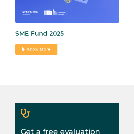
SME Fund 2025
Know More
Get a free evaluation