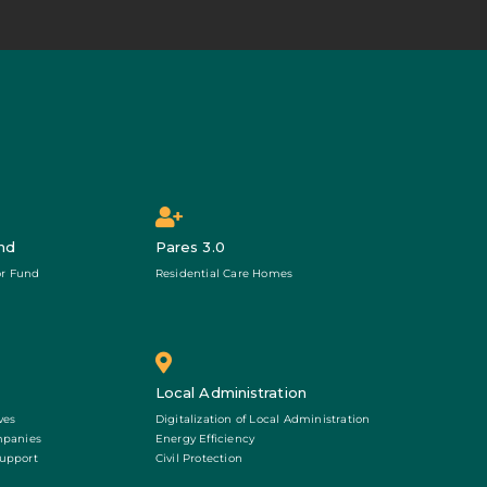
nd
Pares 3.0
r Fund
Residential Care Homes
Local Administration
ves
Digitalization of Local Administration
mpanies
Energy Efficiency
Support
Civil Protection