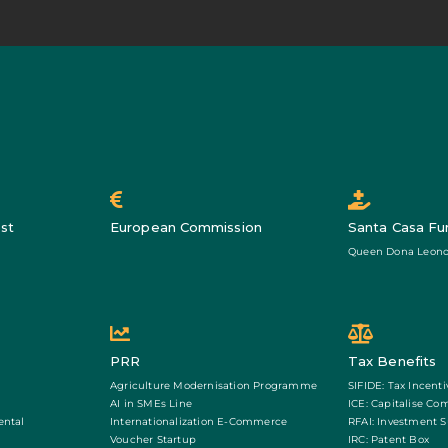
st
European Commission
Santa Casa Fu
Queen Dona Leono
PRR
Tax Benefits
Agriculture Modernisation Programme
SIFIDE: Tax Incenti
AI in SMEs Line
ICE: Capitalise Co
ental
Internationalization E-Commerce
RFAI: Investment 
Voucher Startup
IRC: Patent Box