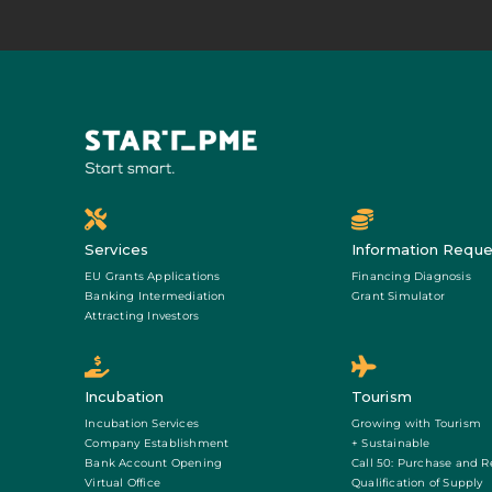
Services
Information Reque
EU Grants Applications
Financing Diagnosis
Banking Intermediation
Grant Simulator
Attracting Investors
Incubation
Tourism
Incubation Services
Growing with Tourism
Company Establishment
+ Sustainable
Bank Account Opening
Call 50: Purchase and R
Virtual Office
Qualification of Supply