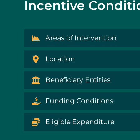
Incentive Conditi
Areas of Intervention
Location
Beneficiary Entities
Funding Conditions
Eligible Expenditure