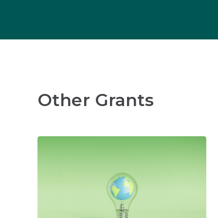
Other Grants