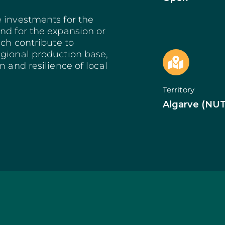
Bioeconomy: Modernization
Decarbonization 
es
Bioeconomy: Env. Performance
Start from Know
e investments for the
Insurance
Qualification of 
nd for the expansion or
Training and Information
Internationalizat
ich contribute to
nomy
Technical Support
SI Circular Econ
egional production base,
entive Scheme
Non-Productive Investments
Employment Crea
n and resilience of local
Improvement Gen. Resources
Territorially Bas
Just Transition
Territory
Productive Innova
Algarve (NUT