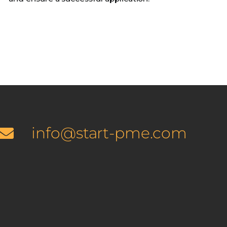
info@start-pme.com