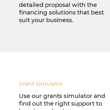
detailed proposal with the
financing solutions that best
suit your business.
Grant Simulator
Use our grants simulator and
find out the right support to