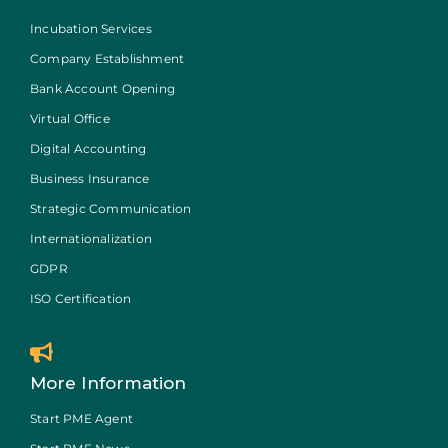
Incubation Services
Company Establishment
Bank Account Opening
Virtual Office
Digital Accounting
Business Insurance
Strategic Communication
Internationalization
GDPR
ISO Certification
More Information
Start PME Agent