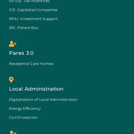
SIFIDE: Tax Incentives
ICE: Capitalise Companies
RFAI: Investment Support
IRC: Patent Box
Pares 3.0
Residential Care Homes
Local Administration
Digitalization of Local Administration
Energy Efficiency
Civil Protection