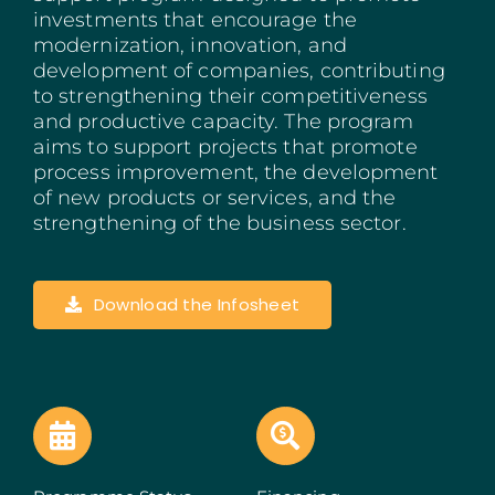
investments that encourage the
Madeira
modernization, innovation, and
development of companies, contributing
Azores
to strengthening their competitiveness
and productive capacity. The program
Algarve
aims to support projects that promote
process improvement, the development
of new products or services, and the
PRR
strengthening of the business sector.
Portugal Tourism
Download the Infosheet
PEPAC Agriculture
Portugal 2030
SERVICES
START A BUSINESS