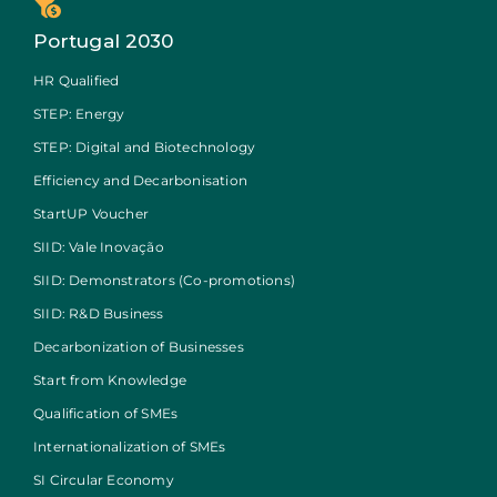
Portugal 2030
HR Qualified
STEP: Energy
STEP: Digital and Biotechnology
Efficiency and Decarbonisation
StartUP Voucher
SIID: Vale Inovação
SIID: Demonstrators (Co-promotions)
SIID: R&D Business
Decarbonization of Businesses
Start from Knowledge
Qualification of SMEs
Internationalization of SMEs
SI Circular Economy