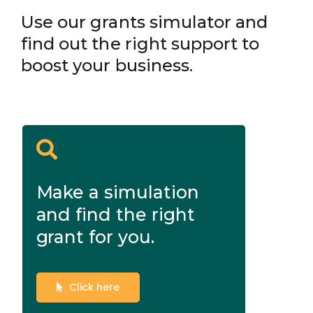
Use our grants simulator and
find out the right support to
boost your business.
Make a simulation
and find the right
grant for you.
Click here