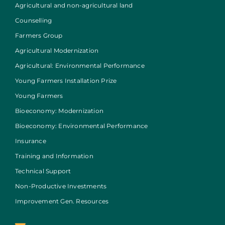
Agricultural and non-agricultural land
Counselling
Farmers Group
Agricultural Modernization
Agricultural: Environmental Performance
Young Farmers Installation Prize
Young Farmers
Bioeconomy: Modernization
Bioeconomy: Environmental Performance
Insurance
Training and Information
Technical Support
Non-Productive Investments
Improvement Gen. Resources