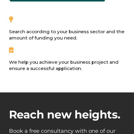
Search according to your business sector and the
amount of funding you need.
We help you achieve your business project and
ensure a successful application.
Reach new heights.
Book a free consultancy with one of our