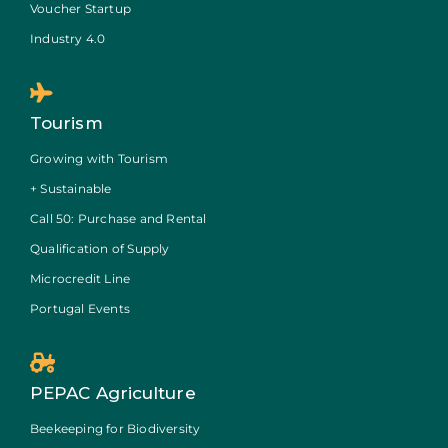
Voucher Startup
Industry 4.0
Tourism
Growing with Tourism
+ Sustainable
Call 50: Purchase and Rental
Qualification of Supply
Microcredit Line
Portugal Events
PEPAC Agriculture
Beekeeping for Biodiversity