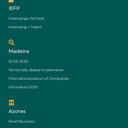
IEFP
Internships INICIAR
Internship + Talent
Madeira
SIIDE 2030
Territorially Based Investments
Internationalization of Companies
Innovation 2030
Azores
Small Business