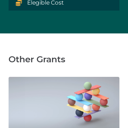
Elegible Cost
Other Grants