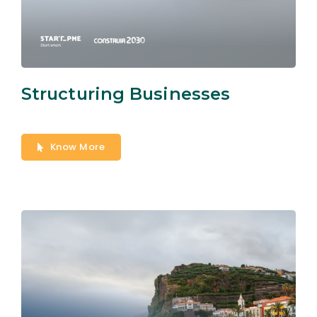
Structuring Businesses
Know More