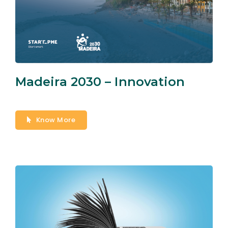
Madeira 2030 – Innovation
Know More