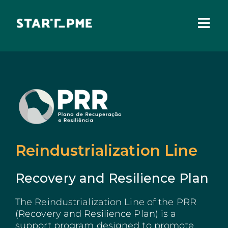
Skip
to
content
Togg
Navi
ABOUT US
Grants
Santa Casa Fund
Pares 3.0
Reindustrialization Line
Tax Benefits
Recovery and Resilience Plan
Local Administration
The Reindustrialization Line of the PRR
(Recovery and Resilience Plan) is a
IEFP
support program designed to promote