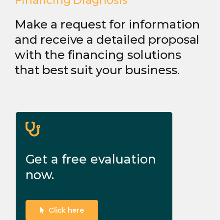
Financing Diagnosis
Make a request for information
and receive a detailed proposal
with the financing solutions
that best suit your business.
Get a free evaluation
now.
Click here