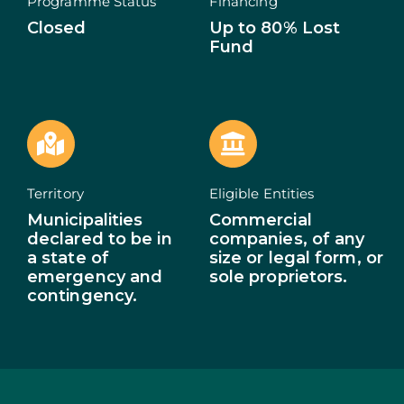
Programme Status
Financing
Closed
Up to 80% Lost
ECOSYSTEM
Fund
NEWS
CONTACTS
PT
Territory
Eligible Entities
Municipalities
Commercial
declared to be in
companies, of any
a state of
size or legal form, or
emergency and
sole proprietors.
contingency.