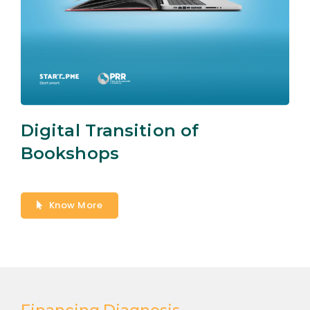
Digital Transition of
Bookshops
Know More