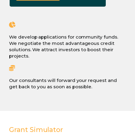
We develop applications for community funds.
We negotiate the most advantageous credit
solutions. We attract investors to boost their
projects.
Our consultants will forward your request and
get back to you as soon as possible.
Grant Simulator