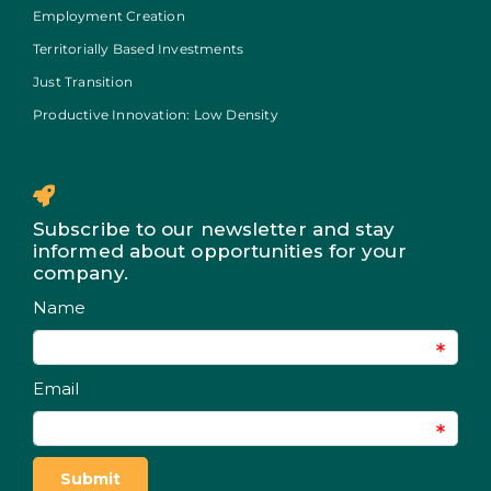
Employment Creation
Territorially Based Investments
Just Transition
Productive Innovation: Low Density
Subscribe to our newsletter and stay
informed about opportunities for your
company.