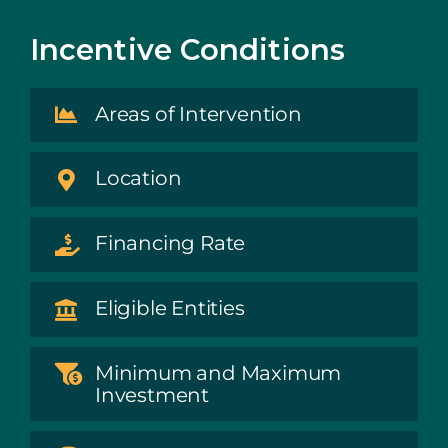
Incentive Conditions
Areas of Intervention
Location
Financing Rate
Eligible Entities
Minimum and Maximum
Investment