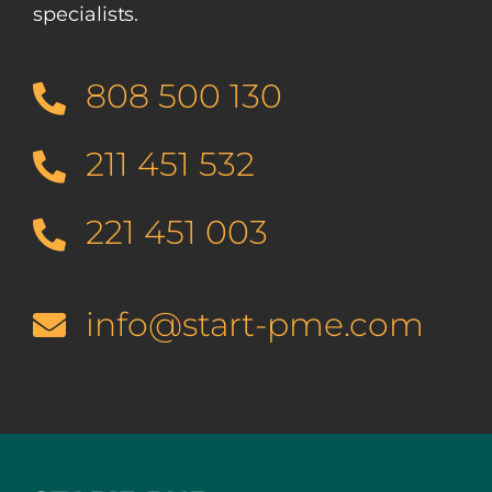
specialists.
808 500 130
211 451 532
221 451 003
info@start-pme.com