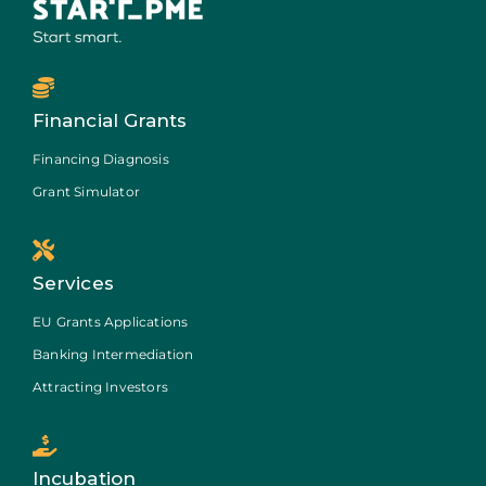
Financial Grants
Financing Diagnosis
Grant Simulator
Services
EU Grants Applications
Banking Intermediation
Attracting Investors
Incubation