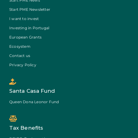
Start PME News
Start PME Newsletter
I want to invest
Investing in Portugal
European Grants
Ecosystem
Contact us
Privacy Policy
Santa Casa Fund
Queen Dona Leonor Fund
Tax Benefits