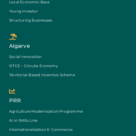
Local Economic Base
Young Investor
Structuring Businesses
Algarve
Social Innovation
SITCE – Circular Economy
Territorial-Based Incentive Scheme
PRR
Agriculture Modernisation Programme
AI in SMEs Line
Internationalization E-Commerce