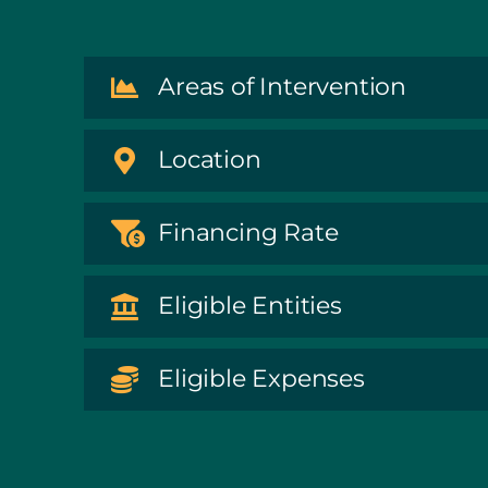
Areas of Intervention
Location
Financing Rate
Eligible Entities
Eligible Expenses