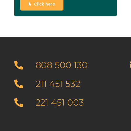
Click here
808 500 130
211 451 532
221 451 003