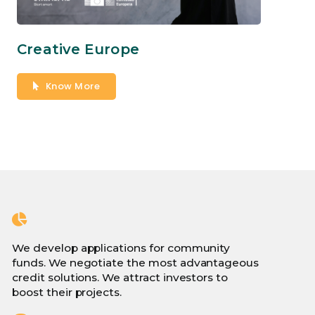
Creative Europe
Know More
We develop applications for community
funds. We negotiate the most advantageous
credit solutions. We attract investors to
boost their projects.