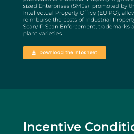
Structuring Business
sized Enterprises (SMEs), promoted by 
Algarve
Intellectual Property Office (EUIPO), allo
reimburse the costs of Industrial Property
Social Innovation
Scan/IP Scan Enforcement, trademarks a
SITCE – Circular Eco
Territorial-Based Inc
plant varieties.
Download the Infosheet
Incentive Conditi