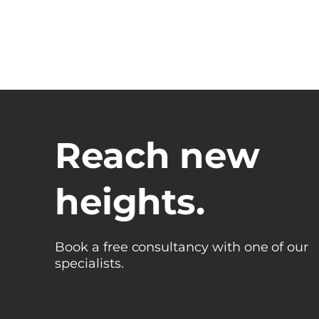
Reach new
heights.
Book a free consultancy with one of our
specialists.