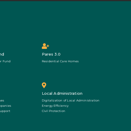
nd
Pares 3.0
r Fund
Residential Care Homes
Local Administration
ves
Digitalization of Local Administration
mpanies
Energy Efficiency
Support
Civil Protection