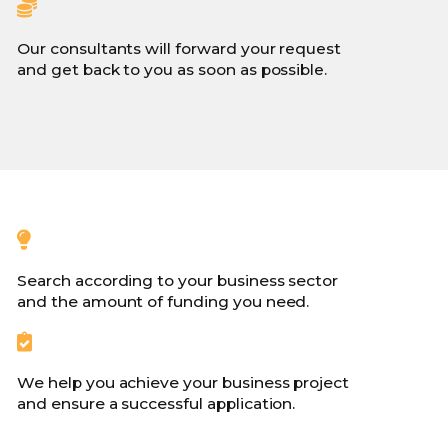
Our consultants will forward your request
and get back to you as soon as possible.
Search according to your business sector
and the amount of funding you need.
We help you achieve your business project
and ensure a successful application.