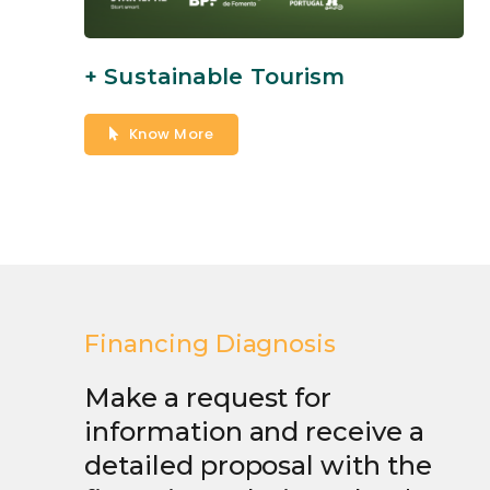
+ Sustainable Tourism
Know More
Financing Diagnosis
Make a request for
information and receive a
detailed proposal with the