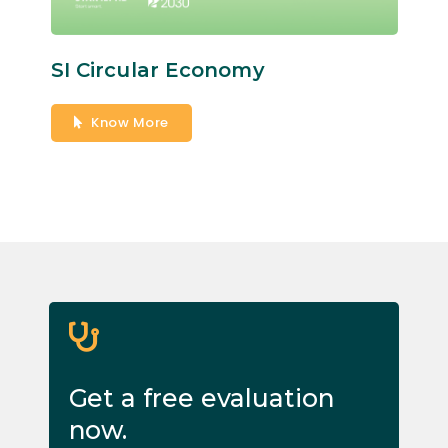
SI Circular Economy
Know More
Get a free evaluation
now.