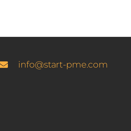
info@start-pme.com