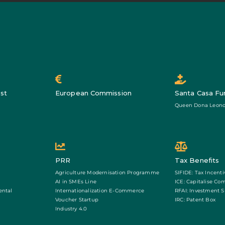
st
European Commission
Santa Casa Fu
Queen Dona Leono
PRR
Tax Benefits
Agriculture Modernisation Programme
SIFIDE: Tax Incenti
AI in SMEs Line
ICE: Capitalise Co
ental
Internationalization E-Commerce
RFAI: Investment 
Voucher Startup
IRC: Patent Box
Industry 4.0