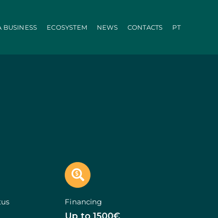
A BUSINESS
ECOSYSTEM
NEWS
CONTACTS
PT
ration
PRR
Local Administration
Agriculture Modernisation Programme
AI in SMEs Line
Internationalization E-Commerce
Voucher Startup
Industry 4.0
Portugal Tourism
Growing with Tourism
+ Sustainable
d Biotechnology
Call 50: Purchase and Rental
carbonisation
Qualification of Supply
Microcredit Line
ão
Portugal Events
tors (Co-promotions)
tus
Financing
s
Up to 1500€