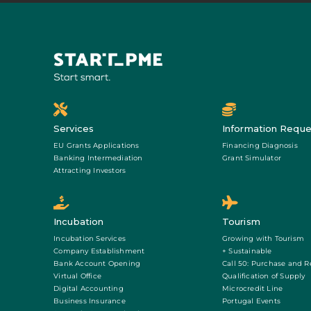
Services
Information Reque
EU Grants Applications
Financing Diagnosis
Banking Intermediation
Grant Simulator
Attracting Investors
Incubation
Tourism
Incubation Services
Growing with Tourism
Company Establishment
+ Sustainable
Bank Account Opening
Call 50: Purchase and R
Virtual Office
Qualification of Supply
Digital Accounting
Microcredit Line
Business Insurance
Portugal Events