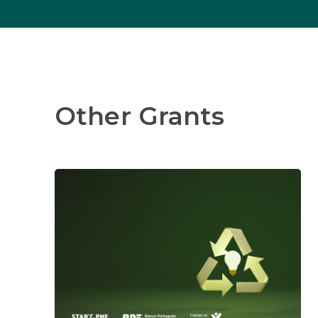
Other Grants