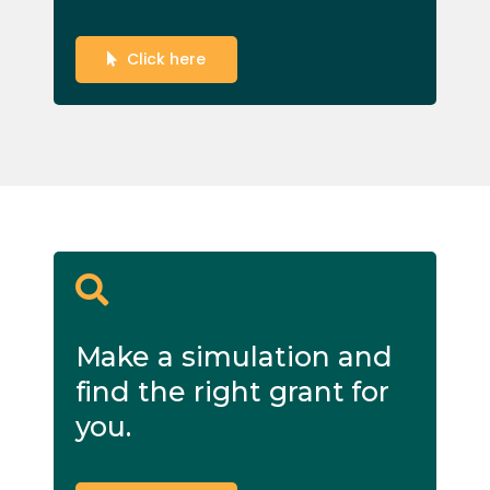
Click here
Make a simulation and
find the right grant for
you.