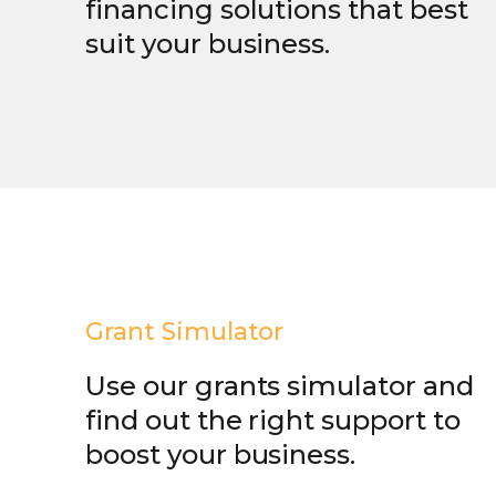
financing solutions that best
suit your business.
Grant Simulator
Use our grants simulator and
find out the right support to
boost your business.