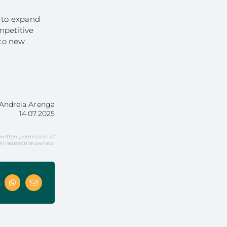
r to expand
mpetitive
nto new
Andreia Arenga
14.07.2025
 written permission of
r respective owners.