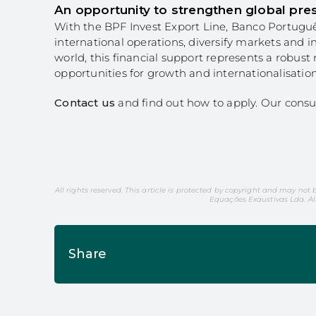
An opportunity to strengthen global pre
With the BPF Invest Export Line, Banco Portuguê
international operations, diversify markets and 
world, this financial support represents a robust
opportunities for growth and internationalisation
Contact us
and find out how to apply. Our consu
All rights reserved. This article is protected by copyright and may not 
Equações Exaustivas Lda. Al
Share