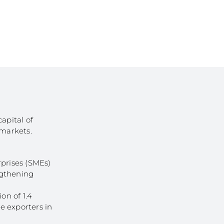
of Businesses
ledge
SMEs
ion of SMEs
omy
tion
ed Investments
tion: Low Density
apital of
 markets.
rprises (SMEs)
ngthening
on of 1.4
ge exporters in