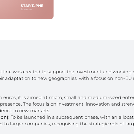
Bioeconomy: Modernization
Decarbonization 
es
Bioeconomy: Env. Performance
Start from Know
Insurance
Qualification of 
Training and Information
Internationalizat
nomy
Technical Support
SI Circular Econ
entive Scheme
Non-Productive Investments
Employment Crea
Improvement Gen. Resources
Territorially Bas
Just Transition
Productive Innova
edit line was created to support the investment and working c
eir adaptation to new geographies, with a focus on non-EU
ion euros, it is aimed at micro, small and medium-sized ente
 presence. The focus is on investment, innovation and stre
fidence in new markets.
on):
To be launched in a subsequent phase, with an allocati
ed to larger companies, recognising the strategic role of lar