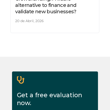
alternative to finance and
validate new businesses?
20 de Abril, 2026
Get a free evaluation
now.