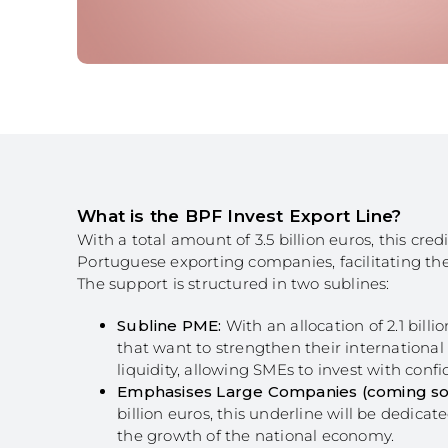
Structuring Business
Algarve
Social Innovation
SITCE – Circular Eco
Territorial-Based Inc
What is the BPF Invest Export Line?
With a total amount of 3.5 billion euros, this cr
Portuguese exporting companies, facilitating th
The support is structured in two sublines:
Subline PME:
With an allocation of 2.1 bill
that want to strengthen their international
liquidity, allowing SMEs to invest with con
Emphasises Large Companies (coming so
billion euros, this underline will be dedicat
the growth of the national economy.