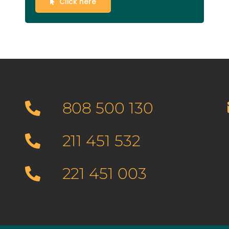
Click here
808 500 130
211 451 532
221 451 003