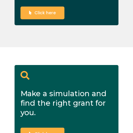
Click here
Make a simulation and
find the right grant for
you.