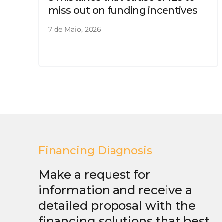
miss out on funding incentives
7 de Maio, 2026
Financing Diagnosis
Make a request for
information and receive a
detailed proposal with the
financing solutions that best