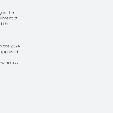
g in the
filment of
nd the
in the 2024
e-approved
ow across