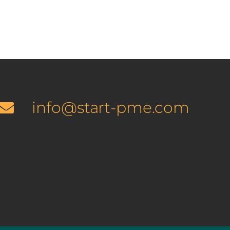
info@start-pme.com