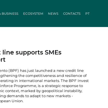
A BUSINESS
ECOSYSTEM
NEWS
CONTACTS
PT
ration
PRR
Local Administration
Agriculture Modernisation Programme
AI in SMEs Line
Internationalization E-Commerce
Voucher Startup
 line supports SMEs
Industry 4.0
rt
Portugal Tourism
Growing with Tourism
to (BPF) has just launched a new credit line
+ Sustainable
ngthening the competitiveness and resilience of
d Biotechnology
Call 50: Purchase and Rental
rating in international markets. The BPF Invest
carbonisation
Qualification of Supply
einforce Programme, is a strategic response to
Microcredit Line
c context, marked by geopolitical instability,
ão
Portugal Events
owing demands to adapt to new markets -
tors (Co-promotions)
ropean Union.
s