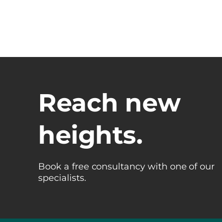
Reach new
heights.
Book a free consultancy with one of our
specialists.