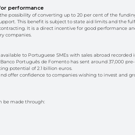
 for performance
 the possibility of converting up to 20 per cent of the fundin
rt. This benefit is subject to state aid limits and the ful
ontracting. It is a direct incentive for good performance a
ary companies.
 is available to Portuguese SMEs with sales abroad recorded 
ing, Banco Português de Fomento has sent around 37,000 pr
g potential of 2.1 billion euros.
nd offer confidence to companies wishing to invest and gr
an be made through: