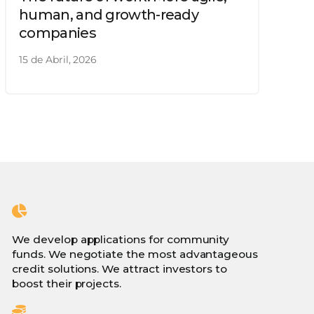
human, and growth-ready
companies
15 de Abril, 2026
We develop applications for community
funds. We negotiate the most advantageous
credit solutions. We attract investors to
boost their projects.