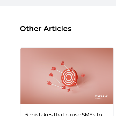
Other Articles
5 mistakes that cause SMEs to