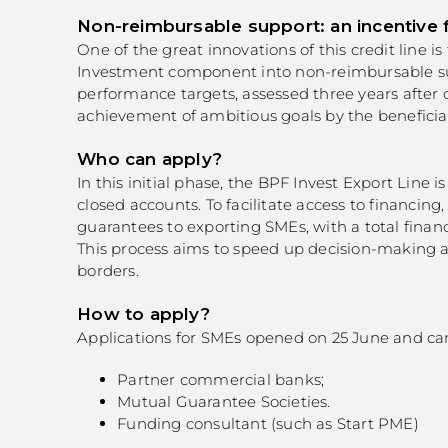
Non-reimbursable support: an incentive
One of the great innovations of this credit line is
Investment component into non-reimbursable suppo
performance targets, assessed three years after c
achievement of ambitious goals by the benefici
Who can apply?
In this initial phase, the BPF Invest Export Line
closed accounts. To facilitate access to financ
guarantees to exporting SMEs, with a total financin
This process aims to speed up decision-making a
borders.
How to apply?
Applications for SMEs opened on 25 June and c
Partner commercial banks;
Mutual Guarantee Societies.
Funding consultant (such as Start PME)