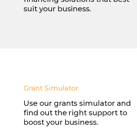
suit your business.
Grant Simulator
Use our grants simulator and
find out the right support to
boost your business.