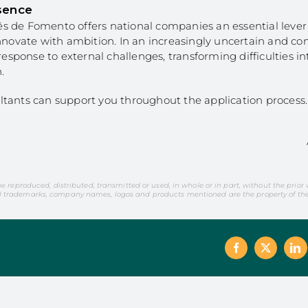
sence
s de Fomento offers national companies an essential leve
innovate with ambition. In an increasingly uncertain and co
 response to external challenges, transforming difficulties i
.
ltants can support you throughout the application process.
be reproduced, distributed, transmitted or used, in whole or in part, without the prior
l trademarks, company names, logos and products mentioned are the property of thei