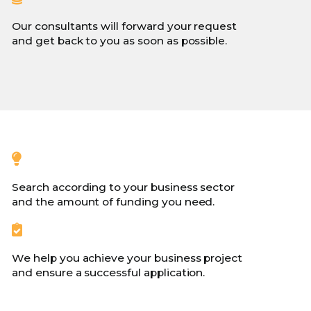
Our consultants will forward your request
and get back to you as soon as possible.
Search according to your business sector
and the amount of funding you need.
We help you achieve your business project
and ensure a successful application.