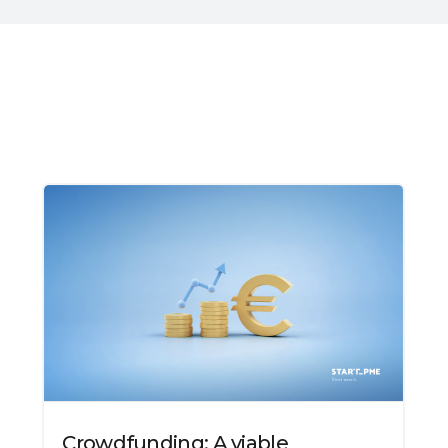
Crowdfunding: A viable