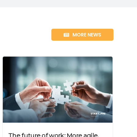
MORE NEWS
The future of work: More agile,