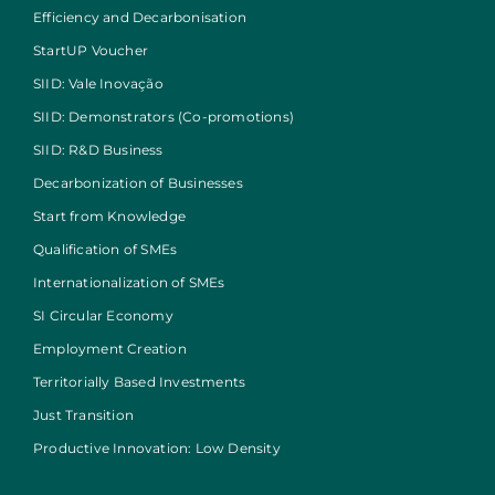
Efficiency and Decarbonisation
StartUP Voucher
SIID: Vale Inovação
SIID: Demonstrators (Co-promotions)
SIID: R&D Business
Decarbonization of Businesses
Start from Knowledge
Qualification of SMEs
Internationalization of SMEs
SI Circular Economy
Employment Creation
Territorially Based Investments
Just Transition
Productive Innovation: Low Density