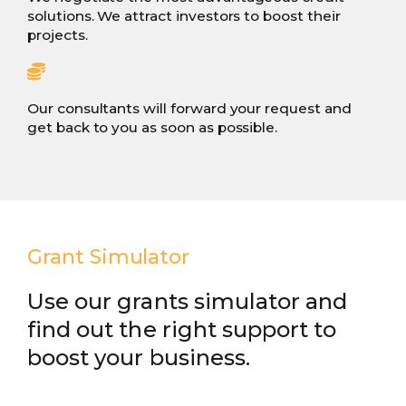
solutions. We attract investors to boost their
projects.
Our consultants will forward your request and
get back to you as soon as possible.
Grant Simulator
Use our grants simulator and
find out the right support to
boost your business.