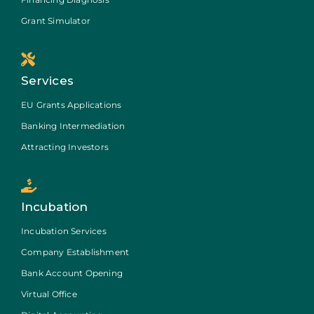
Grant Simulator
Services
EU Grants Applications
Banking Intermediation
Attracting Investors
Incubation
Incubation Services
Company Establishment
Bank Account Opening
Virtual Office