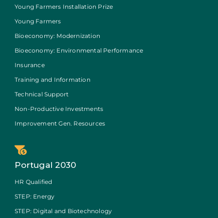
Young Farmers Installation Prize
Young Farmers
Bioeconomy: Modernization
Bioeconomy: Environmental Performance
Insurance
Training and Information
Technical Support
Non-Productive Investments
Improvement Gen. Resources
Portugal 2030
HR Qualified
STEP: Energy
STEP: Digital and Biotechnology