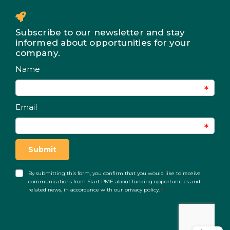
Subscribe to our newsletter and stay
informed about opportunities for your
company.