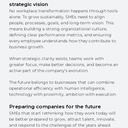
strategic vision
No workplace transformation happens through tools
alone. To grow sustainably, SMEs need to align
people, processes, goals, and long-term vision. This
means building a strong organizational culture,
defining clear performance metrics, and ensuring
every employee understands how they contribute to
business growth.
When strategic clarity exists, teams work with
greater focus, make better decisions, and become an
active part of the company’s evolution.
The future belongs to businesses that can combine
operational efficiency with human intelligence,
technology with proximity, ambition with execution.
Preparing companies for the future
SMEs that start rethinking how they work today will
be better prepared to grow, attract talent, innovate,
and respond to the challenges of the years ahead.