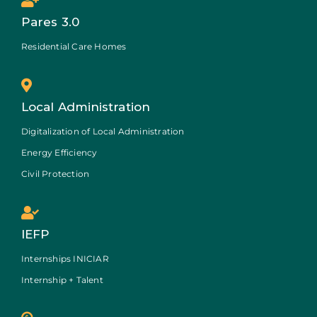
Pares 3.0
Residential Care Homes
Local Administration
Digitalization of Local Administration
Energy Efficiency
Civil Protection
IEFP
Internships INICIAR
Internship + Talent