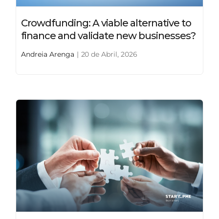
Crowdfunding: A viable alternative to
finance and validate new businesses?
Andreia Arenga
|
20 de Abril, 2026