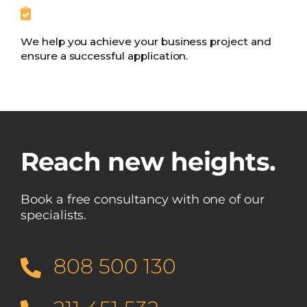
We help you achieve your business project and
ensure a successful application.
Reach new heights.
Book a free consultancy with one of our
specialists.
808 500 130