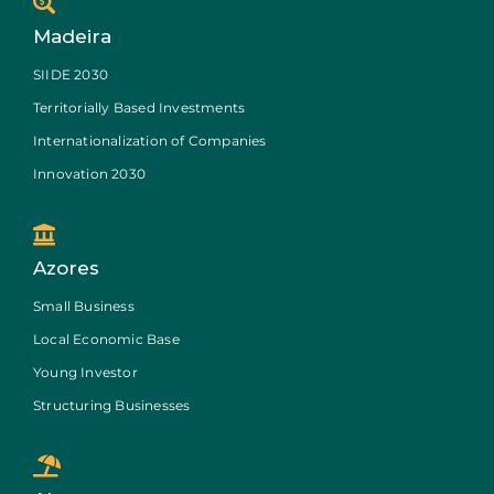
Madeira
SIIDE 2030
Territorially Based Investments
Internationalization of Companies
Innovation 2030
Azores
Small Business
Local Economic Base
Young Investor
Structuring Businesses