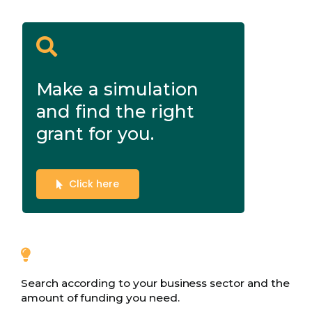
Make a simulation
and find the right
grant for you.
Click here
Search according to your business sector and the
amount of funding you need.