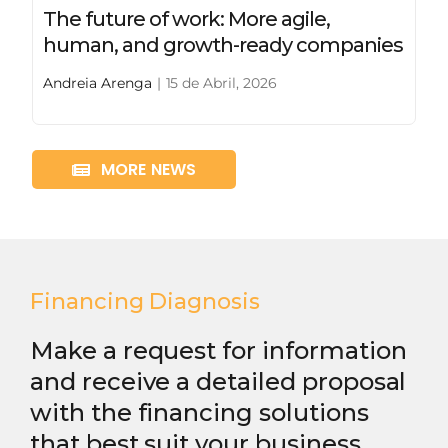
The future of work: More agile,
human, and growth-ready companies
Andreia Arenga
|
15 de Abril, 2026
MORE NEWS
Financing Diagnosis
Make a request for information
and receive a detailed proposal
with the financing solutions
that best suit your business.