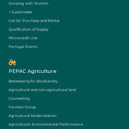
Growing with Tourism
+ Sustainable
Call 50: Purchase and Rental
Qualification of Supply
Microcredit Line
Portugal Events
PEPAC Agriculture
Beekeeping for Biodiversity
Agricultural and non-agricultural land
Counselling
Farmers Group
Agricultural Modernization
Agricultural: Environmental Performance