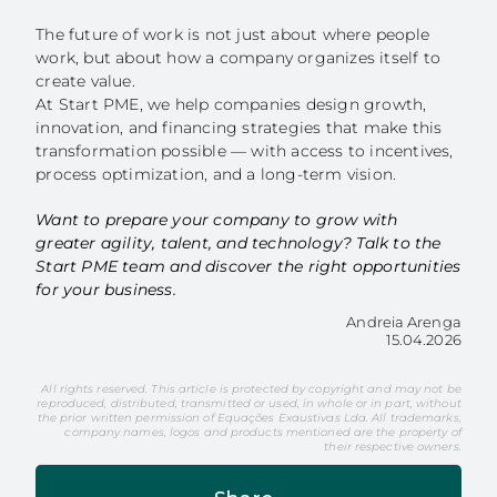
The future of work is not just about where people
work, but about how a company organizes itself to
create value.
At Start PME, we help companies design growth,
innovation, and financing strategies that make this
transformation possible — with access to incentives,
process optimization, and a long-term vision.
Want to prepare your company to grow with
greater agility, talent, and technology? Talk to the
Start PME team and discover the right opportunities
for your business.
Andreia Arenga
15.04.2026
All rights reserved. This article is protected by copyright and may not be
reproduced, distributed, transmitted or used, in whole or in part, without
the prior written permission of Equações Exaustivas Lda. All trademarks,
company names, logos and products mentioned are the property of
their respective owners.