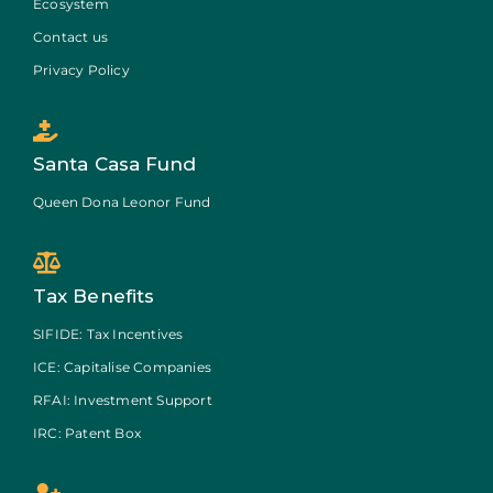
Ecosystem
Contact us
Privacy Policy
Santa Casa Fund
Queen Dona Leonor Fund
Tax Benefits
SIFIDE: Tax Incentives
ICE: Capitalise Companies
RFAI: Investment Support
IRC: Patent Box