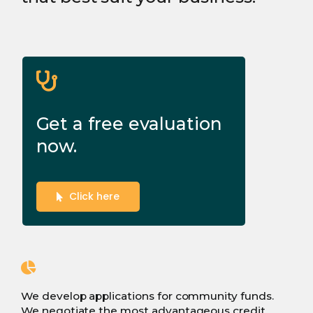
Get a free evaluation
now.
Click here
We develop applications for community funds.
We negotiate the most advantageous credit