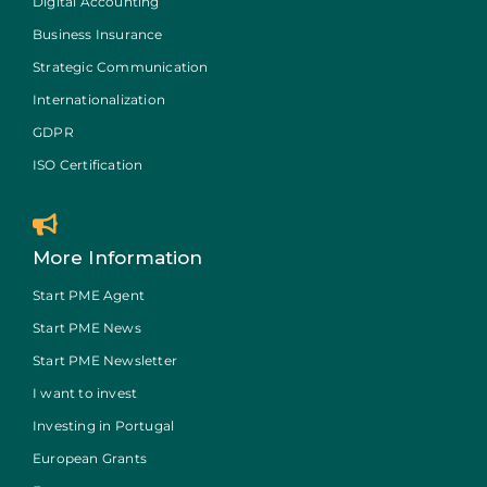
Digital Accounting
Business Insurance
Strategic Communication
Internationalization
GDPR
ISO Certification
More Information
Start PME Agent
Start PME News
Start PME Newsletter
I want to invest
Investing in Portugal
European Grants