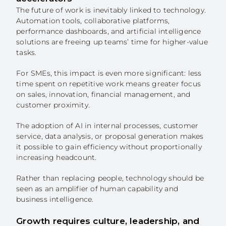
The future of work is inevitably linked to technology.
Automation tools, collaborative platforms,
performance dashboards, and artificial intelligence
solutions are freeing up teams’ time for higher-value
tasks.
For SMEs, this impact is even more significant: less
time spent on repetitive work means greater focus
on sales, innovation, financial management, and
customer proximity.
The adoption of AI in internal processes, customer
service, data analysis, or proposal generation makes
it possible to gain efficiency without proportionally
increasing headcount.
Rather than replacing people, technology should be
seen as an amplifier of human capability and
business intelligence.
Growth requires culture, leadership, and