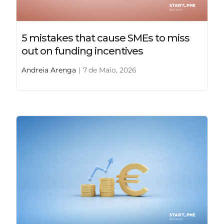
5 mistakes that cause SMEs to miss
out on funding incentives
Andreia Arenga
|
7 de Maio, 2026