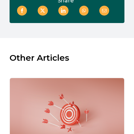
Share
Other Articles