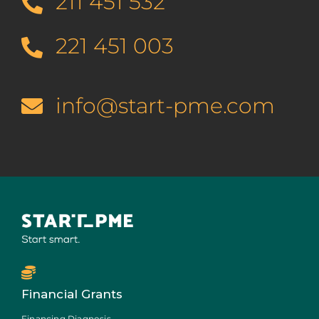
211 451 532
221 451 003
info@start-pme.com
Financial Grants
Financing Diagnosis