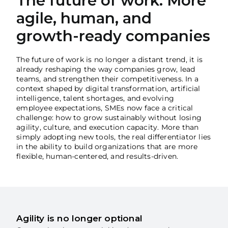
The future of work: More
Madeira
agile, human, and
growth-ready companies
Azores
The future of work is no longer a distant trend, it is
Algarve
already reshaping the way companies grow, lead
teams, and strengthen their competitiveness. In a
context shaped by digital transformation, artificial
PRR
intelligence, talent shortages, and evolving
employee expectations, SMEs now face a critical
Portugal Tourism
challenge: how to grow sustainably without losing
agility, culture, and execution capacity. More than
simply adopting new tools, the real differentiator lies
PEPAC Agriculture
in the ability to build organizations that are more
flexible, human-centered, and results-driven.
Portugal 2030
SERVICES
Agility is no longer optional
START A BUSINESS