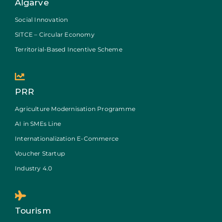
Algarve
Social Innovation
SITCE – Circular Economy
Territorial-Based Incentive Scheme
PRR
Agriculture Modernisation Programme
AI in SMEs Line
Internationalization E-Commerce
Voucher Startup
Industry 4.0
Tourism