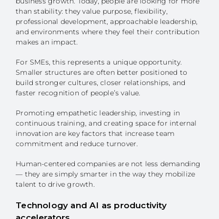
business growth. Today, people are looking for more
than stability: they value purpose, flexibility,
professional development, approachable leadership,
and environments where they feel their contribution
makes an impact.
For SMEs, this represents a unique opportunity.
Smaller structures are often better positioned to
build stronger cultures, closer relationships, and
faster recognition of people’s value.
Promoting empathetic leadership, investing in
continuous training, and creating space for internal
innovation are key factors that increase team
commitment and reduce turnover.
Human-centered companies are not less demanding
— they are simply smarter in the way they mobilize
talent to drive growth.
Technology and AI as productivity
accelerators