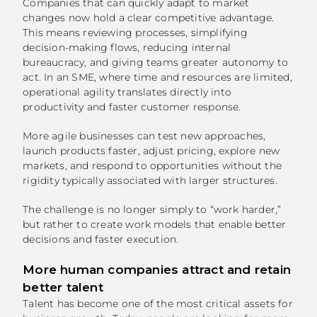
Companies that can quickly adapt to market
changes now hold a clear competitive advantage.
ECOSYSTEM
This means reviewing processes, simplifying
decision-making flows, reducing internal
NEWS
bureaucracy, and giving teams greater autonomy to
act. In an SME, where time and resources are limited,
operational agility translates directly into
CONTACTS
productivity and faster customer response.
PT
More agile businesses can test new approaches,
launch products faster, adjust pricing, explore new
markets, and respond to opportunities without the
rigidity typically associated with larger structures.
The challenge is no longer simply to “work harder,”
but rather to create work models that enable better
decisions and faster execution.
More human companies attract and retain
better talent
Talent has become one of the most critical assets for