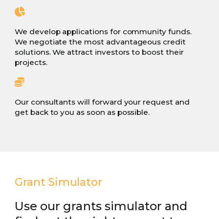
We develop applications for community funds.
We negotiate the most advantageous credit
solutions. We attract investors to boost their
projects.
Our consultants will forward your request and
get back to you as soon as possible.
Grant Simulator
Use our grants simulator and