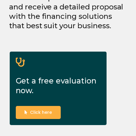
and receive a detailed proposal
with the financing solutions
that best suit your business.
Get a free evaluation
now.
Click here