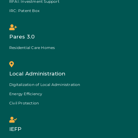
RFAI: Investment Support
IRC: Patent Box
Pares 3.0
Residential Care Homes
Local Administration
Digitalization of Local Administration
Energy Efficiency
Civil Protection
IEFP