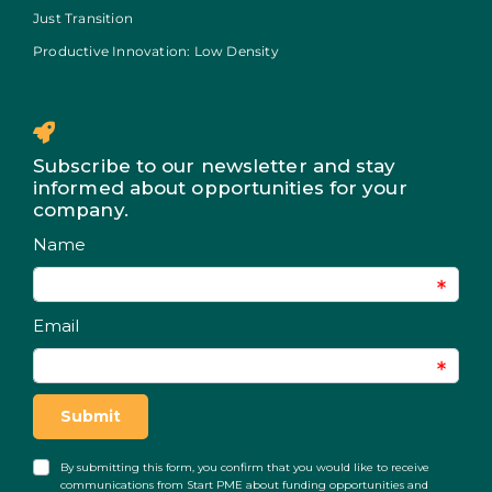
Just Transition
Productive Innovation: Low Density
Subscribe to our newsletter and stay
informed about opportunities for your
company.