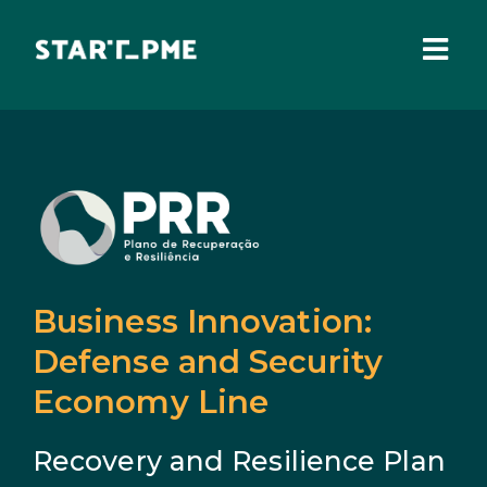
Skip
to
content
Togg
Navi
ABOUT US
Grants
Santa Casa Fund
Pares 3.0
Business Innovation:
Tax Benefits
Defense and Security
Economy Line
Local Administration
Recovery and Resilience Plan
IEFP