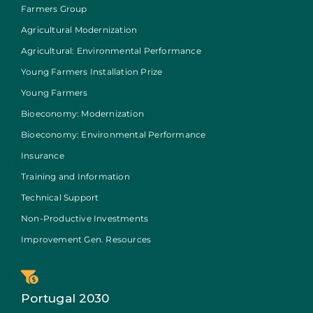
Farmers Group
Agricultural Modernization
Agricultural: Environmental Performance
Young Farmers Installation Prize
Young Farmers
Bioeconomy: Modernization
Bioeconomy: Environmental Performance
Insurance
Training and Information
Technical Support
Non-Productive Investments
Improvement Gen. Resources
Portugal 2030