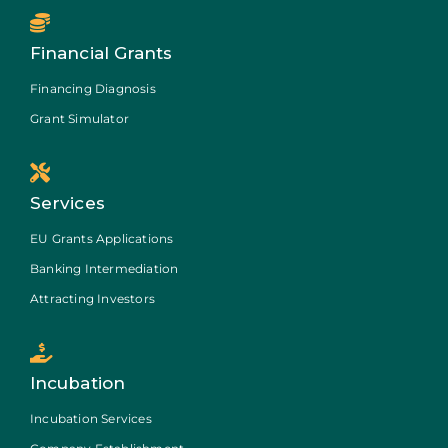
Financial Grants
Financing Diagnosis
Grant Simulator
Services
EU Grants Applications
Banking Intermediation
Attracting Investors
Incubation
Incubation Services