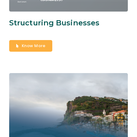
Structuring Businesses
Know More