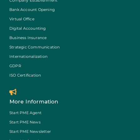
Company Establishment
Bank Account Opening
Virtual Office
Digital Accounting
Business Insurance
Strategic Communication
Internationalization
GDPR
ISO Certification
More Information
Start PME Agent
Start PME News
Start PME Newsletter