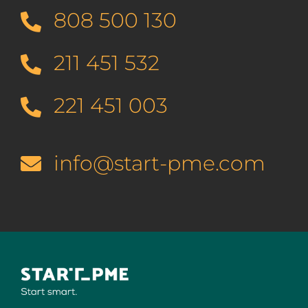
808 500 130
211 451 532
221 451 003
info@start-pme.com