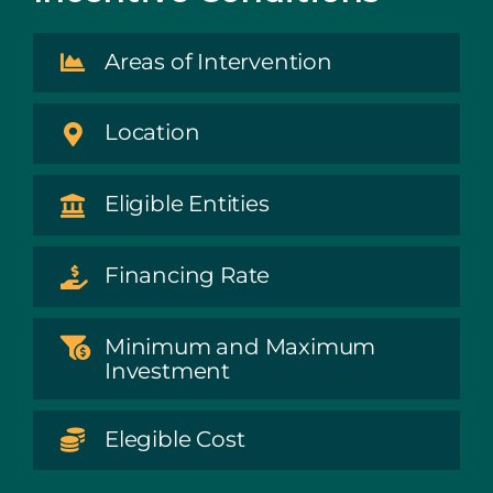
Areas of Intervention
Location
Eligible Entities
Financing Rate
Minimum and Maximum
Investment
Elegible Cost