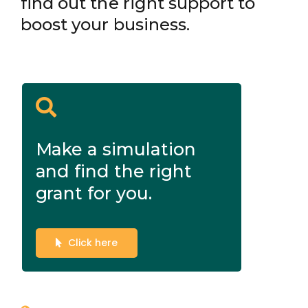
find out the right support to
boost your business.
Make a simulation
and find the right
grant for you.
Click here