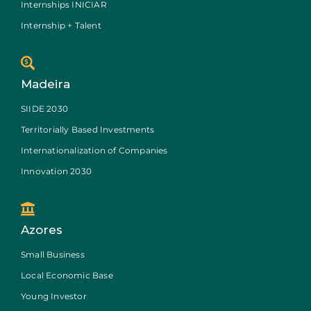
Internships INICIAR
Internship + Talent
Madeira
SIIDE 2030
Territorially Based Investments
Internationalization of Companies
Innovation 2030
Azores
Small Business
Local Economic Base
Young Investor