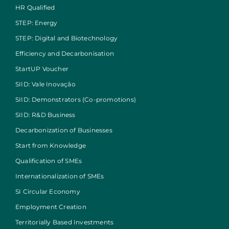
HR Qualified
STEP: Energy
STEP: Digital and Biotechnology
Efficiency and Decarbonisation
StartUP Voucher
SIID: Vale Inovação
SIID: Demonstrators (Co-promotions)
SIID: R&D Business
Decarbonization of Businesses
Start from Knowledge
Qualification of SMEs
Internationalization of SMEs
SI Circular Economy
Employment Creation
Territorially Based Investments