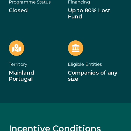
Programme Status
Financing
Closed
Up to 80% Lost
ECOSYSTEM
Fund
NEWS
CONTACTS
PT
Territory
Eligible Entities
Mainland
Companies of any
Portugal
size
Incentive Conditions