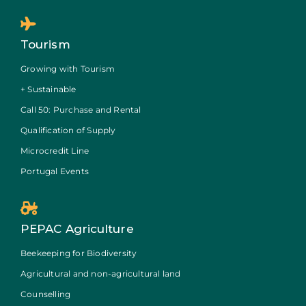
Tourism
Growing with Tourism
+ Sustainable
Call 50: Purchase and Rental
Qualification of Supply
Microcredit Line
Portugal Events
PEPAC Agriculture
Beekeeping for Biodiversity
Agricultural and non-agricultural land
Counselling