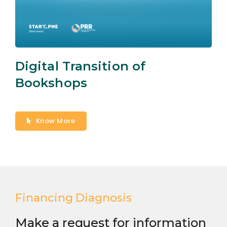
Digital Transition of
Bookshops
Know More
Financing Diagnosis
Make a request for information