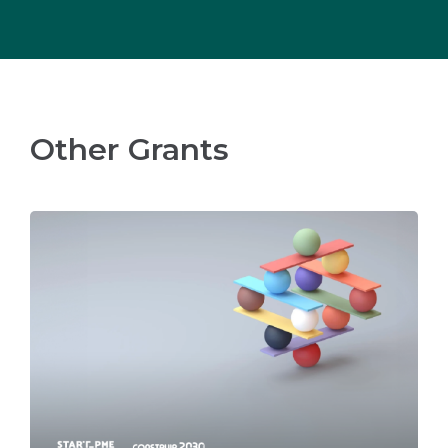
Other Grants