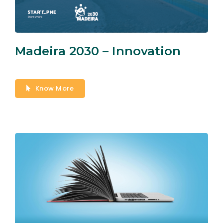
Madeira 2030 – Innovation
Know More