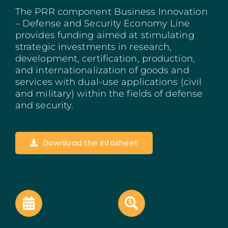
The PRR component Business Innovation
Madeira
– Defense and Security Economy Line
provides funding aimed at stimulating
Azores
strategic investments in research,
development, certification, production,
Algarve
and internationalization of goods and
services with dual-use applications (civil
PRR
and military) within the fields of defense
and security.
Portugal Tourism
Download the Infosheet
PEPAC Agriculture
Portugal 2030
SERVICES
START A BUSINESS