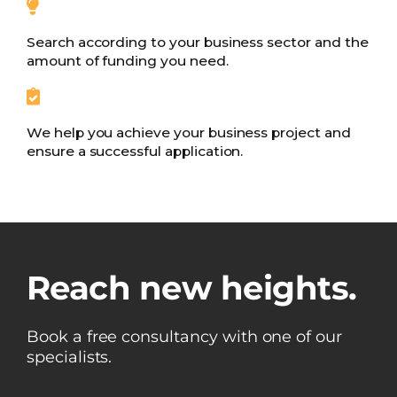
Search according to your business sector and the
amount of funding you need.
We help you achieve your business project and
ensure a successful application.
Reach new heights.
Book a free consultancy with one of our
specialists.