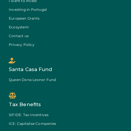
I want to invest
Investing in Portugal
European Grants
Ecosystem
Contact us
Privacy Policy
Santa Casa Fund
Queen Dona Leonor Fund
Tax Benefits
SIFIDE: Tax Incentives
ICE: Capitalise Companies