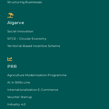
Structuring Businesses
Algarve
Social Innovation
SITCE – Circular Economy
Territorial-Based Incentive Scheme
PRR
Agriculture Modernisation Programme
AI in SMEs Line
Internationalization E-Commerce
Voucher Startup
Industry 4.0