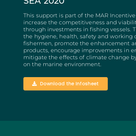
SEA 2020
Structuring Business
Algarve
This support is part of the MAR Incentiv
Social Innovation
increase the competitiveness and viabili
SITCE – Circular Eco
through investments in fishing vessels. 
Territorial-Based Inc
the hygiene, health, safety and working 
fishermen, promote the enhancement and
products, encourage improvements in en
mitigate the effects of climate change b
on the marine environment.
Download the Infosheet