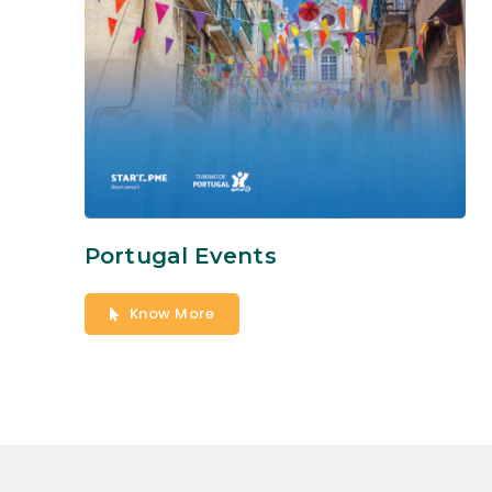
Portugal Events
Know More