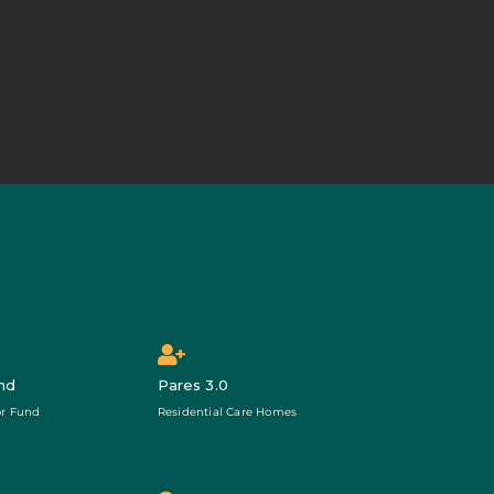
nd
Pares 3.0
r Fund
Residential Care Homes