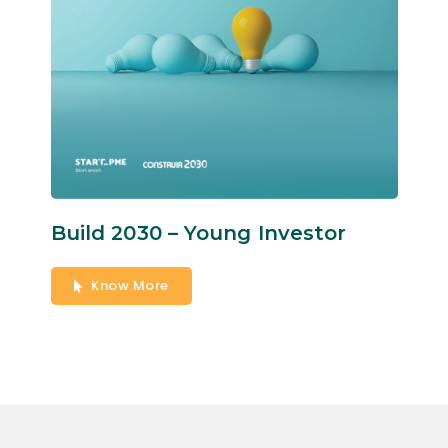
Build 2030 – Young Investor
Know More