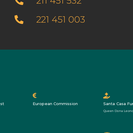
211 451 532
221 451 003
st
European Commission
Santa Casa Fu
Queen Dona Leono