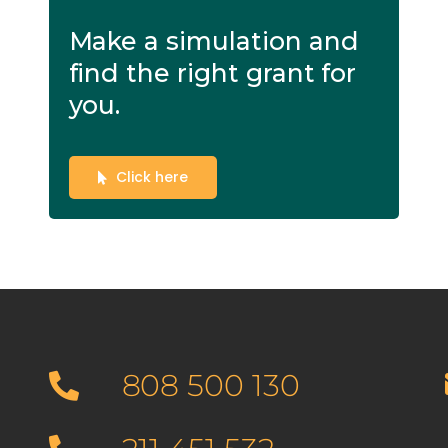
Make a simulation and
find the right grant for
you.
Click here
808 500 130