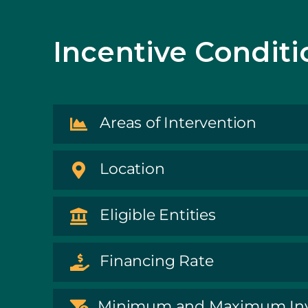
Incentive Conditi
Areas of Intervention
Location
Eligible Entities
Financing Rate
Minimum and Maximum In