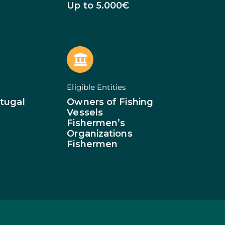
of Businesses
Up to 5.000€
ledge
SMEs
ion of SMEs
omy
tion
ed Investments
Eligible Entities
tion: Low Density
tugal
Owners of Fishing
Vessels
Fishermen’s
Organizations
Fishermen