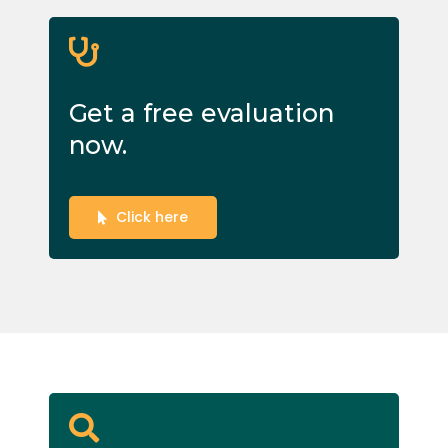
Get a free evaluation
now.
Click here