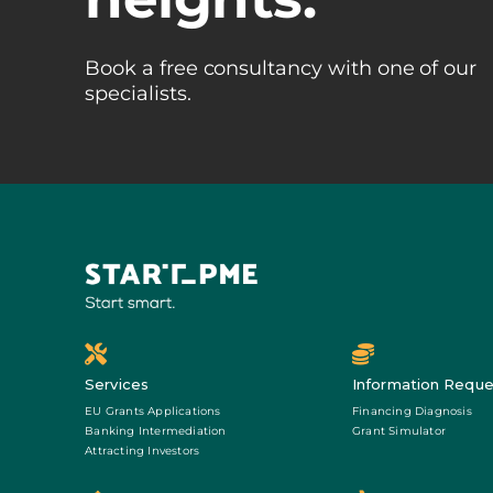
Book a free consultancy with one of our
specialists.
Services
Information Reque
EU Grants Applications
Financing Diagnosis
Banking Intermediation
Grant Simulator
Attracting Investors