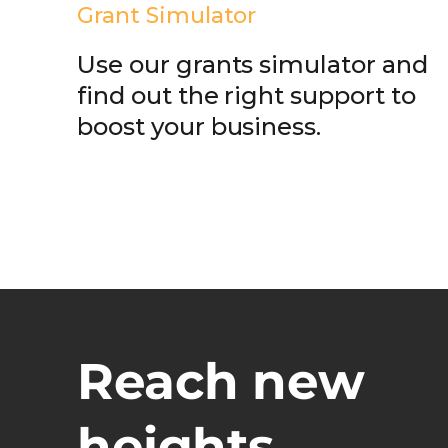
Grant Simulator
Use our grants simulator and
find out the right support to
boost your business.
Reach new
heights.