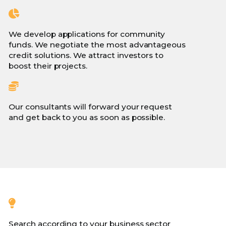
We develop applications for community
funds. We negotiate the most advantageous
credit solutions. We attract investors to
boost their projects.
Our consultants will forward your request
and get back to you as soon as possible.
Search according to your business sector