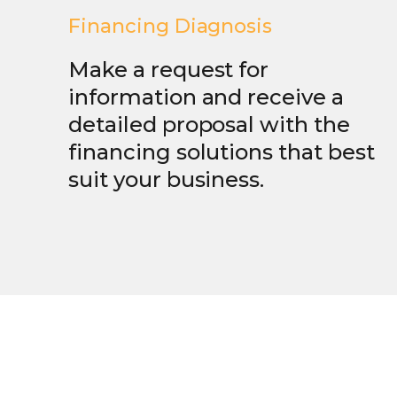
Financing Diagnosis
Make a request for
information and receive a
detailed proposal with the
financing solutions that best
suit your business.