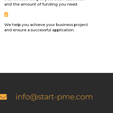
and the amount of funding you need.
We help you achieve your business project
and ensure a successful application.
info@start-pme.com