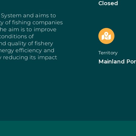
Bioeconomy: Modernization
Decarbonization 
Closed
es
Bioeconomy: Env. Performance
Start from Know
e System and aims to
Insurance
Qualification of 
ty of fishing companies
Training and Information
Internationalizat
nomy
Technical Support
SI Circular Econ
The aim is to improve
entive Scheme
Non-Productive Investments
Employment Crea
conditions of
Improvement Gen. Resources
Territorially Bas
 quality of fishery
Just Transition
ergy efficiency and
Territory
Productive Innova
y reducing its impact
Mainland Por