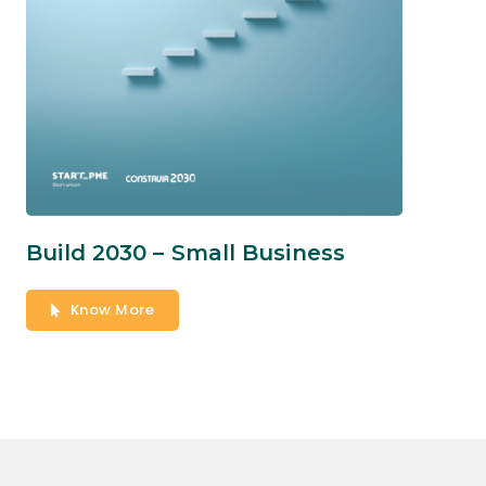
Build 2030 – Small Business
Know More