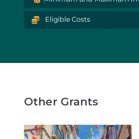
Eligible Costs
Other Grants