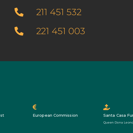
211 451 532
221 451 003
st
European Commission
Santa Casa Fu
Queen Dona Leono