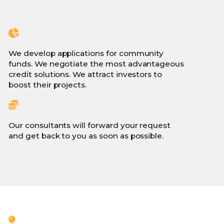
We develop applications for community
funds. We negotiate the most advantageous
credit solutions. We attract investors to
boost their projects.
Our consultants will forward your request
and get back to you as soon as possible.