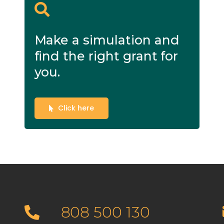
Make a simulation and
find the right grant for
you.
Click here
808 500 130