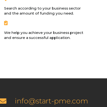
Search according to your business sector
and the amount of funding you need.
We help you achieve your business project
and ensure a successful application.
info@start-pme.com