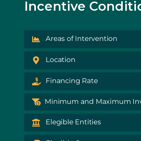
Incentive Conditi
Areas of Intervention
Location
Financing Rate
Minimum and Maximum In
Elegible Entities