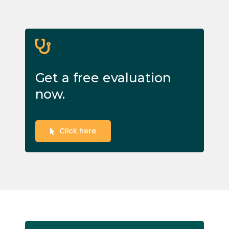
Get a free evaluation
now.
Click here