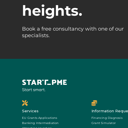
heights.
Book a free consultancy with one of our
specialists.
Services
Information Reque
EU Grants Applications
Financing Diagnosis
Banking Intermediation
Grant Simulator