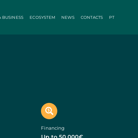
A BUSINESS
ECOSYSTEM
NEWS
CONTACTS
PT
ration
PRR
Local Administration
Agriculture Modernisation Programme
AI in SMEs Line
Internationalization E-Commerce
Voucher Startup
Industry 4.0
Portugal Tourism
Growing with Tourism
+ Sustainable
d Biotechnology
Call 50: Purchase and Rental
carbonisation
Qualification of Supply
Microcredit Line
ão
Portugal Events
tors (Co-promotions)
Financing
s
Up to 50.000€