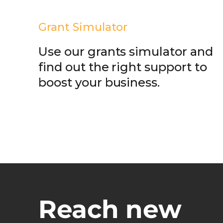
Grant Simulator
Use our grants simulator and
find out the right support to
boost your business.
Reach new