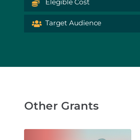
Elegible Cost
Target Audience
Other Grants