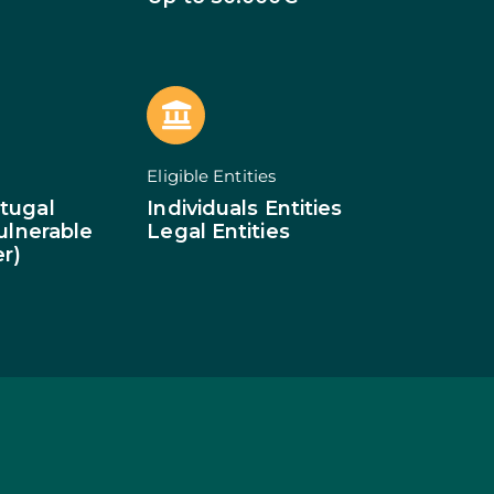
of Businesses
ledge
SMEs
ion of SMEs
omy
tion
ed Investments
Eligible Entities
tion: Low Density
tugal
Individuals Entities
Vulnerable
Legal Entities
er)