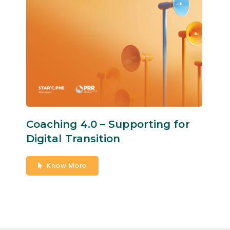
Coaching 4.0 – Supporting for
Digital Transition
Know More