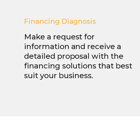
Financing Diagnosis
Make a request for
information and receive a
detailed proposal with the
financing solutions that best
suit your business.