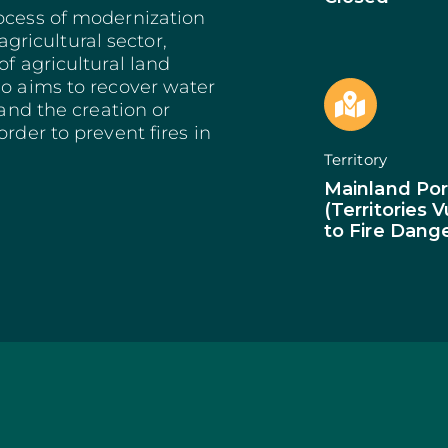
Bioeconomy: Modernization
Decarbonization 
es
rocess of modernization
Bioeconomy: Env. Performance
Start from Know
ricultural sector,
Insurance
Qualification of 
of agricultural land
Training and Information
Internationalizat
so aims to recover water
nomy
Technical Support
SI Circular Econ
 and the creation or
entive Scheme
Non-Productive Investments
Employment Crea
rder to prevent fires in
Improvement Gen. Resources
Territorially Bas
Territory
Just Transition
Productive Innova
Mainland Por
(Territories 
to Fire Dang