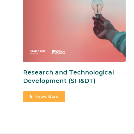
Research and Technological
Development (SI I&DT)
Know More